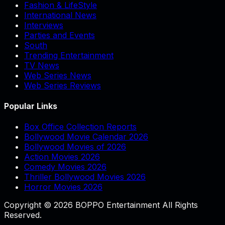
Fashion & LifeStyle
International News
Interviews
Parties and Events
South
Trending Entertainment
TV News
Web Series News
Web Series Reviews
Popular Links
Box Office Collection Reports
Bollywood Movie Calendar 2026
Bollywood Movies of 2026
Action Movies 2026
Comedy Movies 2026
Thriller Bollywood Movies 2026
Horror Movies 2026
Copyright © 2026 BOPPO Entertainment All Rights
Reserved.