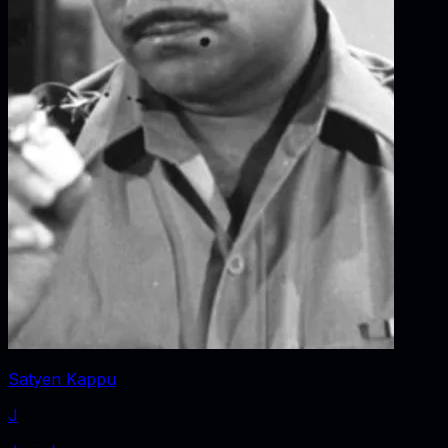
Satyen Kappu
J