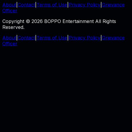
About
|
Contact
|
Terms of Use
|
Privacy Policy
|
Grievance
Officer
Copyright © 2026 BOPPO Entertainment All Rights
Reserved.
About
|
Contact
|
Terms of Use
|
Privacy Policy
|
Grievance
Officer