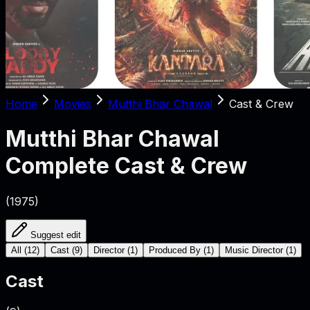
Home
Movies
Mutthi Bhar Chawal
Cast & Crew
Mutthi Bhar Chawal
Complete Cast & Crew
(
1975
)
Suggest edit
All
(
12
)
Cast
(
9
)
Director
(
1
)
Produced By
(
1
)
Music Director
(
1
)
Cast