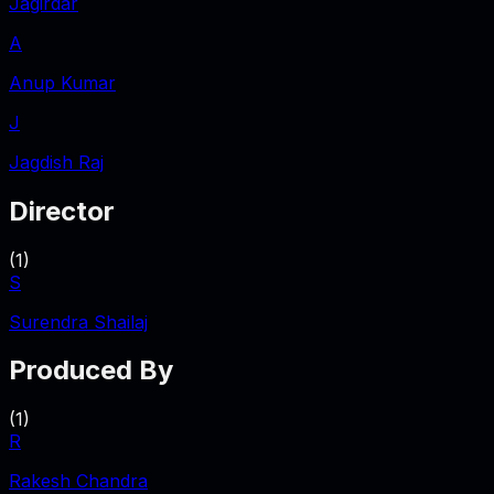
Jagirdar
A
Anup Kumar
J
Jagdish Raj
Director
(
1
)
S
Surendra Shailaj
Produced By
(
1
)
R
Rakesh Chandra