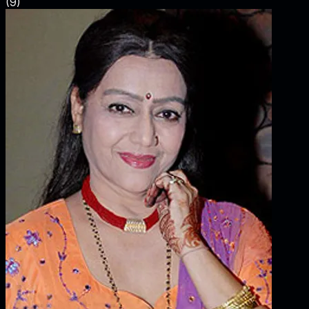
(
9
)