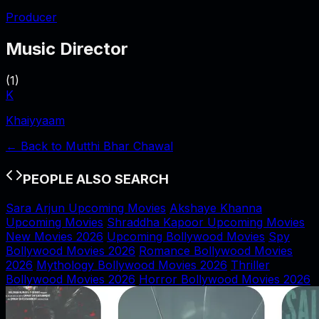
Producer
Music Director
(
1
)
K
Khaiyyaam
← Back to
Mutthi Bhar Chawal
PEOPLE ALSO SEARCH
Sara Arjun Upcoming Movies
Akshaye Khanna
Upcoming Movies
Shraddha Kapoor Upcoming Movies
New Movies 2026
Upcoming Bollywood Movies
Spy
Bollywood Movies 2026
Romance Bollywood Movies
2026
Mythology Bollywood Movies 2026
Thriller
Bollywood Movies 2026
Horror Bollywood Movies 2026