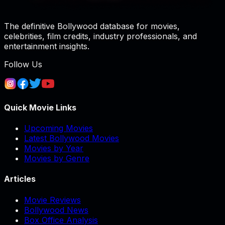
The definitive Bollywood database for movies,
celebrities, film credits, industry professionals, and
entertainment insights.
Follow Us
Quick Movie Links
Upcoming Movies
Latest Bollywood Movies
Movies by Year
Movies by Genre
Articles
Movie Reviews
Bollywood News
Box Office Analysis