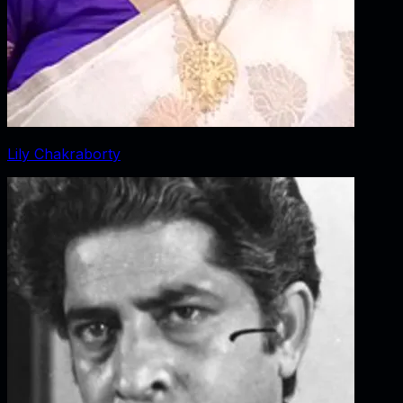
Lily Chakraborty