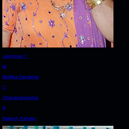
Jayshree T.
M
Mallika Sarabhai
C
Chandrashekhar
R
Rakesh Pandey