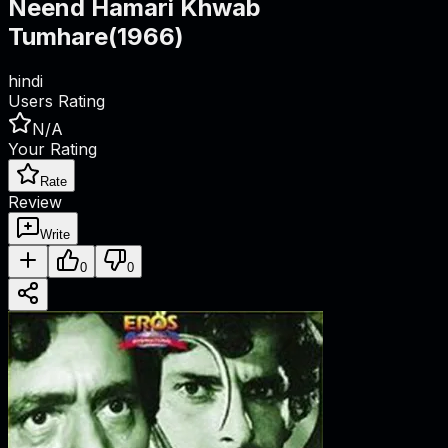
Neend Hamari Khwab
Tumhare
(
1966
)
hindi
Users Rating
N/A
Your Rating
Rate
Review
Write
0
0