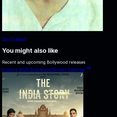
Om Prakash
You might also like
Recent and upcoming Bollywood releases
Explore 2026 Bollywood Movies Calendar