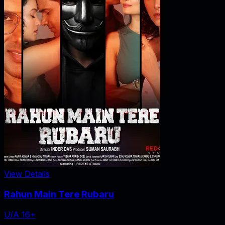
View Details
Rahun Main Tere Rubaru
U/A 16+