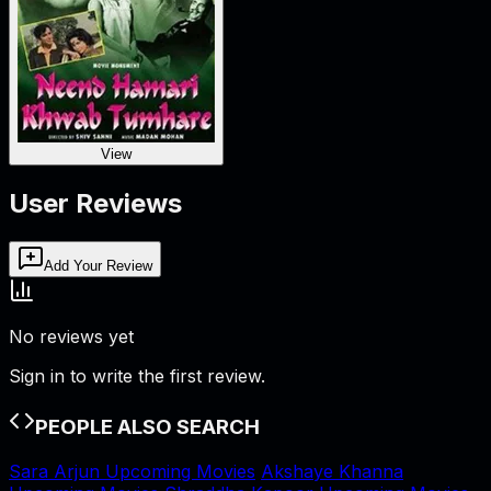
View
User Reviews
Add Your Review
No reviews yet
Sign in to write the first review.
PEOPLE ALSO SEARCH
Sara Arjun Upcoming Movies
Akshaye Khanna