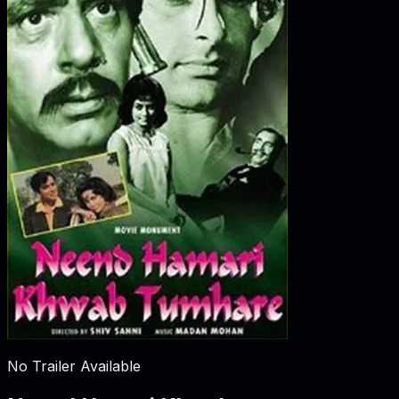
No Trailer Available