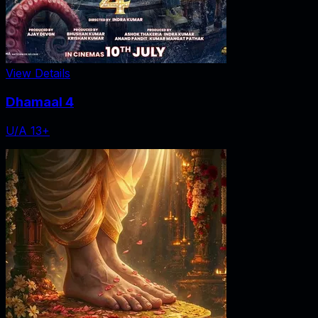
View Details
Dhamaal 4
U/A 13+