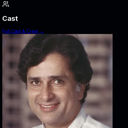
Cast
Full Cast & Crew →