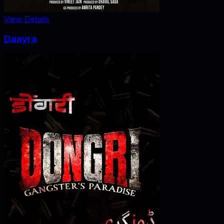
View Details
Daayra