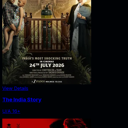
View Details
The India Story
U/A 16+