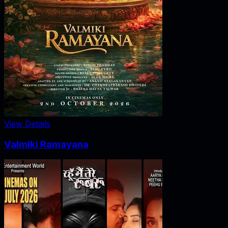
View Details
Valmiki Ramayana