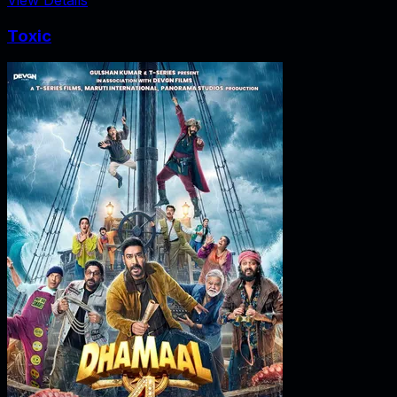
Toxic