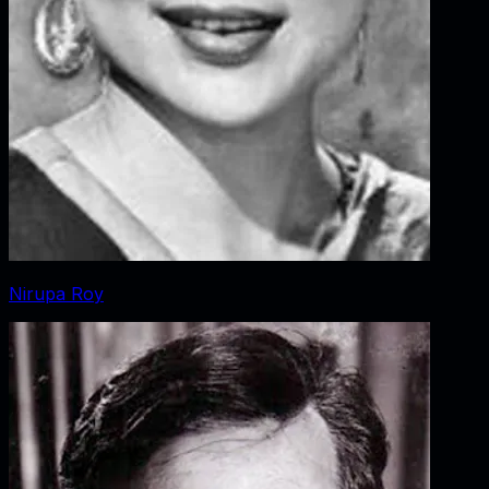
Nirupa Roy