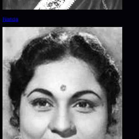
Nanda