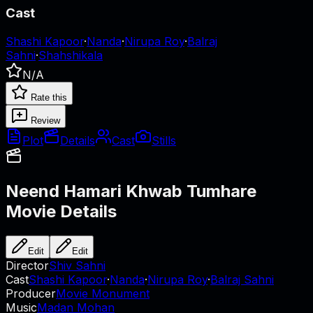
Cast
Shashi Kapoor
·
Nanda
·
Nirupa Roy
·
Balraj
Sahni
·
Shahshikala
N/A
Rate this
Review
Plot
Details
Cast
Stills
Neend Hamari Khwab Tumhare
Movie Details
Edit
Edit
Director
Shiv Sahni
Cast
Shashi Kapoor
·
Nanda
·
Nirupa Roy
·
Balraj Sahni
Producer
Movie Monument
Music
Madan Mohan