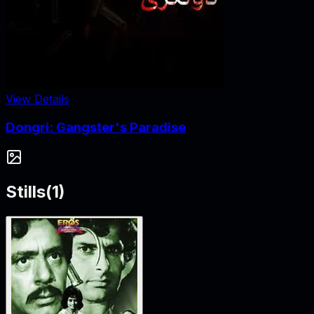
View Details
Dongri: Gangster's Paradise
Stills
(
1
)