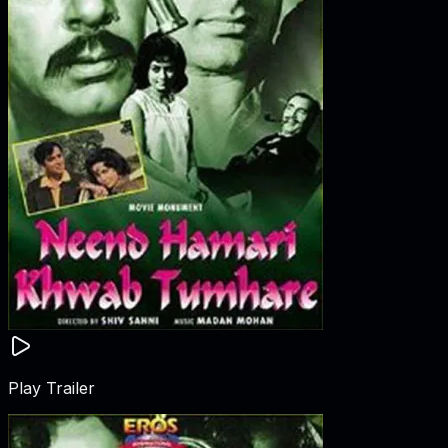
Play Trailer