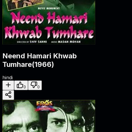
Neend Hamari Khwab
Tumhare
(
1966
)
hindi
0
0