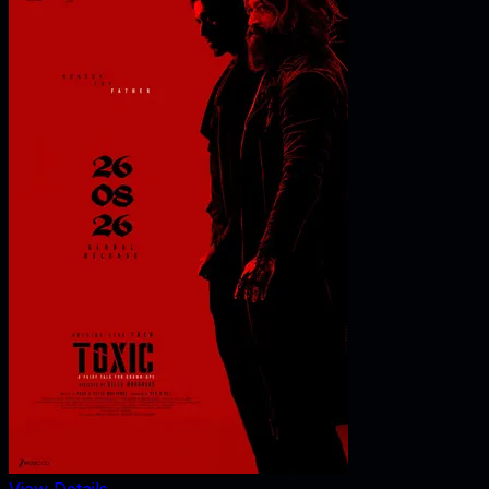
View Details