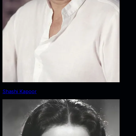
Shashi Kapoor