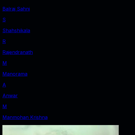
Balraj Sahni
S
Shahshikala
R
Rajendranath
M
Manorama
A
Anwar
M
Manmohan Krishna