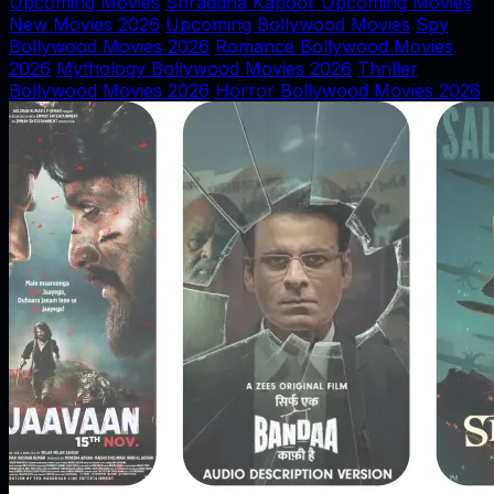
Upcoming Movies
Shraddha Kapoor Upcoming Movies
New Movies 2026
Upcoming Bollywood Movies
Spy
Bollywood Movies 2026
Romance Bollywood Movies
2026
Mythology Bollywood Movies 2026
Thriller
Bollywood Movies 2026
Horror Bollywood Movies 2026