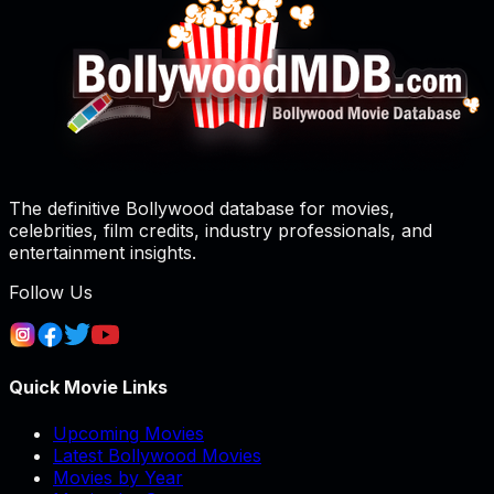
The definitive Bollywood database for movies,
celebrities, film credits, industry professionals, and
entertainment insights.
Follow Us
Quick Movie Links
Upcoming Movies
Latest Bollywood Movies
Movies by Year