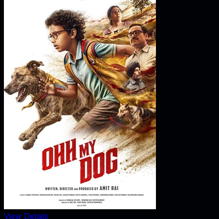
View Details