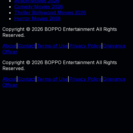
Action Movies 2026
Comedy Movies 2026
Thriller Bollywood Movies 2026
Horror Movies 2026
Copyright © 2026 BOPPO Entertainment All Rights
Reserved.
About
|
Contact
|
Terms of Use
|
Privacy Policy
|
Grievance
Officer
Copyright © 2026 BOPPO Entertainment All Rights
Reserved.
About
|
Contact
|
Terms of Use
|
Privacy Policy
|
Grievance
Officer