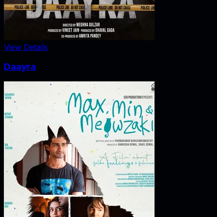
View Details
Daayra