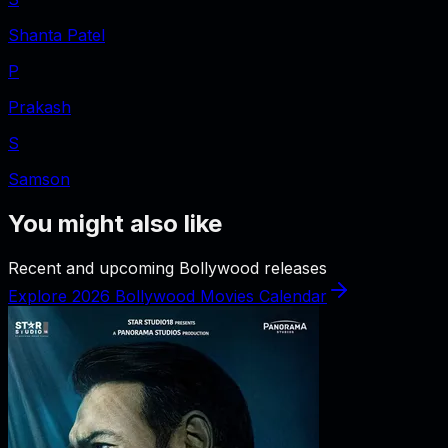
Shanta Patel
P
Prakash
S
Samson
You might also like
Recent and upcoming Bollywood releases
Explore 2026 Bollywood Movies Calendar