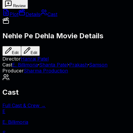
Review
Plot
Details
Cast
Nehle Pe Dehla
Movie Details
Edit
Edit
Director
Hanraj Patel
Cast
E. Billimoria
·
Shanta Patel
·
Prakash
·
Samson
Producer
Sharma Production
Cast
Full Cast & Crew →
E
E. Billimoria
S