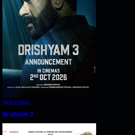
View Details
Drishyam 3