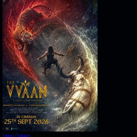
View Details