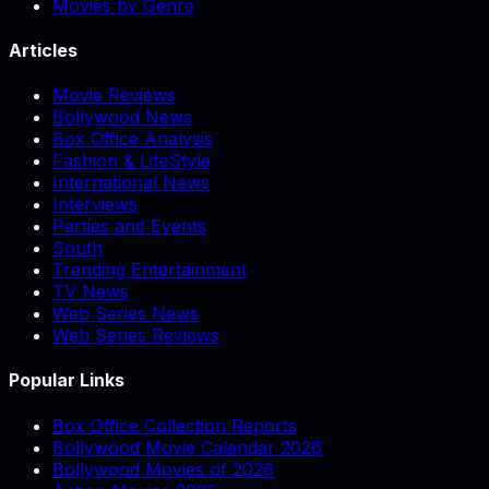
Movies by Genre
Articles
Movie Reviews
Bollywood News
Box Office Analysis
Fashion & LifeStyle
International News
Interviews
Parties and Events
South
Trending Entertainment
TV News
Web Series News
Web Series Reviews
Popular Links
Box Office Collection Reports
Bollywood Movie Calendar 2026
Bollywood Movies of 2026