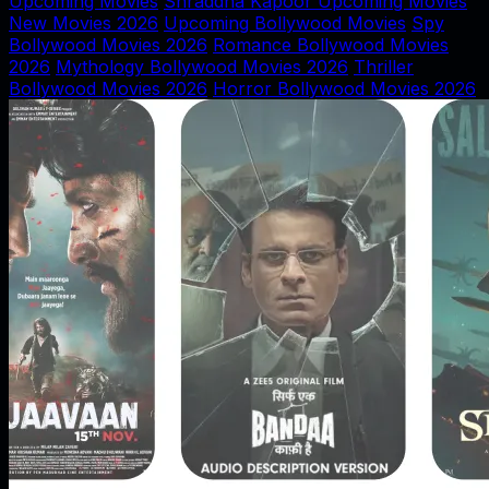
Upcoming Movies
Shraddha Kapoor Upcoming Movies
New Movies 2026
Upcoming Bollywood Movies
Spy
Bollywood Movies 2026
Romance Bollywood Movies
2026
Mythology Bollywood Movies 2026
Thriller
Bollywood Movies 2026
Horror Bollywood Movies 2026