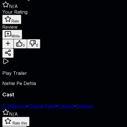
N/A
Your Rating
Rate
Review
Write
0
0
Play Trailer
Nehle Pe Dehla
Cast
E. Billimoria
·
Shanta Patel
·
Prakash
·
Samson
N/A
Rate this