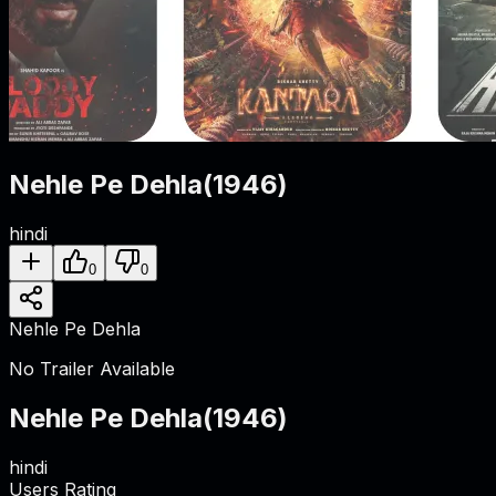
Nehle Pe Dehla
(
1946
)
hindi
0
0
Nehle Pe Dehla
No Trailer Available
Nehle Pe Dehla
(
1946
)
hindi
Users Rating