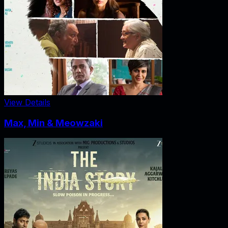
View Details
Max, Min & Meowzaki