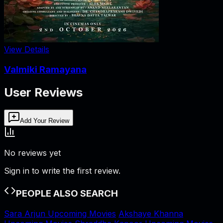
View Details
Valmiki Ramayana
User Reviews
Add Your Review
No reviews yet
Sign in to write the first review.
PEOPLE ALSO SEARCH
Sara Arjun Upcoming Movies
Akshaye Khanna