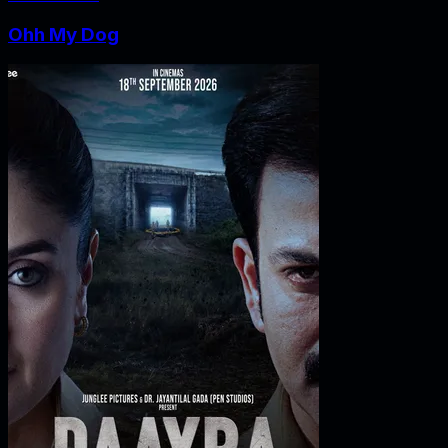
Ohh My Dog