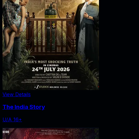
View Details
The India Story
U/A 16+