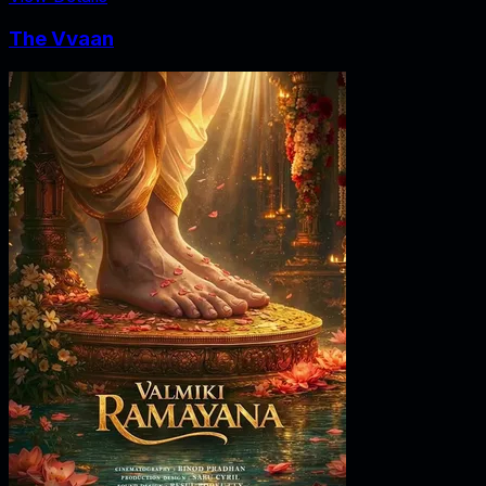
The Vvaan