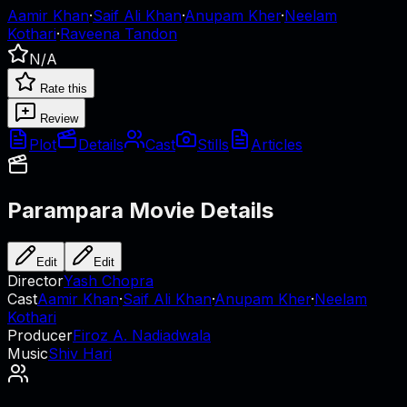
Aamir Khan
·
Saif Ali Khan
·
Anupam Kher
·
Neelam
Kothari
·
Raveena Tandon
N/A
Rate this
Review
Plot
Details
Cast
Stills
Articles
Parampara
Movie Details
Edit
Edit
Director
Yash Chopra
Cast
Aamir Khan
·
Saif Ali Khan
·
Anupam Kher
·
Neelam
Kothari
Producer
Firoz A. Nadiadwala
Music
Shiv Hari