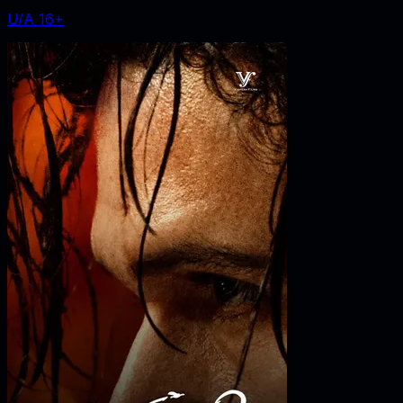
U/A 16+