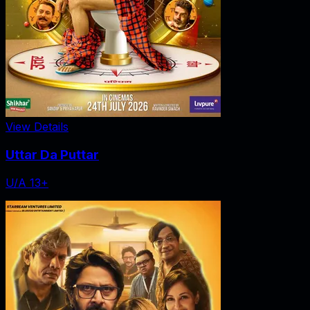
View Details
Uttar Da Puttar
U/A 13+