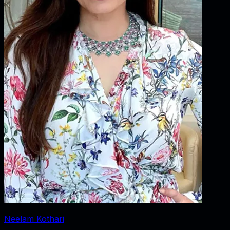
Neelam Kothari