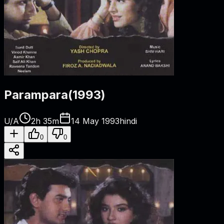
Parampara
(
1993
)
U/A
2h 35m
14 May 1993
hindi
0
0