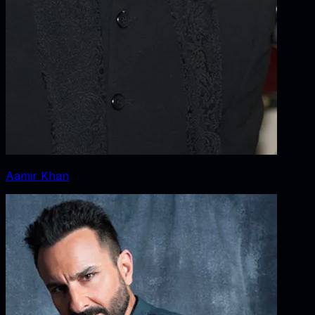
Aamir Khan