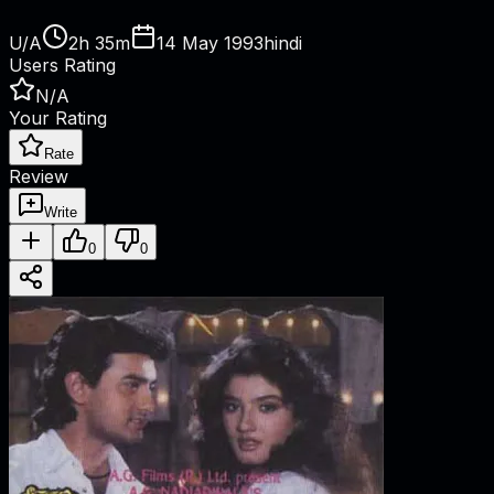
U/A
2h 35m
14 May 1993
hindi
Users Rating
N/A
Your Rating
Rate
Review
Write
0
0