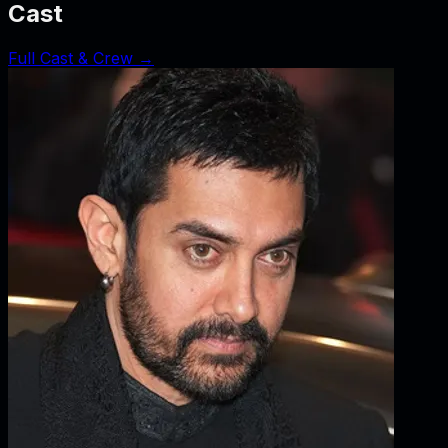
Cast
Full Cast & Crew →