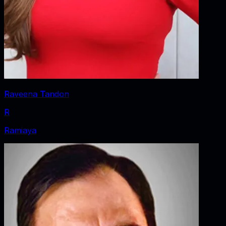
Raveena Tandon
R
Ramiaya