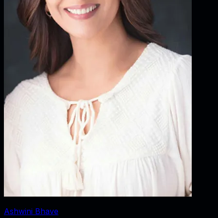
Ashwini Bhave