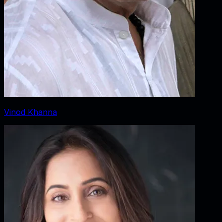
Vinod Khanna