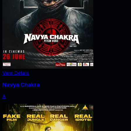
View Details
Navya Chakra
A