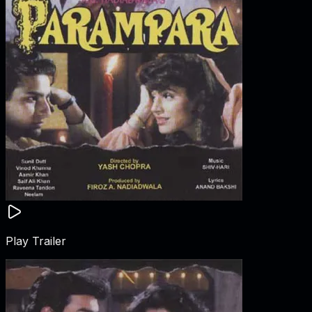
Play Trailer