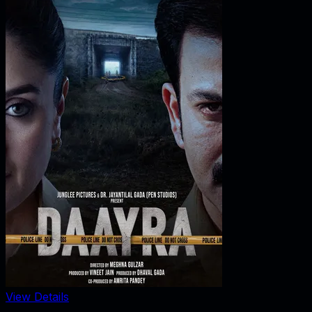
View Details