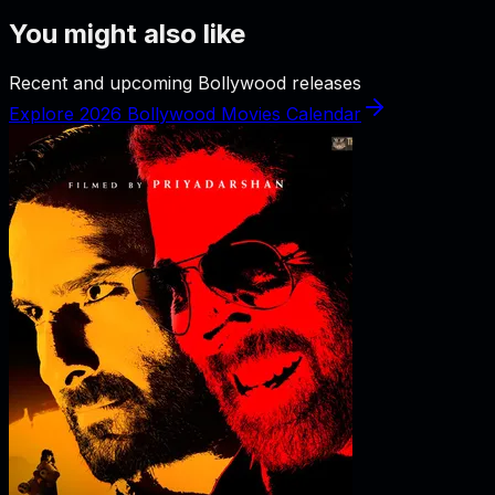
You might also like
Recent and upcoming Bollywood releases
Explore 2026 Bollywood Movies Calendar