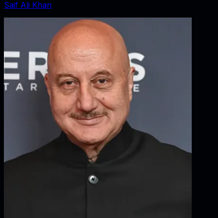
Saif Ali Khan