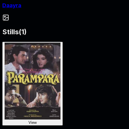
Daayra
Stills
(
1
)
View