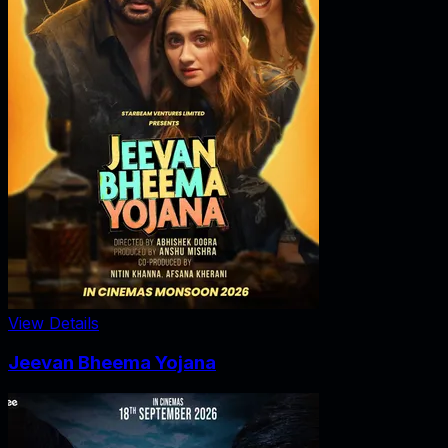
View Details
Jeevan Bheema Yojana