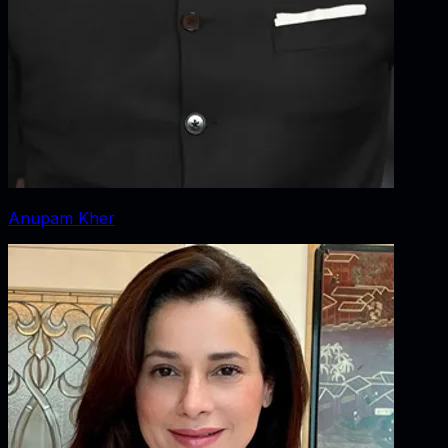
Anupam Kher