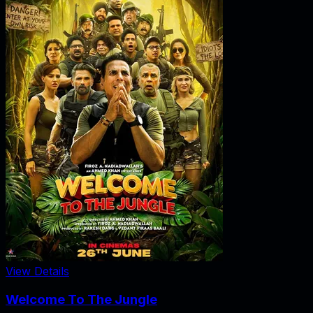
View Details
Welcome To The Jungle