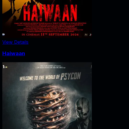
View Details
Haiwaan