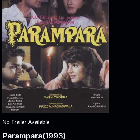
No Trailer Available
Parampara
(
1993
)