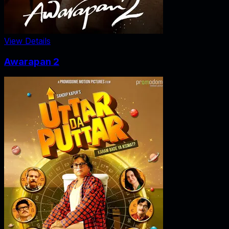
View Details
Awarapan 2