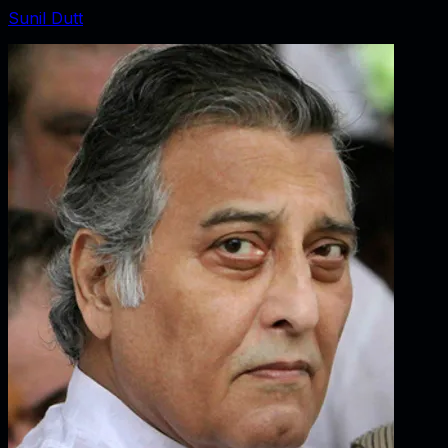
Sunil Dutt