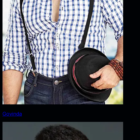
Govinda