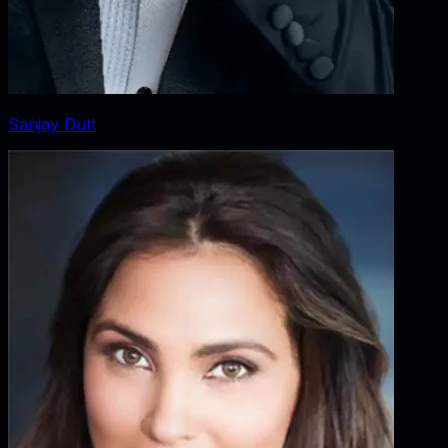
Sanjay Dutt