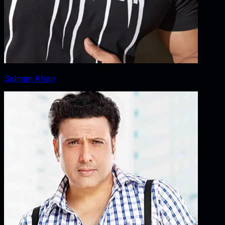
Salman Khan