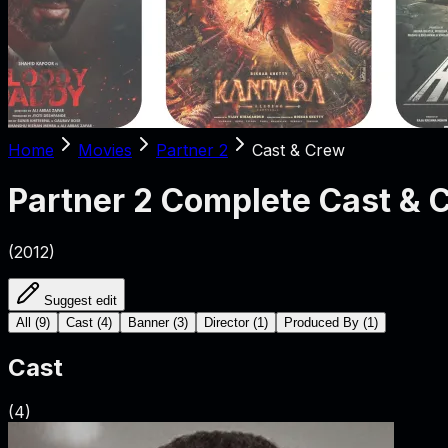
Home
Movies
Partner 2
Cast & Crew
Partner 2
Complete Cast & 
(
2012
)
Suggest edit
All
(
9
)
Cast
(
4
)
Banner
(
3
)
Director
(
1
)
Produced By
(
1
)
Cast
(
4
)