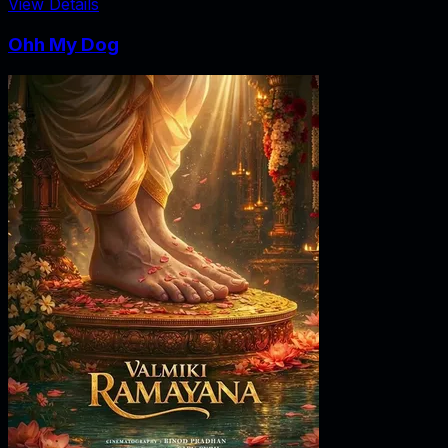
View Details
Ohh My Dog