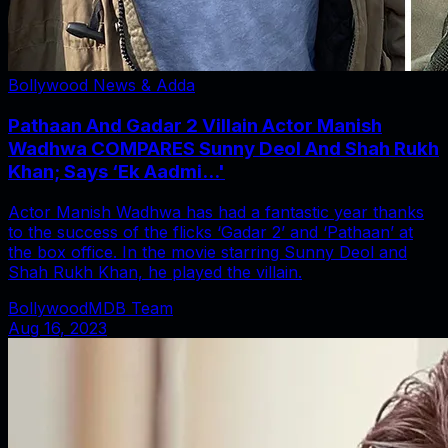
Bollywood News & Adda
Pathaan And Gadar 2 Villain Actor Manish
Wadhwa COMPARES Sunny Deol And Shah Rukh
Khan; Says ‘Ek Aadmi...'
Actor Manish Wadhwa has had a fantastic year thanks
to the success of the flicks ‘Gadar 2’ and ‘Pathaan’ at
the box office. In the movie starring Sunny Deol and
Shah Rukh Khan, he played the villain.
BollywoodMDB Team
Aug 16, 2023