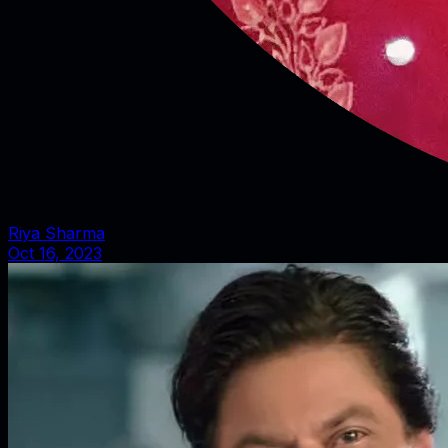
Riya Sharma
Oct 16, 2023