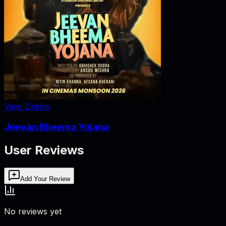
View Details
Jeevan Bheema Yojana
User Reviews
Add Your Review
No reviews yet