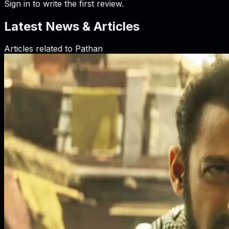
Sign in to write the first review.
Latest News & Articles
Articles related to
Pathan