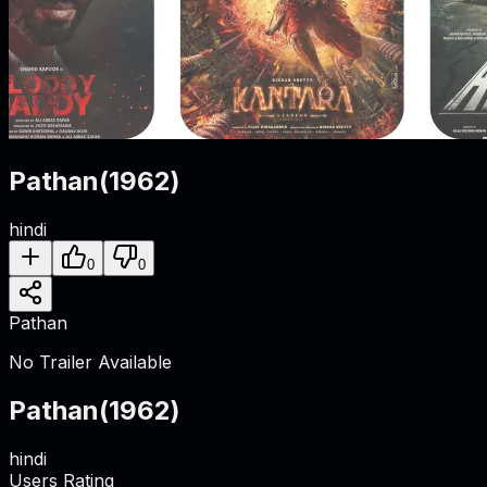
Pathan
(
1962
)
hindi
0
0
Pathan
No Trailer Available
Pathan
(
1962
)
hindi
Users Rating