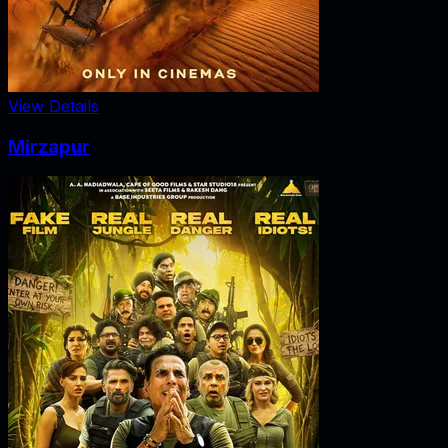
View Details
Mirzapur