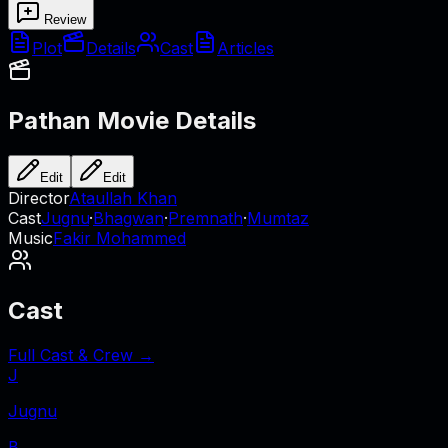
Review
Plot
Details
Cast
Articles
Pathan
Movie Details
Edit
Edit
Director
Ataullah Khan
Cast
Jugnu
·
Bhagwan
·
Premnath
·
Mumtaz
Music
Fakir Mohammed
Cast
Full Cast & Crew →
J
Jugnu
B