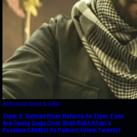
Bollywood News & Adda
Tiger 3: Salman Khan Returns As Tiger, Fans
Are Going Gaga Over Shah Rukh Khan's
Possible CAMEO As Pathan! (View Tweets)