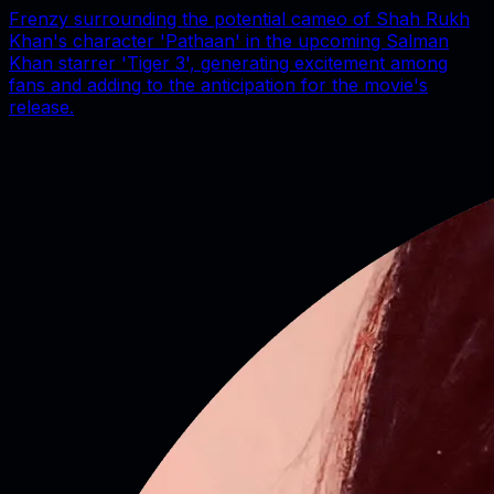
Frenzy surrounding the potential cameo of Shah Rukh
Khan's character 'Pathaan' in the upcoming Salman
Khan starrer 'Tiger 3', generating excitement among
fans and adding to the anticipation for the movie's
release.