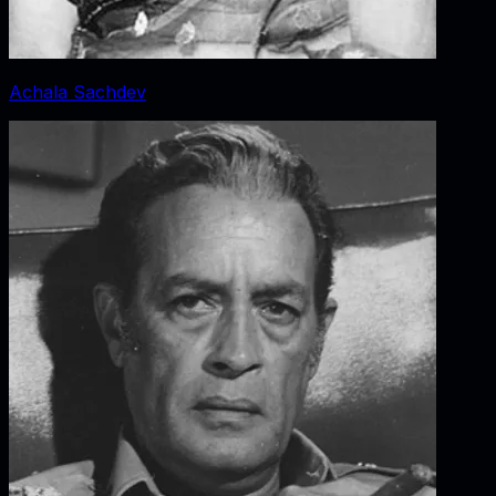
Achala Sachdev