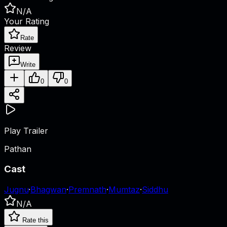
N/A
Your Rating
Rate
Review
Write
0
0
Play Trailer
Pathan
Cast
Jugnu
·
Bhagwan
·
Premnath
·
Mumtaz
·
Siddhu
N/A
Rate this