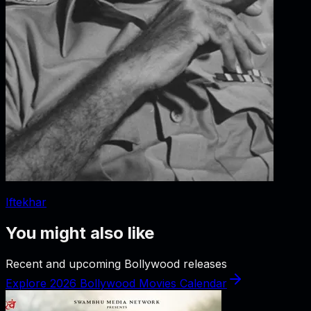
Iftekhar
You might also like
Recent and upcoming Bollywood releases
Explore 2026 Bollywood Movies Calendar