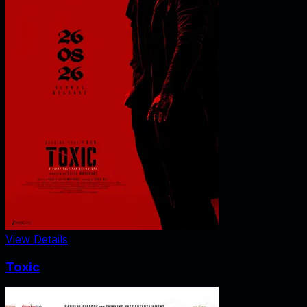
View Details
Toxic