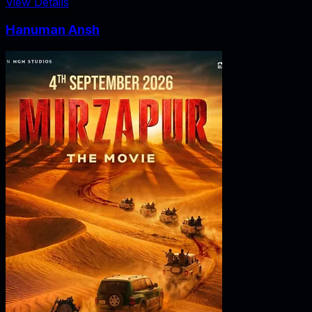
View Details
Hanuman Ansh