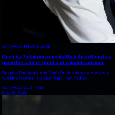
Bollywood News & Adda
Deepika Padukone reveals Shah Rukh Khan has
given her a lot of good and valuable advices
Deepika Padukone and Shah Rukh Khan are currently
working together on Yash Raj Films’ Pathan.
BollywoodMDB Team
Feb 28, 2022