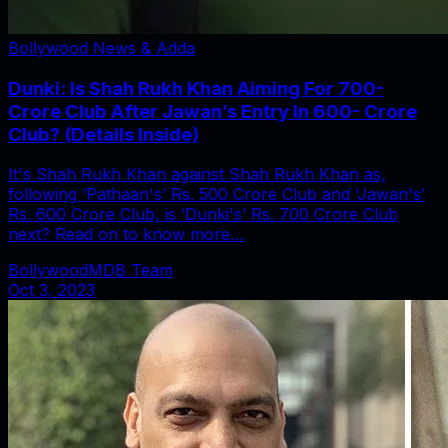
Bollywood News & Adda
Dunki: Is Shah Rukh Khan Aiming For 700-
Crore Club After Jawan’s Entry In 600- Crore
Club? (Details Inside)
It's Shah Rukh Khan against Shah Rukh Khan as,
following ‘Pathaan's’ Rs. 500 Crore Club and ‘Jawan's’
Rs. 600 Crore Club, is ‘Dunki's’ Rs. 700 Crore Club
next? Read on to know more…
BollywoodMDB Team
Oct 3, 2023