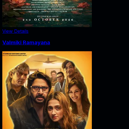
View Details
Valmiki Ramayana