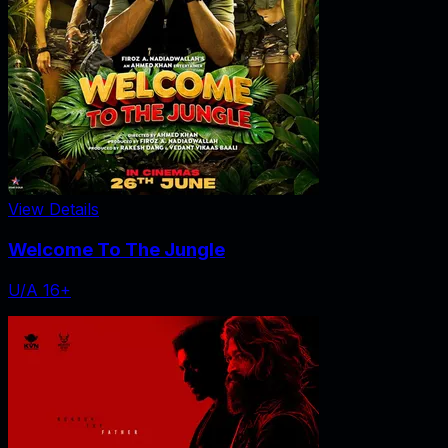
View Details
Welcome To The Jungle
U/A 16+