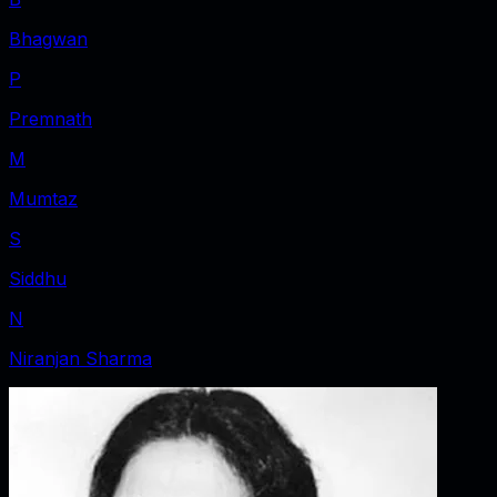
Bhagwan
P
Premnath
M
Mumtaz
S
Siddhu
N
Niranjan Sharma