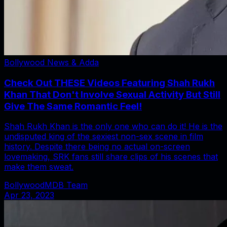
Bollywood News & Adda
Check Out THESE Videos Featuring Shah Rukh
Khan That Don't Involve Sexual Activity But Still
Give The Same Romantic Feel!
Shah Rukh Khan is the only one who can do it! He is the
undisputed king of the sexiest non-sex scene in film
history. Despite there being no actual on-screen
lovemaking, SRK fans still share clips of his scenes that
make them sweat.
BollywoodMDB Team
Apr 23, 2023