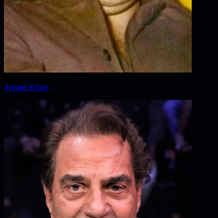
Amjad Khan