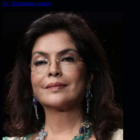
Dr. Shreeram Lagoo