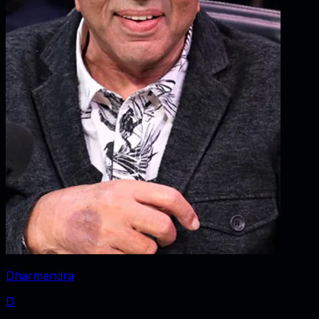
Dharmendra
D