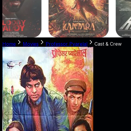
Home
Movies
Professor Pyarelal
Cast & Crew