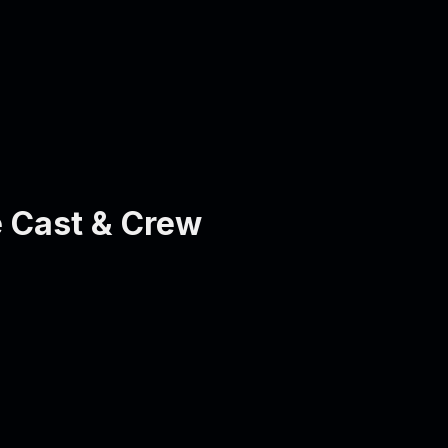
 Cast & Crew