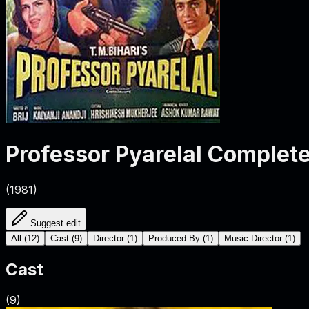
Professor Pyarelal
Complete
(
1981
)
Suggest edit
All
(
12
)
Cast
(
9
)
Director
(
1
)
Produced By
(
1
)
Music Director
(
1
)
Cast
(
9
)