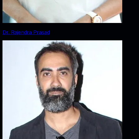
Dr. Rajendra Prasad