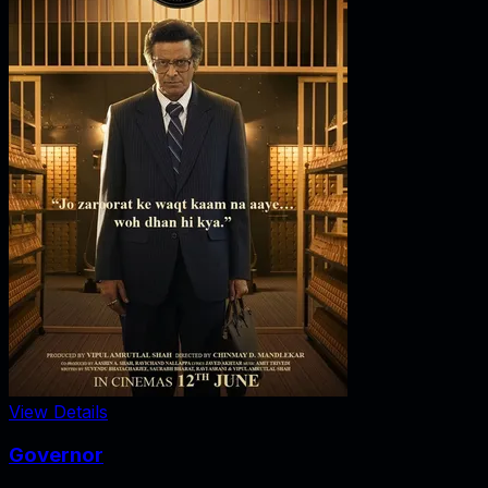
View Details
Governor