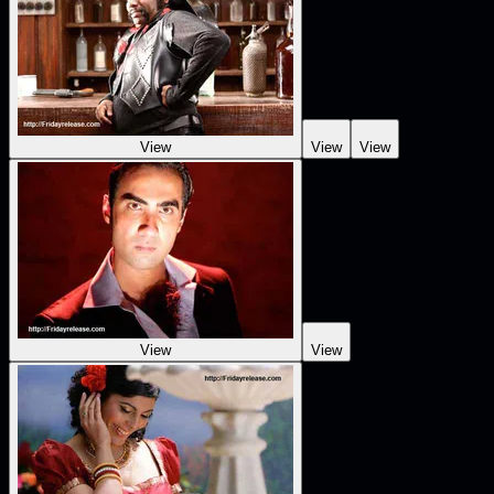
View
View
View
View
View