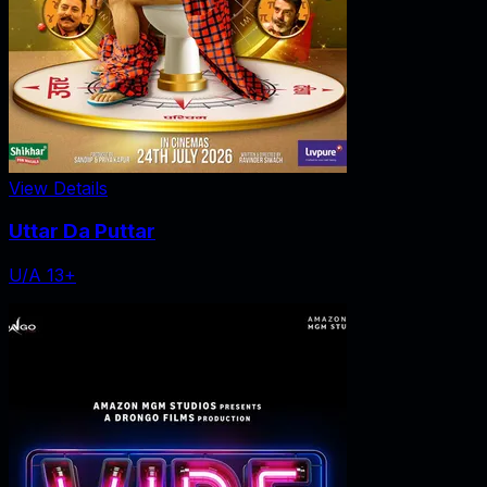
View Details
Uttar Da Puttar
U/A 13+