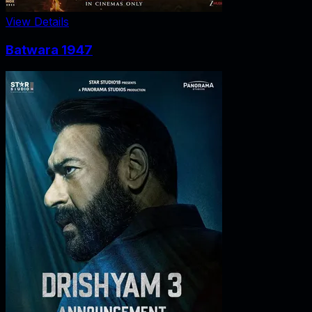
View Details
Batwara 1947