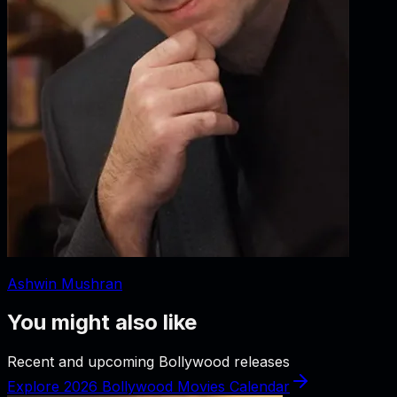
Ashwin Mushran
You might also like
Recent and upcoming Bollywood releases
Explore 2026 Bollywood Movies Calendar