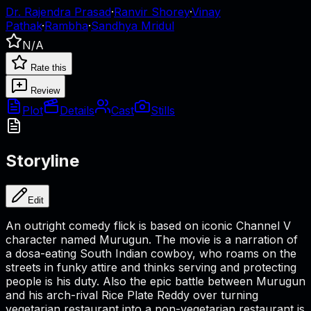
Dr. Rajendra Prasad
·
Ranvir Shorey
·
Vinay
Pathak
·
Rambha
·
Sandhya Mridul
N/A
Rate this
Review
Plot
Details
Cast
Stills
Storyline
Edit
An outright comedy flick is based on iconic Channel V
character named Murugun. The movie is a narration of
a dosa-eating South Indian cowboy, who roams on the
streets in funky attire and thinks serving and protecting
people is his duty. Also the epic battle between Murugun
and his arch-rival Rice Plate Reddy over turning
vegetarian restaurant into a non-vegetarian restaurant is