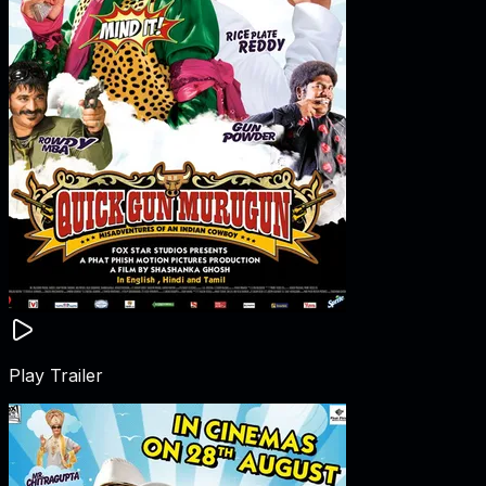
Play Trailer