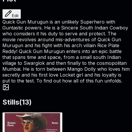
Edit
Quick Gun Murugun is an unlikely Superhero with
Guntastic powers. He is a Sincere South Indian Cowboy
who considers it his duty to serve and protect. The
movie revolves around mis-adventures of Quick Gun
Murugun and his fight with his arch villain Rice Plate
Reddy! Quick Gun Murugun enters into an epic battle
that spans time and space, from a small south Indian
village to Swarglok and then finally to the cosmopolitan
Mumbai. He is torn between Mango Dolly who loves him
secretly and his first love Locket girl and his loyalty is
put to the test. To find out how all of this fun unfolds.
Stills
(
13
)