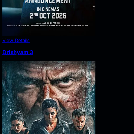
View Details
Drishyam 3