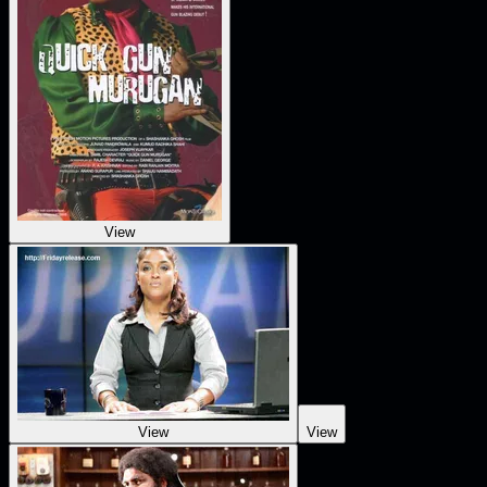
View
View
View