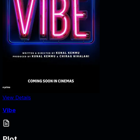
View Details
Vibe
Plot