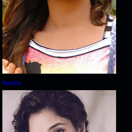
Rambha