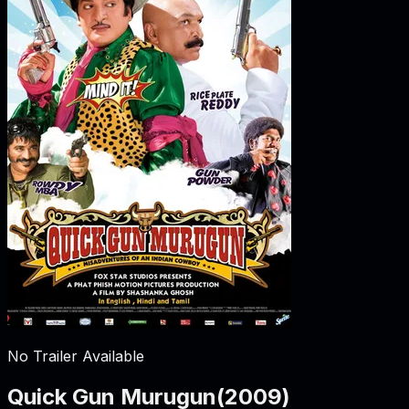
No Trailer Available
Quick Gun Murugun
(
2009
)