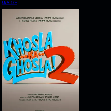
U/A 13+