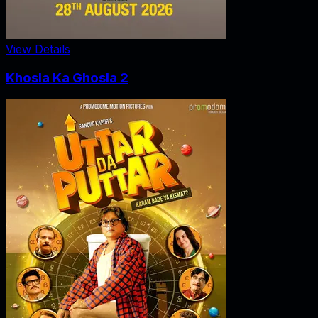
View Details
Khosla Ka Ghosla 2