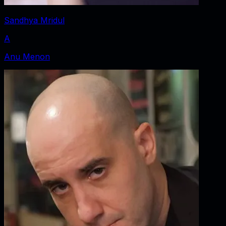
Sandhya Mridul
A
Anu Menon