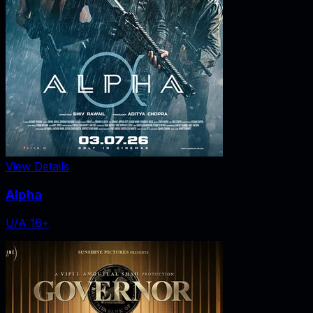
View Details
Alpha
U/A 16+