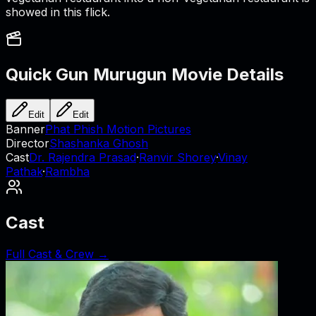
showed in this flick.
Quick Gun Murugun
Movie Details
Edit
Edit
Banner
Phat Phish Motion Pictures
Director
Shashanka Ghosh
Cast
Dr. Rajendra Prasad
·
Ranvir Shorey
·
Vinay
Pathak
·
Rambha
Cast
Full Cast & Crew →