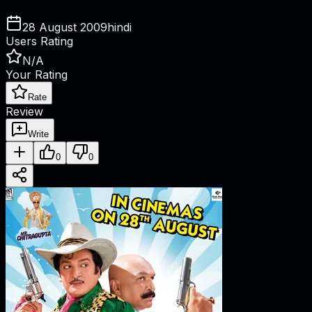
28 August 2009
hindi
Users Rating
N/A
Your Rating
Rate
Review
Write
0
0