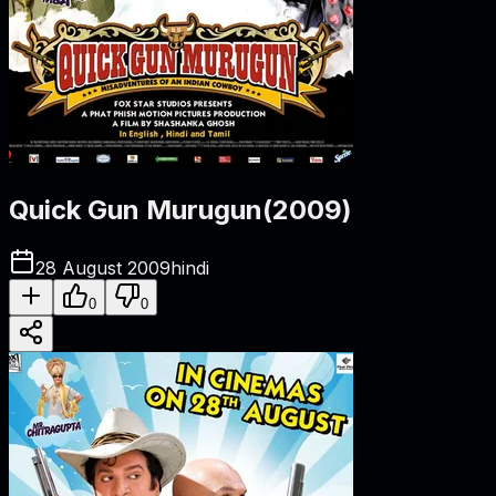
Quick Gun Murugun
(
2009
)
28 August 2009
hindi
0
0