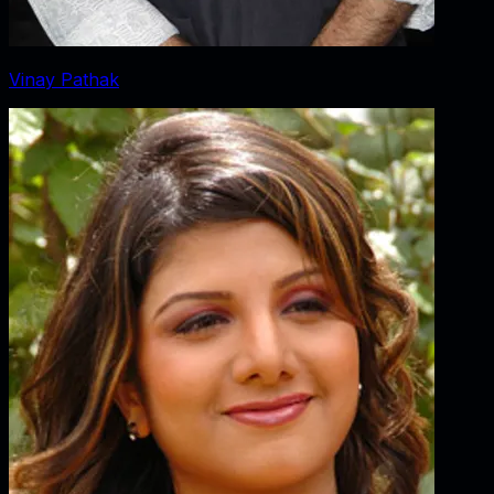
Vinay Pathak