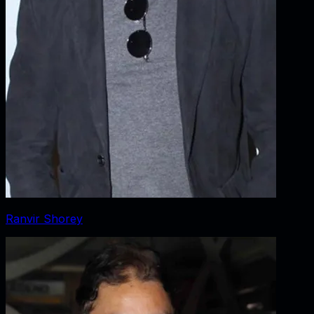
Ranvir Shorey