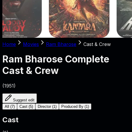
Home
Movies
Ram Bharose
Cast & Crew
Ram Bharose
Complete
Cast & Crew
(
1951
)
Suggest edit
All
(
7
)
Cast
(
5
)
Director
(
1
)
Produced By
(
1
)
Cast