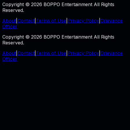
Copyright © 2026 BOPPO Entertainment All Rights
Reserved.
About
|
Contact
|
Terms of Use
|
Privacy Policy
|
Grievance
Officer
Copyright © 2026 BOPPO Entertainment All Rights
Reserved.
About
|
Contact
|
Terms of Use
|
Privacy Policy
|
Grievance
Officer