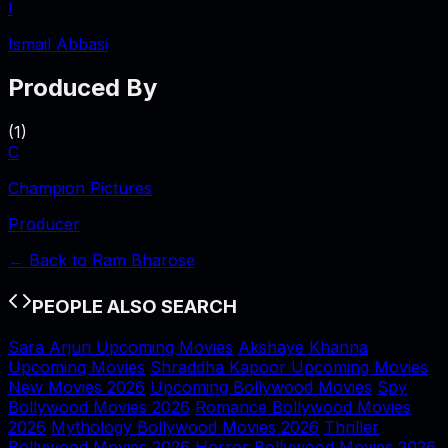
I
Ismail Abbasi
Produced By
(
1
)
C
Champion Pictures
Producer
← Back to
Ram Bharose
PEOPLE ALSO SEARCH
Sara Arjun Upcoming Movies
Akshaye Khanna
Upcoming Movies
Shraddha Kapoor Upcoming Movies
New Movies 2026
Upcoming Bollywood Movies
Spy
Bollywood Movies 2026
Romance Bollywood Movies
2026
Mythology Bollywood Movies 2026
Thriller
Bollywood Movies 2026
Horror Bollywood Movies 2026