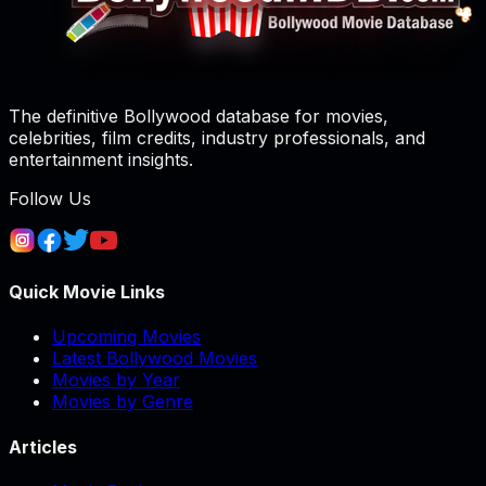
The definitive Bollywood database for movies,
celebrities, film credits, industry professionals, and
entertainment insights.
Follow Us
Quick Movie Links
Upcoming Movies
Latest Bollywood Movies
Movies by Year
Movies by Genre
Articles