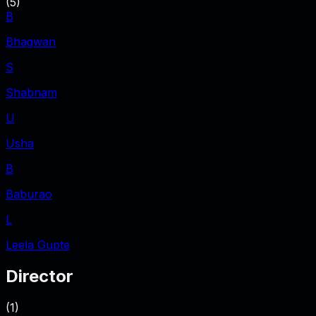
(
5
)
B
Bhagwan
S
Shabnam
U
Usha
B
Baburao
L
Leela Gupte
Director
(
1
)