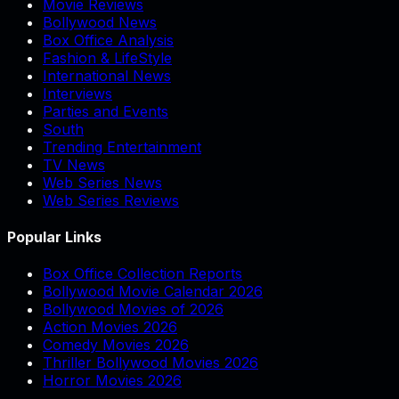
Movie Reviews
Bollywood News
Box Office Analysis
Fashion & LifeStyle
International News
Interviews
Parties and Events
South
Trending Entertainment
TV News
Web Series News
Web Series Reviews
Popular Links
Box Office Collection Reports
Bollywood Movie Calendar 2026
Bollywood Movies of 2026
Action Movies 2026
Comedy Movies 2026
Thriller Bollywood Movies 2026
Horror Movies 2026