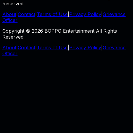
Reserved.
About
|
Contact
|
Terms of Use
|
Privacy Policy
|
Grievance
Officer
Copyright © 2026 BOPPO Entertainment All Rights
Reserved.
About
|
Contact
|
Terms of Use
|
Privacy Policy
|
Grievance
Officer