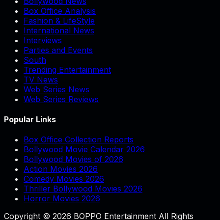
Bollywood News
Box Office Analysis
Fashion & LifeStyle
International News
Interviews
Parties and Events
South
Trending Entertainment
TV News
Web Series News
Web Series Reviews
Popular Links
Box Office Collection Reports
Bollywood Movie Calendar 2026
Bollywood Movies of 2026
Action Movies 2026
Comedy Movies 2026
Thriller Bollywood Movies 2026
Horror Movies 2026
Copyright © 2026 BOPPO Entertainment All Rights