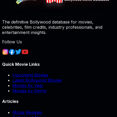
The definitive Bollywood database for movies,
celebrities, film credits, industry professionals, and
entertainment insights.
Follow Us
Quick Movie Links
Upcoming Movies
Latest Bollywood Movies
Movies by Year
Movies by Genre
Articles
Movie Reviews