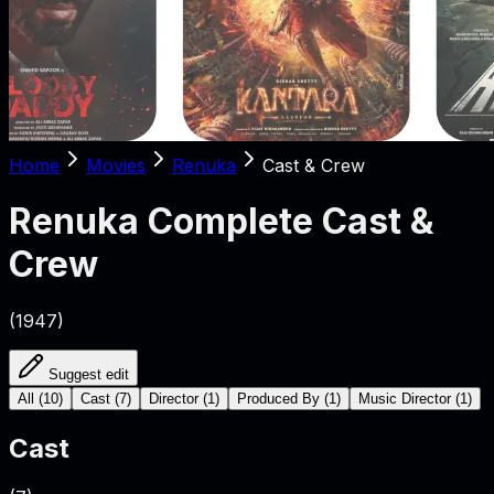
Home
Movies
Renuka
Cast & Crew
Renuka
Complete Cast &
Crew
(
1947
)
Suggest edit
All
(
10
)
Cast
(
7
)
Director
(
1
)
Produced By
(
1
)
Music Director
(
1
)
Cast