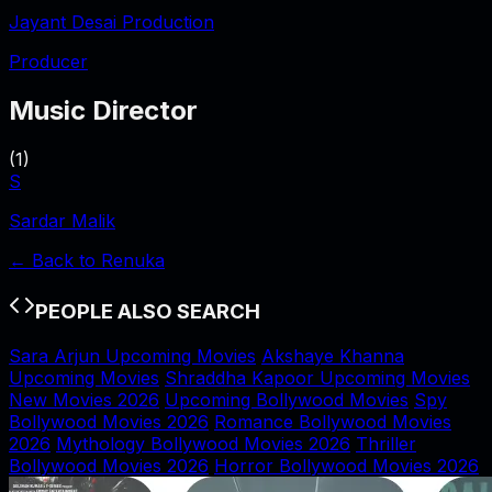
Jayant Desai Production
Producer
Music Director
(
1
)
S
Sardar Malik
← Back to
Renuka
PEOPLE ALSO SEARCH
Sara Arjun Upcoming Movies
Akshaye Khanna
Upcoming Movies
Shraddha Kapoor Upcoming Movies
New Movies 2026
Upcoming Bollywood Movies
Spy
Bollywood Movies 2026
Romance Bollywood Movies
2026
Mythology Bollywood Movies 2026
Thriller
Bollywood Movies 2026
Horror Bollywood Movies 2026