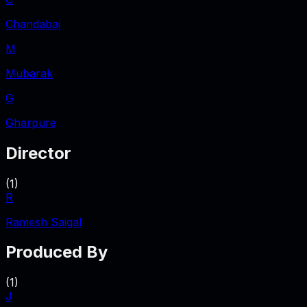
Chandabai
M
Mubarak
G
Gharpure
Director
(
1
)
R
Ramesh Saigal
Produced By
(
1
)
J