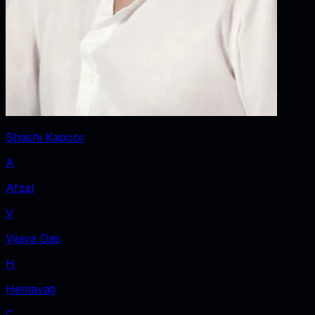
Shashi Kapoor
A
Afzal
V
Vijaya Das
H
Hemavati
C