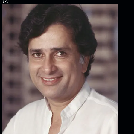
(
7
)