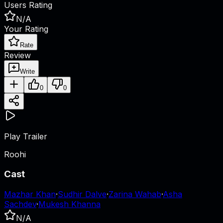
Users Rating
N/A
Your Rating
Rate
Review
Write
0
0
Play Trailer
Roohi
Cast
Mazhar Khan
·
Sudhir Dalve
·
Zarina Wahab
·
Asha
Sachdev
·
Mukesh Khanna
N/A