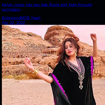
Karan Johar has two kids Roohi and Yash through
surrogacy.
BollywoodMDB Team
Apr 22, 2022