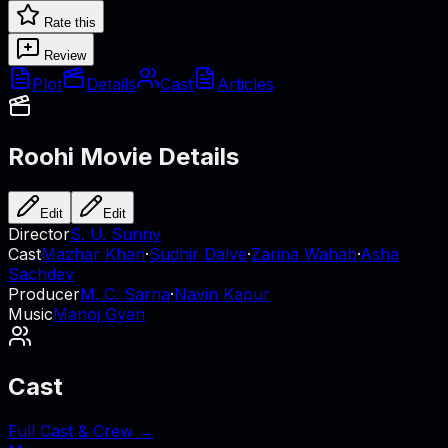
Rate this
Review
Plot
Details
Cast
Articles
Roohi
Movie Details
Edit
Edit
Director
S. U. Sunny
Cast
Mazhar Khan
·
Sudhir Dalve
·
Zarina Wahab
·
Asha
Sachdev
Producer
M. C. Sarna
·
Navin Kapur
Music
Manoj Gyan
Cast
Full Cast & Crew →