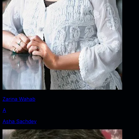
Zarina Wahab
A
Asha Sachdev