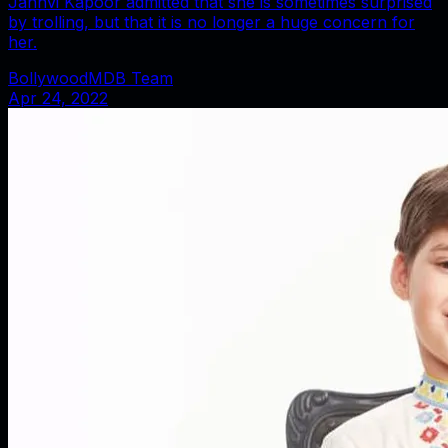
Janhvi Kapoor admitted that she is sometimes surprised
by trolling, but that it is no longer a huge concern for
her.
BollywoodMDB Team
Apr 24, 2022