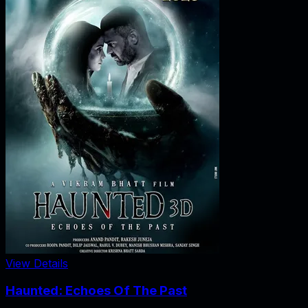
View Details
Haunted: Echoes Of The Past