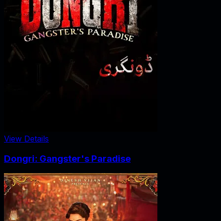
View Details
Dongri: Gangster's Paradise