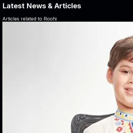
Latest News & Articles
Articles related to
Roohi