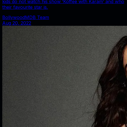
kids do not watch his show ‘Koffee with Karam’ and who
their favourite star is.
BollywoodMDB Team
Aug 20, 2022