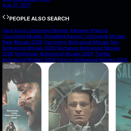
Aug 31, 2017
PEOPLE ALSO SEARCH
Sara Arjun Upcoming Movies
Akshaye Khanna
Upcoming Movies
Shraddha Kapoor Upcoming Movies
New Movies 2026
Upcoming Bollywood Movies
Spy
Bollywood Movies 2026
Romance Bollywood Movies
2026
Mythology Bollywood Movies 2026
Thriller
Bollywood Movies 2026
Horror Bollywood Movies 2026