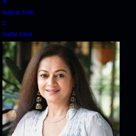
M
Mazhar Khan
S
Sudhir Dalve