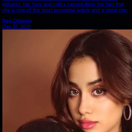
industry, her fans and critics cannot deny the fact that
she is one of the most promising artists and a rising star.
Ravi Dhawan
Dec 31, 2021