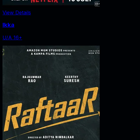
View Details
Ikka
U/A 16+