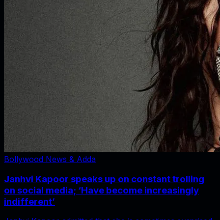
Bollywood News & Adda
Janhvi Kapoor speaks up on constant trolling
on social media; ‘Have become increasingly
indifferent’