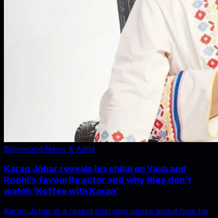
Bollywood News & Adda
Karan Johar reveals his children Yash and
Roohi’s favourite actor and why they don’t
watch ‘Koffee with Karan’
Karan Johar in a recent interview spoke about how his