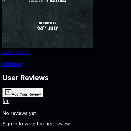
View Details
Raftaar
User Reviews
Add Your Review
No reviews yet
Sign in to write the first review.