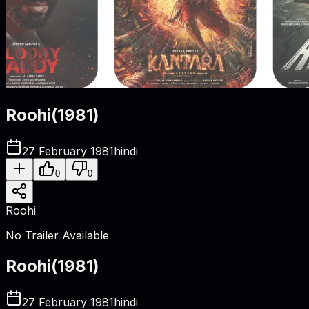
Roohi
(
1981
)
27 February 1981
hindi
0
0
Roohi
No Trailer Available
Roohi
(
1981
)
27 February 1981
hindi