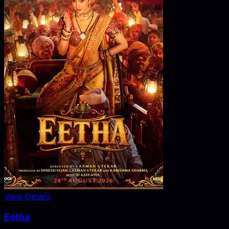
View Details
Eetha