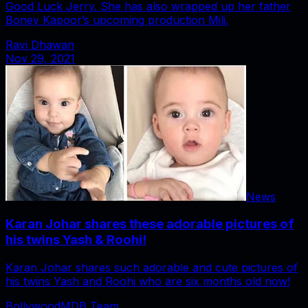
Good Luck Jerry. She has also wrapped up her father
Boney Kapoor’s upcoming production Mili.
Ravi Dhawan
Nov 29, 2021
News
Karan Johar shares these adorable pictures of
his twins Yash & Roohi!
Karan Johar shares such adorable and cute pictures of
his twins Yash and Roohi who are six months old now!
BollywoodMDB Team