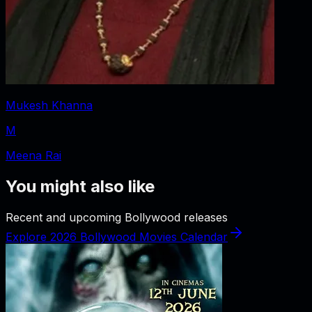
Mukesh Khanna
M
Meena Rai
You might also like
Recent and upcoming Bollywood releases
Explore 2026 Bollywood Movies Calendar