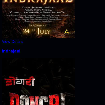
View Details
Indrajaal