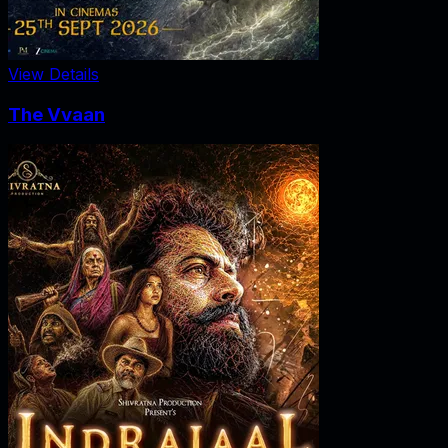
View Details
The Vvaan