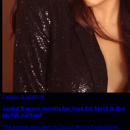
Fashion & LifeStyle
Janhvi Kapoor revisits her love for black in this
stylish pantsuit
The actress next stars in Colour Yellow Productions’