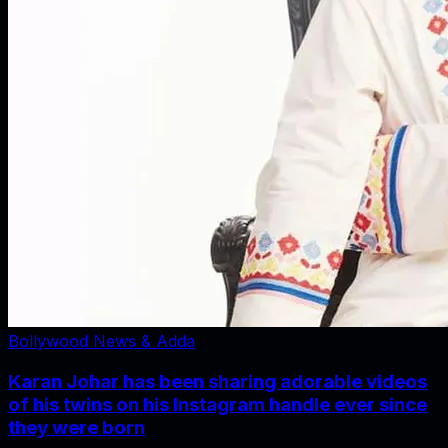
Bollywood News & Adda
Karan Johar has been sharing adorable videos
of his twins on his Instagram handle ever since
they were born