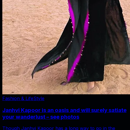
Fashion & LifeStyle
Janhvi Kapoor is an oasis and will surely satiate
your wanderlust – see photos
Though Janhvi Kapoor has a long way to go in the