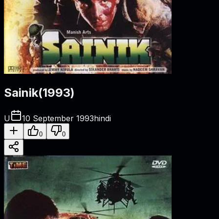
Sainik
(
1993
)
U
10 September 1993
hindi
0
0