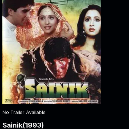
No Trailer Available
Sainik
(
1993
)