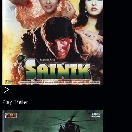
Play Trailer