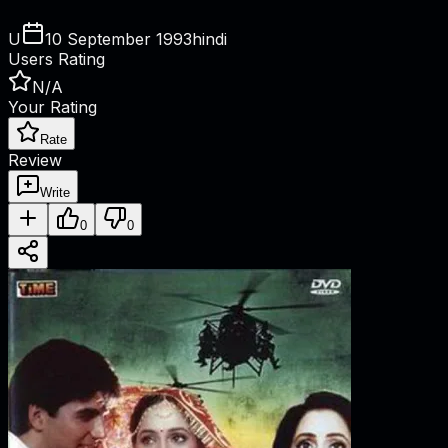
U
10 September 1993
hindi
Users Rating
N/A
Your Rating
Rate
Review
Write
0
0