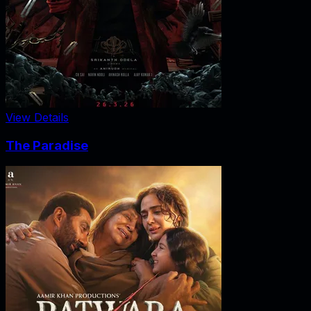
View Details
The Paradise