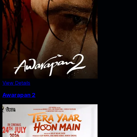
View Details
Awarapan 2