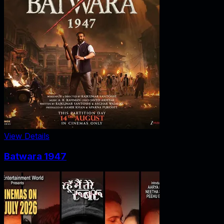
View Details
Batwara 1947