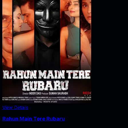
View Details
Rahun Main Tere Rubaru