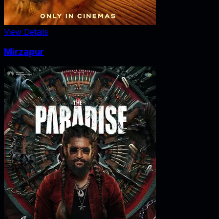
View Details
Mirzapur