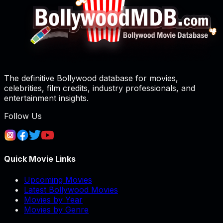
The definitive Bollywood database for movies,
celebrities, film credits, industry professionals, and
entertainment insights.
Follow Us
Quick Movie Links
Upcoming Movies
Latest Bollywood Movies
Movies by Year
Movies by Genre