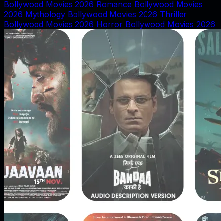
Bollywood Movies 2026
Romance Bollywood Movies
2026
Mythology Bollywood Movies 2026
Thriller
Bollywood Movies 2026
Horror Bollywood Movies 2026