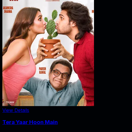
View Details
Tera Yaar Hoon Main