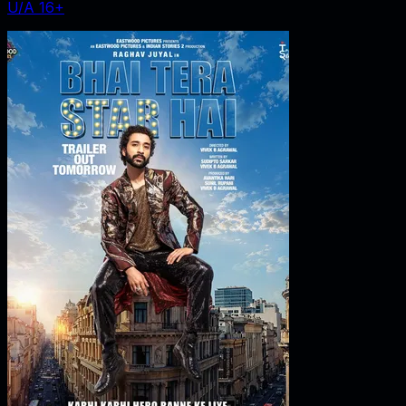
U/A 16+