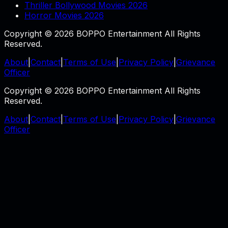
Thriller Bollywood Movies 2026
Horror Movies 2026
Copyright © 2026 BOPPO Entertainment All Rights
Reserved.
About
|
Contact
|
Terms of Use
|
Privacy Policy
|
Grievance
Officer
Copyright © 2026 BOPPO Entertainment All Rights
Reserved.
About
|
Contact
|
Terms of Use
|
Privacy Policy
|
Grievance
Officer