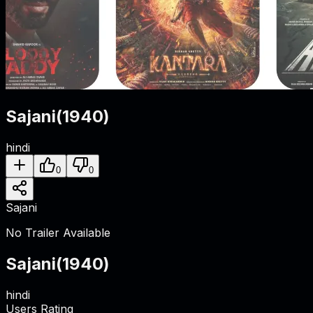
Sajani
(
1940
)
hindi
0
0
Sajani
No Trailer Available
Sajani
(
1940
)
hindi
Users Rating