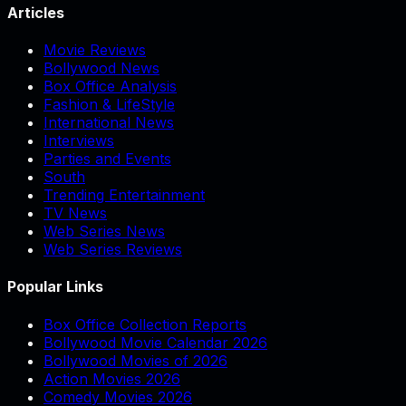
Articles
Movie Reviews
Bollywood News
Box Office Analysis
Fashion & LifeStyle
International News
Interviews
Parties and Events
South
Trending Entertainment
TV News
Web Series News
Web Series Reviews
Popular Links
Box Office Collection Reports
Bollywood Movie Calendar 2026
Bollywood Movies of 2026
Action Movies 2026
Comedy Movies 2026