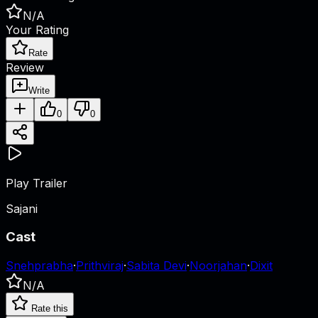
N/A
Your Rating
Rate
Review
Write
0
0
Play Trailer
Sajani
Cast
Snehprabha
·
Prithviraj
·
Sabita Devi
·
Noorjahan
·
Dixit
N/A
Rate this