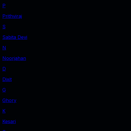
P
Prithviraj
S
Sabita Devi
N
Noorjahan
D
Dixit
G
Ghory
K
Kesari