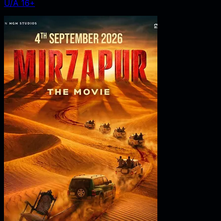
U/A 16+