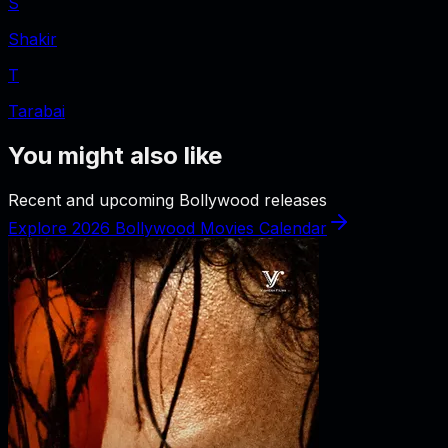
S
Shakir
T
Tarabai
You might also like
Recent and upcoming Bollywood releases
Explore 2026 Bollywood Movies Calendar