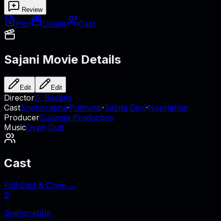
Review
Plot
Details
Cast
Sajani
Movie Details
Edit
Edit
Director
S. Badami
Cast
Snehprabha
·
Prithviraj
·
Sabita Devi
·
Noorjahan
Producer
Sudama Production
Music
Gyan Dutt
Cast
Full Cast & Crew →
S
Snehprabha