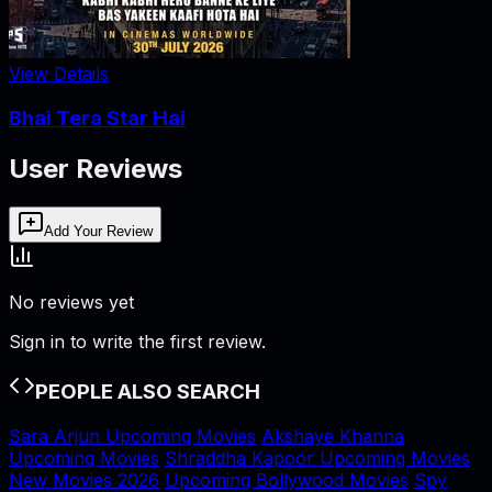
View Details
Bhai Tera Star Hai
User Reviews
Add Your Review
No reviews yet
Sign in to write the first review.
PEOPLE ALSO SEARCH
Sara Arjun Upcoming Movies
Akshaye Khanna
Upcoming Movies
Shraddha Kapoor Upcoming Movies
New Movies 2026
Upcoming Bollywood Movies
Spy