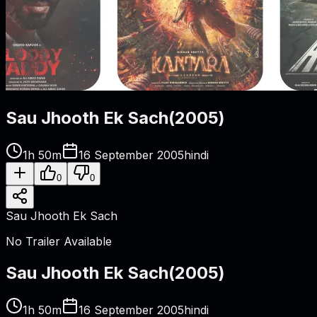
Sau Jhooth Ek Sach
(
2005
)
1h 50m
16 September 2005
hindi
0
0
Sau Jhooth Ek Sach
No Trailer Available
Sau Jhooth Ek Sach
(
2005
)
1h 50m
16 September 2005
hindi