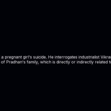
a pregnant girl's suicide. He interrogates industrialist Vik
Pradhan's family, which is directly or indirectly related to