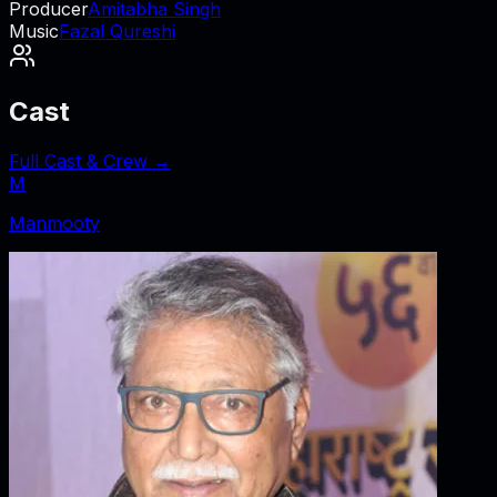
Producer
Amitabha Singh
Music
Fazal Qureshi
Cast
Full Cast & Crew →
M
Manmooty