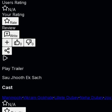
Users Rating
N/A
Your Rating
Rate
Review
Write
0
0
Play Trailer
Sau Jhooth Ek Sach
Cast
Manmooty
·
Vikram Gokhale
·
Lillete Dubey
·
Neha Dubey
·
Joy
N/A