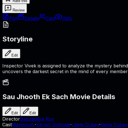
Rate this
Review
Plot
Details
Cast
Stills
Storyline
Edit
Inspector Vivek is assigned to analyze the mystery behind 
uncovers the darkest secret in the mind of every member of 
Sau Jhooth Ek Sach
Movie Details
Edit
Edit
Director
Bappaditya Roy
Cast
Manmooty
·
Vikram Gokhale
·
Lillete Dubey
·
Neha Dubey