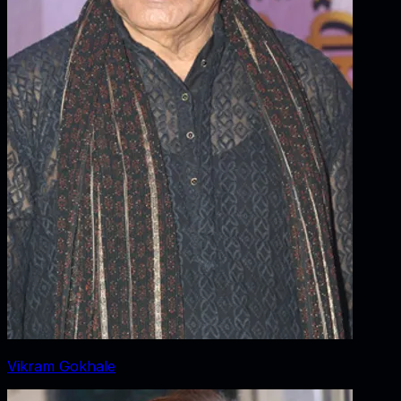
Vikram Gokhale