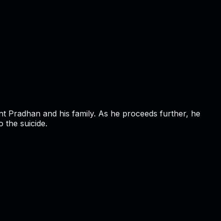
rant Pradhan and his family. As he proceeds further, he
 the suicide.