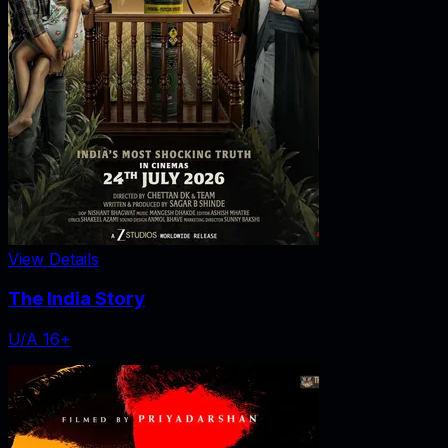
View Details
The India Story
U/A 16+