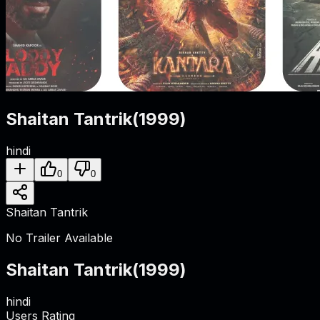
Shaitan Tantrik
(
1999
)
hindi
0
0
Shaitan Tantrik
No Trailer Available
Shaitan Tantrik
(
1999
)
hindi
Users Rating