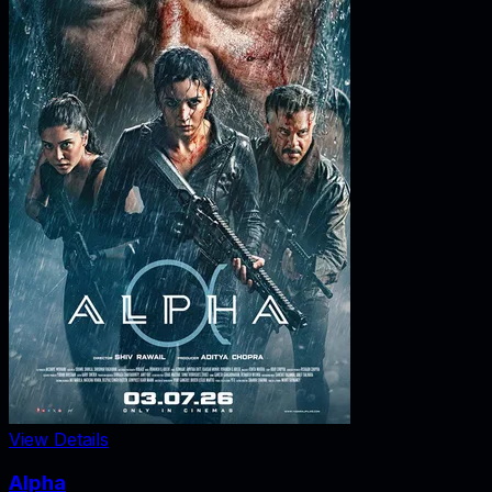
View Details
Alpha