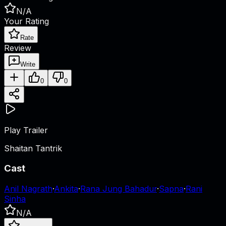
N/A
Your Rating
Rate
Review
Write
0
0
Play Trailer
Shaitan Tantrik
Cast
Anil Nagrath
·
Ankita
·
Rana Jung Bahadur
·
Sapna
·
Rani
Sinha
N/A