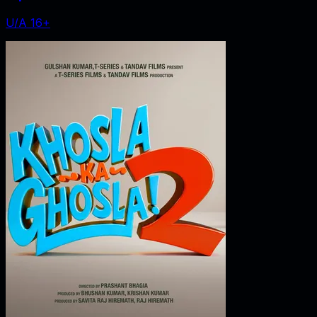
U/A 16+