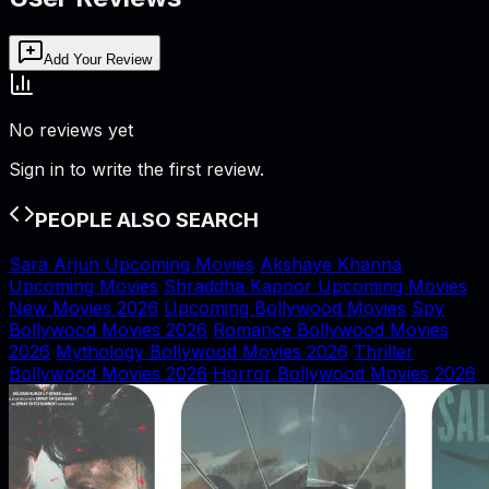
Add Your Review
No reviews yet
Sign in to write the first review.
PEOPLE ALSO SEARCH
Sara Arjun Upcoming Movies
Akshaye Khanna
Upcoming Movies
Shraddha Kapoor Upcoming Movies
New Movies 2026
Upcoming Bollywood Movies
Spy
Bollywood Movies 2026
Romance Bollywood Movies
2026
Mythology Bollywood Movies 2026
Thriller
Bollywood Movies 2026
Horror Bollywood Movies 2026