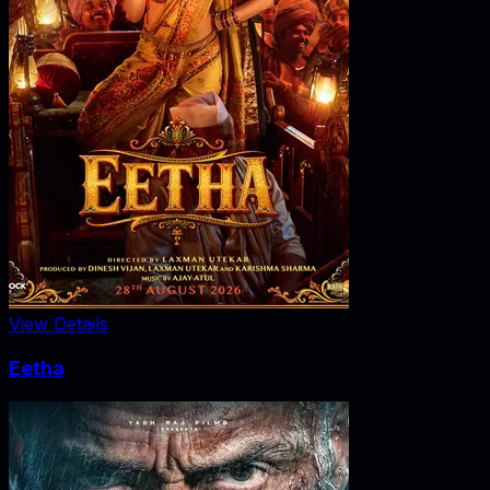
View Details
Eetha