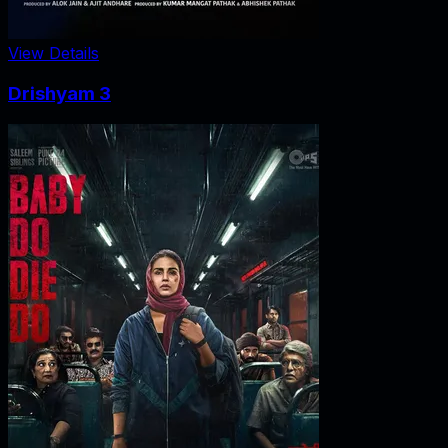
View Details
Drishyam 3