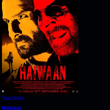
View Details
Haiwaan