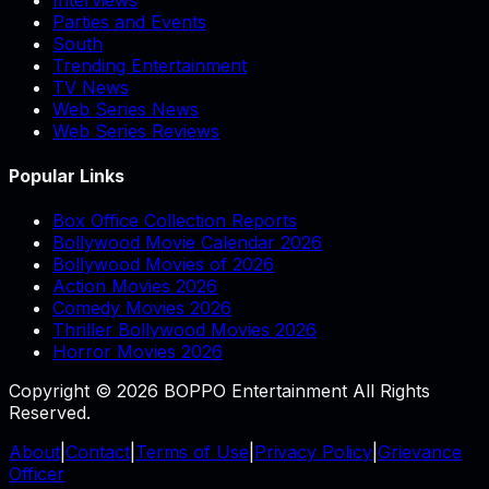
Parties and Events
South
Trending Entertainment
TV News
Web Series News
Web Series Reviews
Popular Links
Box Office Collection Reports
Bollywood Movie Calendar 2026
Bollywood Movies of 2026
Action Movies 2026
Comedy Movies 2026
Thriller Bollywood Movies 2026
Horror Movies 2026
Copyright © 2026 BOPPO Entertainment All Rights
Reserved.
About
|
Contact
|
Terms of Use
|
Privacy Policy
|
Grievance
Officer