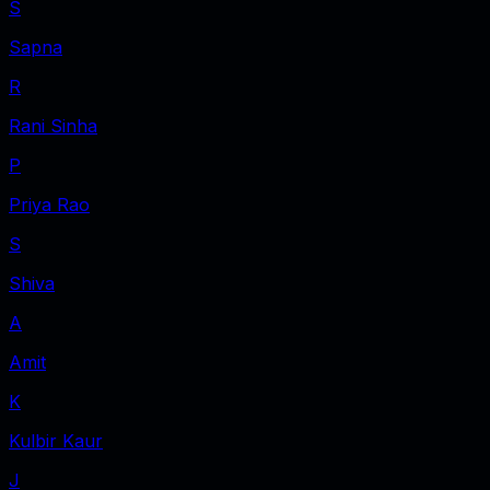
S
Sapna
R
Rani Sinha
P
Priya Rao
S
Shiva
A
Amit
K
Kulbir Kaur
J