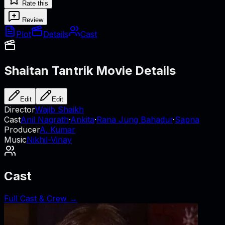
Rate this
Review
Plot
Details
Cast
Shaitan Tantrik
Movie Details
Edit
Edit
Director
Wajib Shaikh
Cast
Anil Nagrath
·
Ankita
·
Rana Jung Bahadur
·
Sapna
Producer
A. Kumar
Music
Nikhil-Vinay
Cast
Full Cast & Crew →