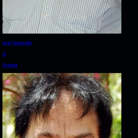
Anil Nagrath
A
Ankita