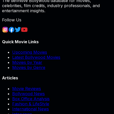
The definitive Bollywood database for movies,
celebrities, film credits, industry professionals, and
entertainment insights.
Follow Us
Quick Movie Links
Upcoming Movies
Latest Bollywood Movies
Movies by Year
Movies by Genre
Articles
Movie Reviews
Bollywood News
Box Office Analysis
Fashion & LifeStyle
International News
Interviews