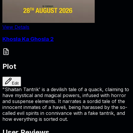
View Details
Khosla Ka Ghosla 2
Plot
Edit
"Shaitan Tantrik' is a devilish tale of a quack, claiming to
have mystical and magical powers, infused with horror
and suspense elements. It narrates a sordid tale of the
innocent inmates of a haveli, being harassed by the so-
called evil spirits in connivance with a fake tantrik, and
how everything is sorted out.
User Reviews