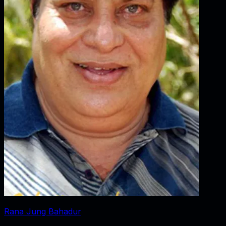
Rana Jung Bahadur