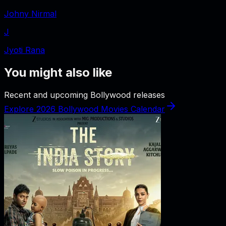
Johny Nirmal
J
Jyoti Rana
You might also like
Recent and upcoming Bollywood releases
Explore 2026 Bollywood Movies Calendar