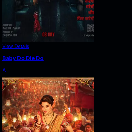
View Details
Baby Do Die Do
A