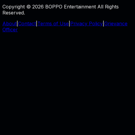
Copyright © 2026 BOPPO Entertainment All Rights
Reserved.
About
|
Contact
|
Terms of Use
|
Privacy Policy
|
Grievance
Officer