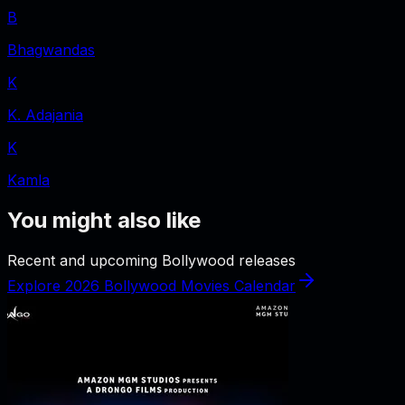
B
Bhagwandas
K
K. Adajania
K
Kamla
You might also like
Recent and upcoming Bollywood releases
Explore 2026 Bollywood Movies Calendar