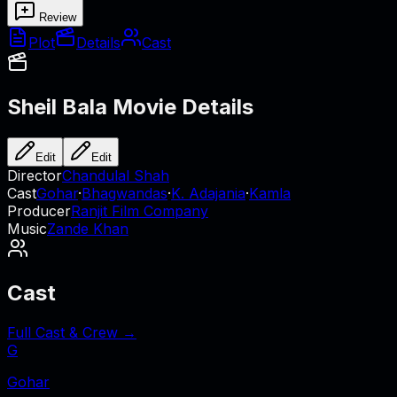
Review
Plot
Details
Cast
Sheil Bala
Movie Details
Edit
Edit
Director
Chandulal Shah
Cast
Gohar
·
Bhagwandas
·
K. Adajania
·
Kamla
Producer
Ranjit Film Company
Music
Zande Khan
Cast
Full Cast & Crew →
G
Gohar