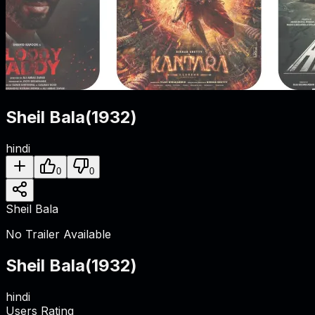
Sheil Bala
(
1932
)
hindi
0
0
Sheil Bala
No Trailer Available
Sheil Bala
(
1932
)
hindi
Users Rating