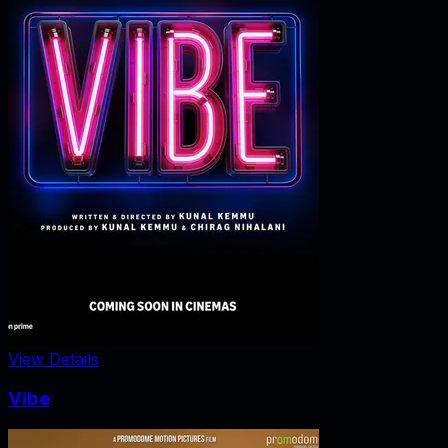
View Details
Vibe