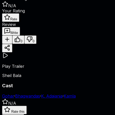
N/A
Your Rating
Rate
Review
Write
0
0
Play Trailer
Sheil Bala
Cast
Gohar
·
Bhagwandas
·
K. Adajania
·
Kamla
N/A
Rate this