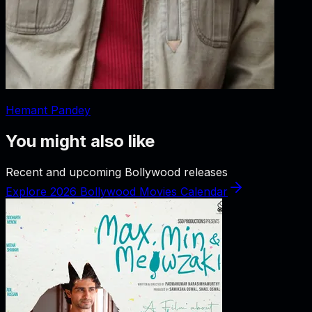
Hemant Pandey
You might also like
Recent and upcoming Bollywood releases
Explore 2026 Bollywood Movies Calendar