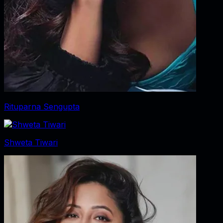
Rituparna Sengupta
Shweta Tiwari