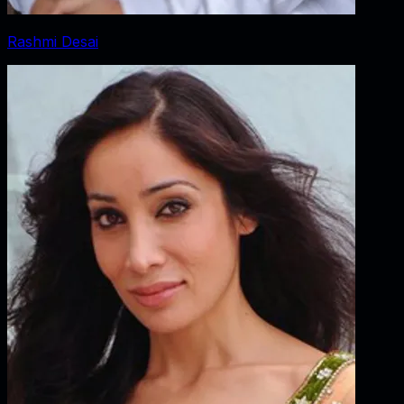
Rashmi Desai