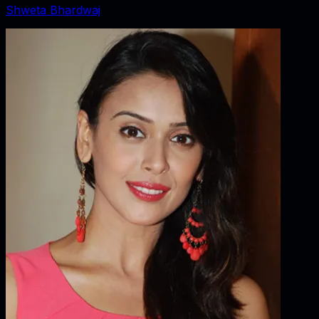
Shweta Bhardwaj