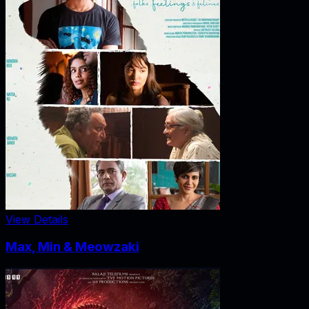
View Details
Max, Min & Meowzaki