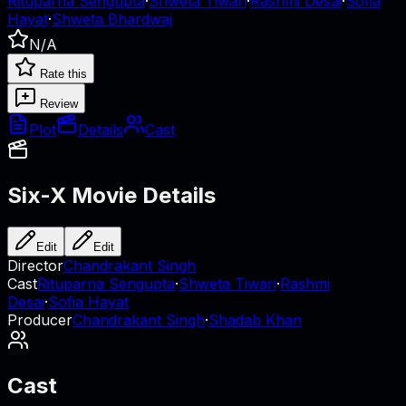
Rituparna Sengupta
·
Shweta Tiwari
·
Rashmi Desai
·
Sofia
Hayat
·
Shweta Bhardwaj
N/A
Rate this
Review
Plot
Details
Cast
Six-X
Movie Details
Edit
Edit
Director
Chandrakant Singh
Cast
Rituparna Sengupta
·
Shweta Tiwari
·
Rashmi
Desai
·
Sofia Hayat
Producer
Chandrakant Singh
·
Shadab Khan
Cast