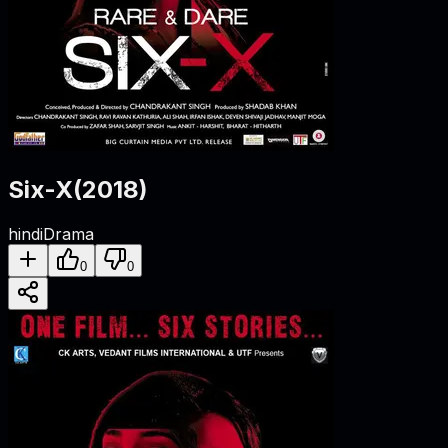
Six-X
(
2018
)
hindi
Drama
0
0