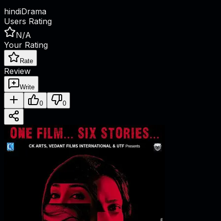
hindi
Drama
Users Rating
N/A
Your Rating
Rate
Review
Write
0
0