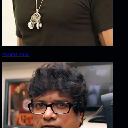
Ashmit Patel