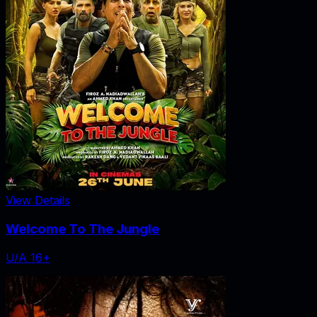
View Details
Welcome To The Jungle
U/A 16+