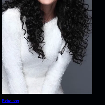
Bidita bag