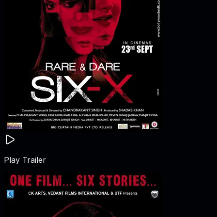
Play Trailer