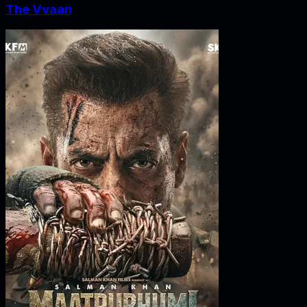
The Vvaan