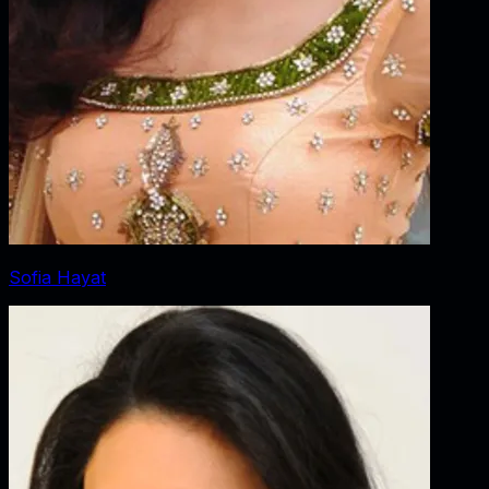
Sofia Hayat