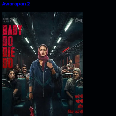
Awarapan 2