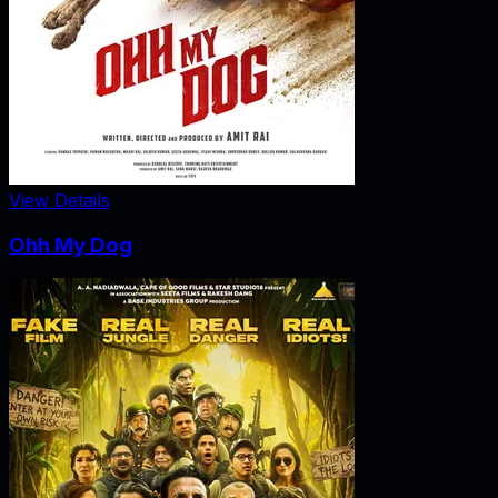
View Details
Ohh My Dog