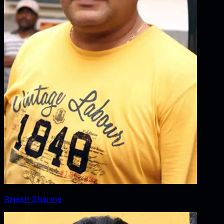
Rajesh Sharma