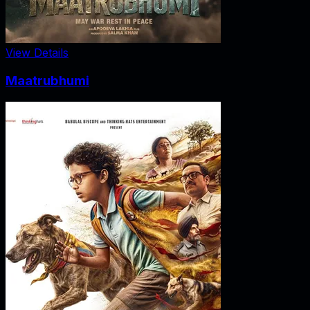
View Details
Maatrubhumi