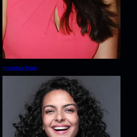
Hrishitaa Bhatt