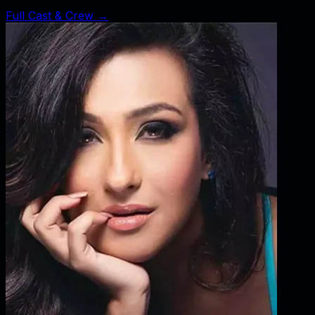
Full Cast & Crew →