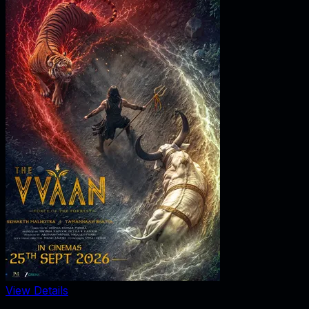
View Details