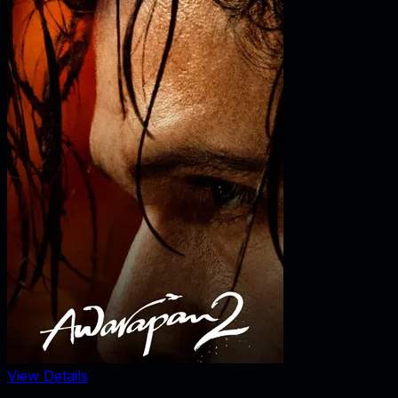
View Details