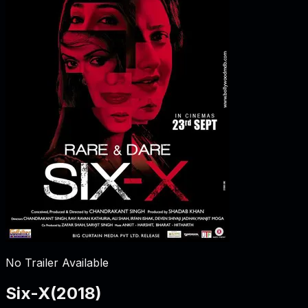
No Trailer Available
Six-X
(
2018
)