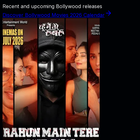
Recent and upcoming Bollywood releases
Discover Bollywood Movies 2026 Calendar