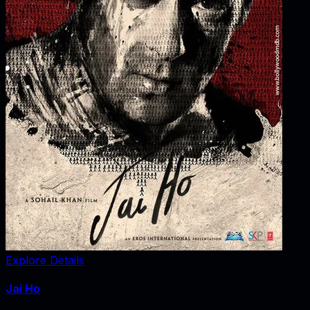
Explore Details
Jai Ho