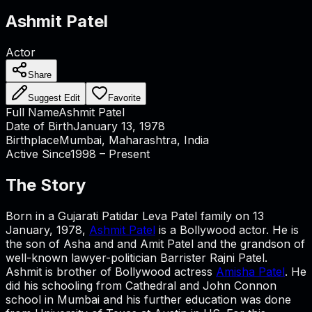
Ashmit Patel
Actor
Share
Suggest Edit
Favorite
Full Name
Ashmit Patel
Date of Birth
January 13, 1978
Birthplace
Mumbai, Maharashtra, India
Active Since
1998 – Present
The Story
Born in a Gujarati Patidar Leva Patel family on 13
January, 1978,
Ashmit Patel
is a Bollywood actor. He is
the son of Asha and and Amit Patel and the grandson of
well-known lawyer-politician Barrister Rajni Patel.
Ashmit is brother of Bollywood actress
Amisha Patel
. He
did his schooling from Cathedral and John Connon
school in Mumbai and his further education was done