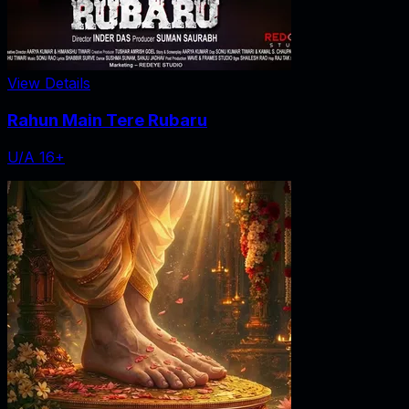
View Details
Rahun Main Tere Rubaru
U/A 16+