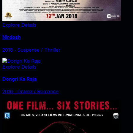
Explore Details
Nirdosh
2018
‧
Suspense / Thriller
Explore Details
Dongri Ka Raja
2016
‧
Drama / Romance