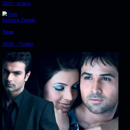
2013
‧
Action
Explore Details
Toss
2009
‧
Thriller