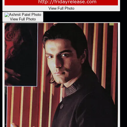
View Full Photo
View Full Photo