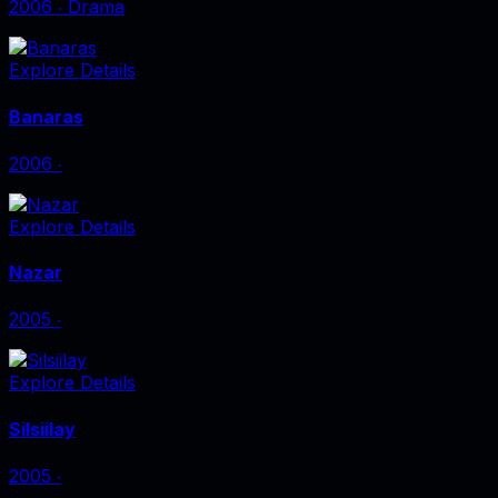
2006
‧
Drama
Explore Details
Banaras
2006
‧
Explore Details
Nazar
2005
‧
Explore Details
Silsiilay
2005
‧