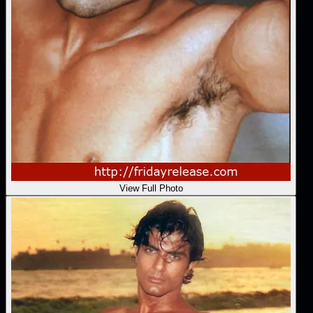
View Full Photo