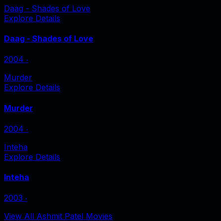
Daag - Shades of Love
Explore Details
Daag - Shades of Love
2004
‧
Murder
Explore Details
Murder
2004
‧
Inteha
Explore Details
Inteha
2003
‧
View All Ashmit Patel Movies