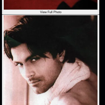
View Full Photo