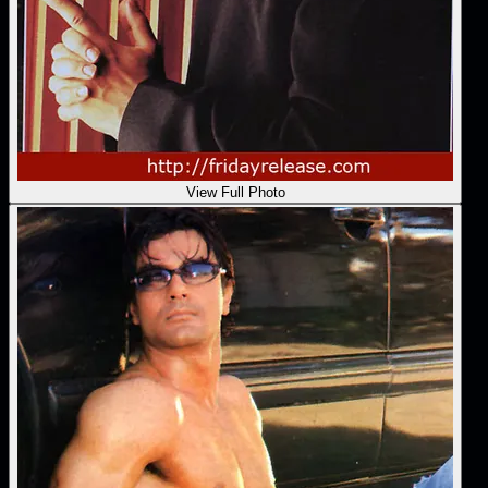
View Full Photo