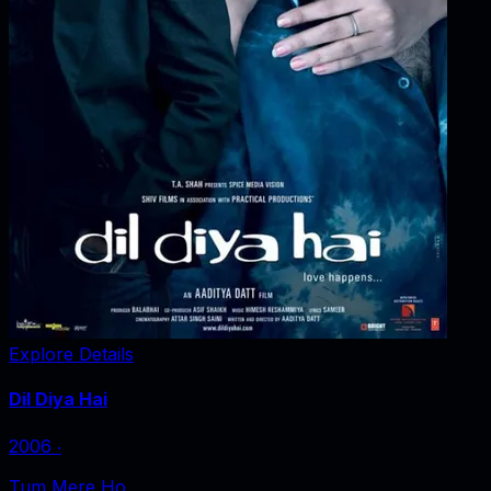
Explore Details
Dil Diya Hai
2006
‧
Tum Mere Ho