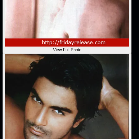
View Full Photo