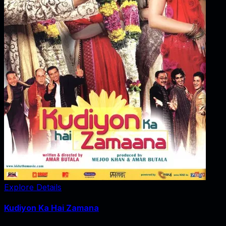
Explore Details
Kudiyon Ka Hai Zamana