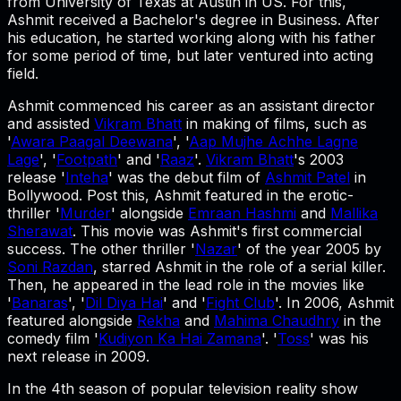
from University of Texas at Austin in US. For this,
Ashmit received a Bachelor's degree in Business. After
his education, he started working along with his father
for some period of time, but later ventured into acting
field.
Ashmit commenced his career as an assistant director
and assisted
Vikram Bhatt
in making of films, such as
'
Awara Paagal Deewana
', '
Aap Mujhe Achhe Lagne
Lage
', '
Footpath
' and '
Raaz
'.
Vikram Bhatt
's 2003
release '
Inteha
' was the debut film of
Ashmit Patel
in
Bollywood. Post this, Ashmit featured in the erotic-
thriller '
Murder
' alongside
Emraan Hashmi
and
Mallika
Sherawat
. This movie was Ashmit's first commercial
success. The other thriller '
Nazar
' of the year 2005 by
Soni Razdan
, starred Ashmit in the role of a serial killer.
Then, he appeared in the lead role in the movies like
'
Banaras
', '
Dil Diya Hai
' and '
Fight Club
'. In 2006, Ashmit
featured alongside
Rekha
and
Mahima Chaudhry
in the
comedy film '
Kudiyon Ka Hai Zamana
'. '
Toss
' was his
next release in 2009.
In the 4th season of popular television reality show