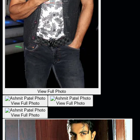
View Full Photo
View Full Photo
View Full Photo
View Full Photo