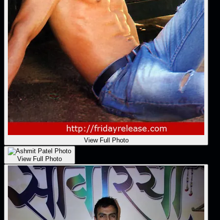
View Full Photo
View Full Photo