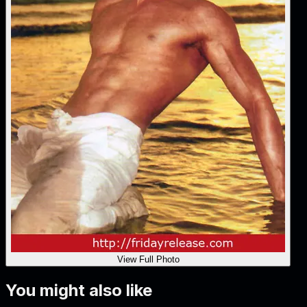
View Full Photo
You might also like