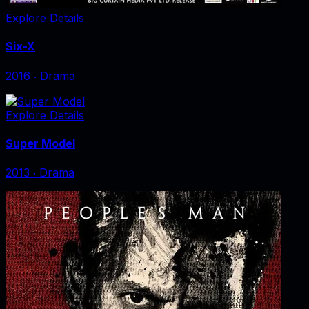
Explore Details
Six-X
2016
‧
Drama
Explore Details
Super Model
2013
‧
Drama