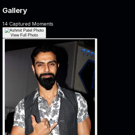
Gallery
14
Captured Moments
View Full Photo