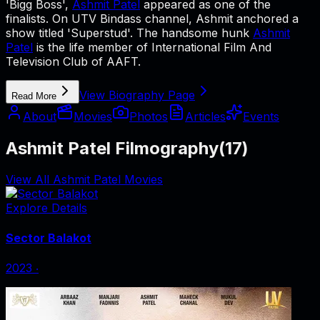
'Bigg Boss',
Ashmit Patel
appeared as one of the
finalists. On UTV Bindass channel, Ashmit anchored a
show titled 'Superstud'. The handsome hunk
Ashmit
Patel
is the life member of International Film And
Television Club of AAFT.
View Biography Page
Read More
About
Movies
Photos
Articles
Events
Ashmit Patel Filmography
(
17
)
View All Ashmit Patel Movies
Explore Details
Sector Balakot
2023
‧