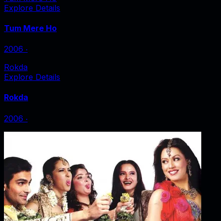
Explore Details
Tum Mere Ho
2006
‧
Rokda
Explore Details
Rokda
2006
‧