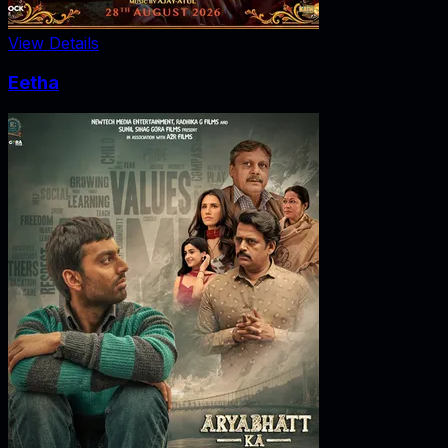
View Details
Eetha