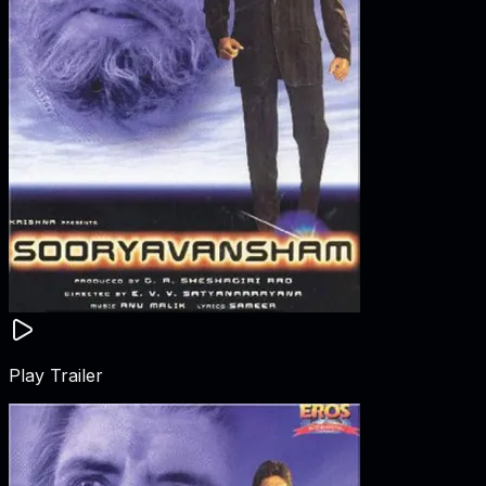
Play Trailer