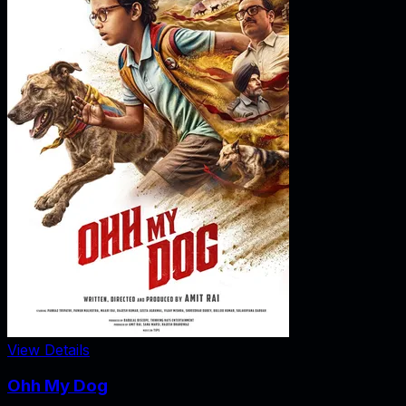
View Details
Ohh My Dog