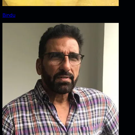
Bindu