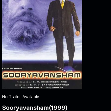
No Trailer Available
Sooryavansham
(
1999
)