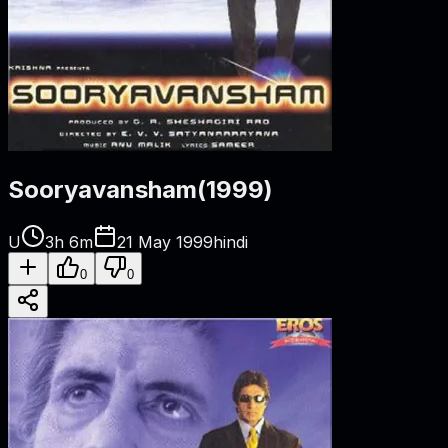
Sooryavansham
(
1999
)
U
3h 6m
21 May 1999
hindi
0
0