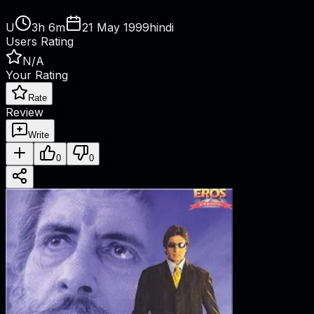
U
3h 6m
21 May 1999
hindi
Users Rating
N/A
Your Rating
Rate
Review
Write
0
0