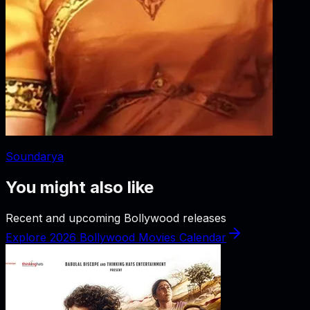
Soundarya
You might also like
Recent and upcoming Bollywood releases
Explore 2026 Bollywood Movies Calendar