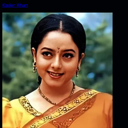
Kader Khan