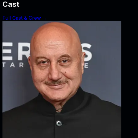
Cast
Full Cast & Crew →