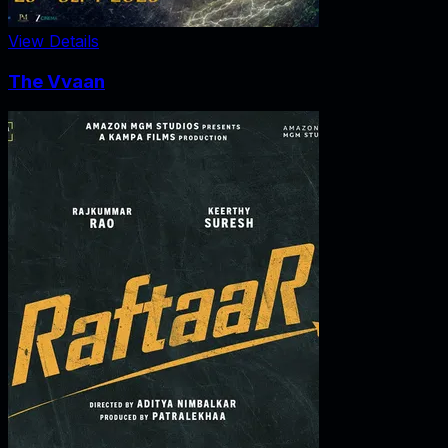
View Details
The Vvaan