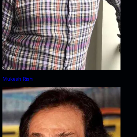
Mukesh Rishi