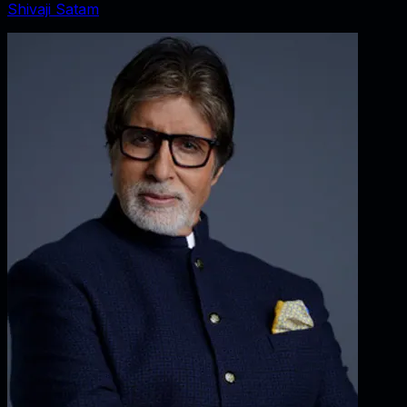
Shivaji Satam