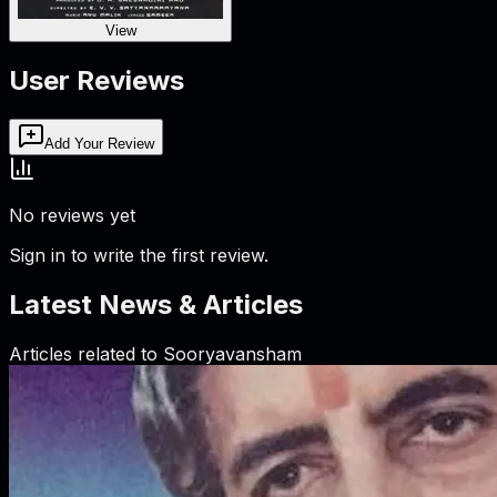
View
User Reviews
Add Your Review
No reviews yet
Sign in to write the first review.
Latest News & Articles
Articles related to
Sooryavansham