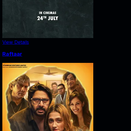
View Details
Raftaar