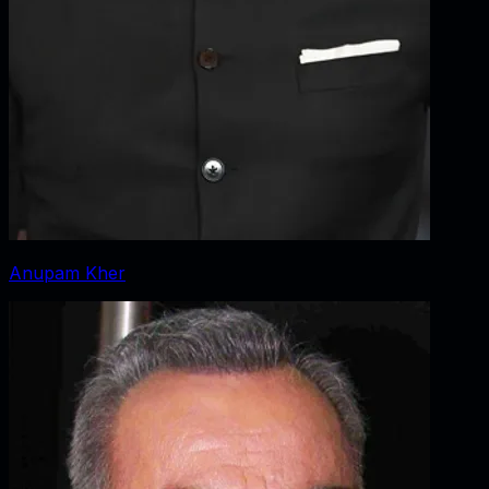
Anupam Kher