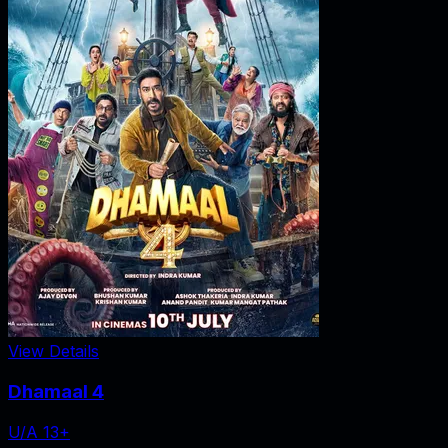
View Details
Dhamaal 4
U/A 13+