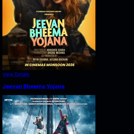
View Details
Jeevan Bheema Yojana