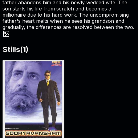
father abandons him and his newly wedded wife. The
son starts his life from scratch and becomes a
millionaire due to his hard work. The uncompromising
father's heart melts when he sees his grandson and
gradually, the differences are resolved between the two.
Stills
(
1
)