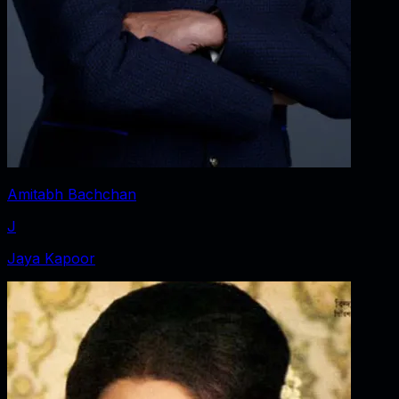
Amitabh Bachchan
J
Jaya Kapoor