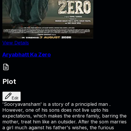
View Details
Aryabhatt Ka Zero
Plot
Edit
'Sooryavansham' is a story of a principled man .
However, one of his sons does not live upto his
expectations, which makes the entire family, barring the
mother, treat him like an outsider. After the som marries
a girl much against his father's wishes, the furious