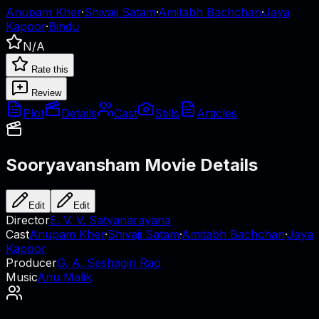
Anupam Kher
·
Shivaji Satam
·
Amitabh Bachchan
·
Jaya
Kapoor
·
Bindu
N/A
Rate this
Review
Plot
Details
Cast
Stills
Articles
Sooryavansham
Movie Details
Edit
Edit
Director
E. V. V. Satyanarayana
Cast
Anupam Kher
·
Shivaji Satam
·
Amitabh Bachchan
·
Jaya
Kapoor
Producer
G. A. Seshagiri Rao
Music
Anu Malik