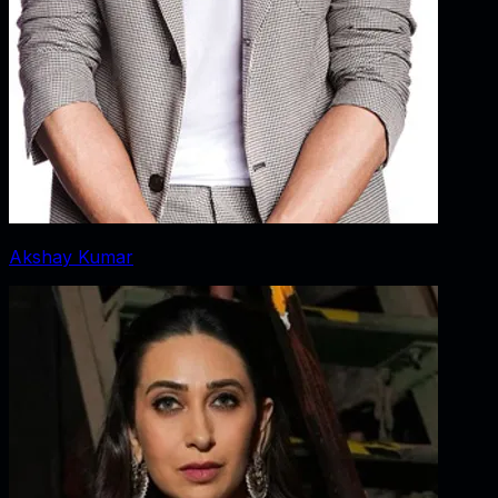
Akshay Kumar