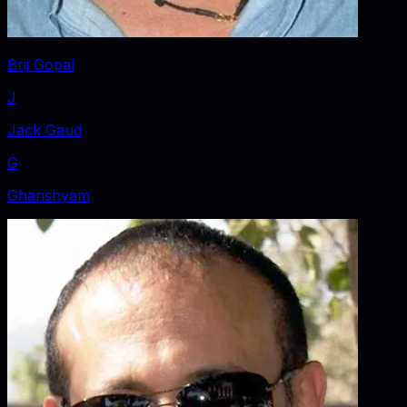
Brij Gopal
J
Jack Gaud
G
Ghanshyam