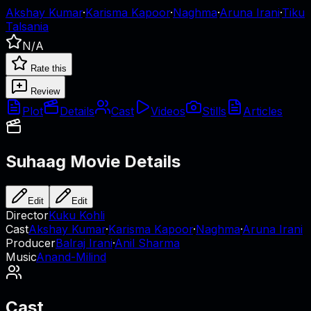
Akshay Kumar
·
Karisma Kapoor
·
Naghma
·
Aruna Irani
·
Tiku
Talsania
N/A
Rate this
Review
Plot
Details
Cast
Videos
Stills
Articles
Suhaag
Movie Details
Edit
Edit
Director
Kuku Kohli
Cast
Akshay Kumar
·
Karisma Kapoor
·
Naghma
·
Aruna Irani
Producer
Balraj Irani
·
Anil Sharma
Music
Anand-Milind
Cast