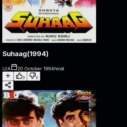
Suhaag
(
1994
)
U/A
20 October 1994
hindi
0
0