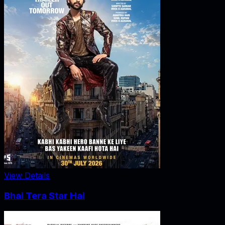
View Details
Bhai Tera Star Hai