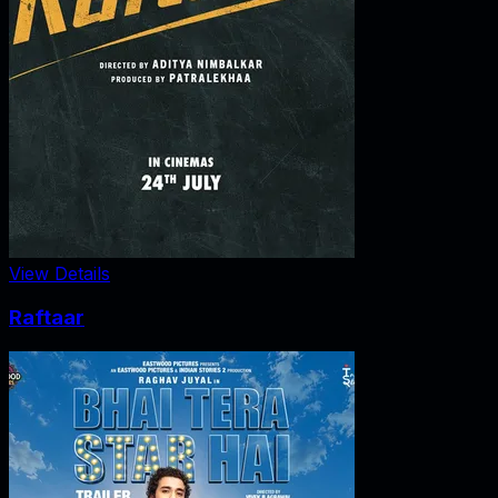
View Details
Raftaar