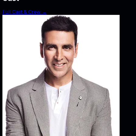
Full Cast & Crew →