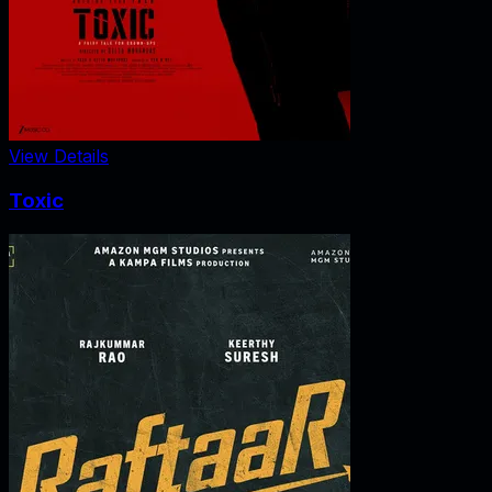
View Details
Toxic