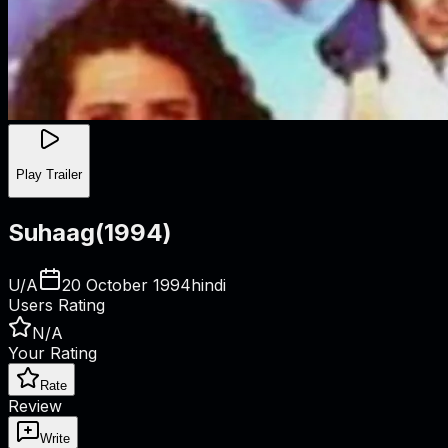
Play Trailer
Suhaag
(
1994
)
U/A
20 October 1994
hindi
Users Rating
N/A
Your Rating
Rate
Review
Write