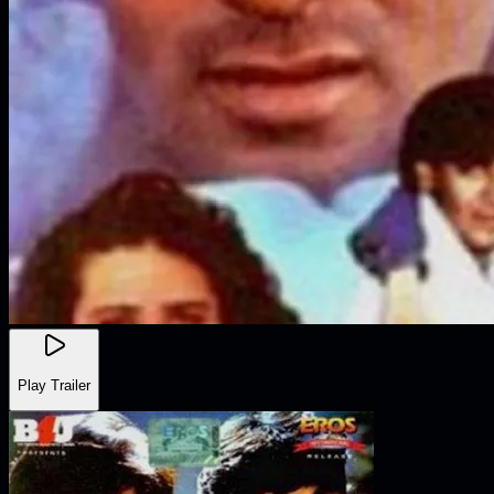
Play Trailer