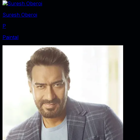
Suresh Oberoi
P
Paintal