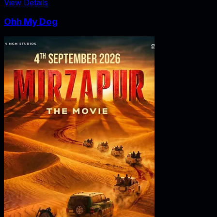
View Details
Ohh My Dog