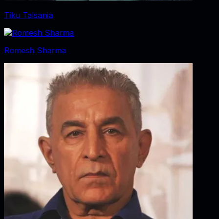
Tiku Talsania
Romesh Sharma