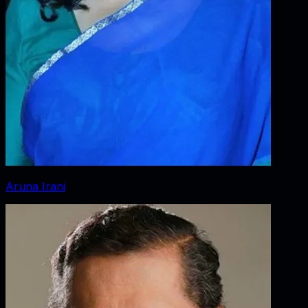
Aruna Irani