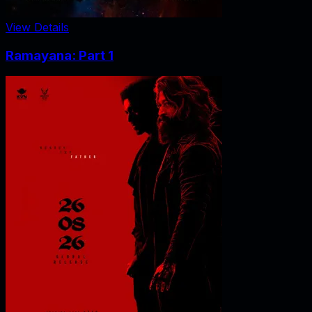
View Details
Ramayana: Part 1