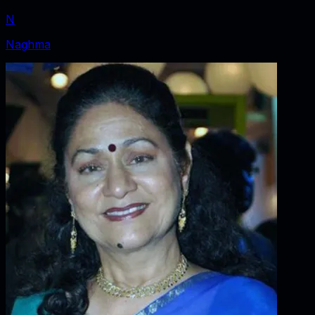
N
Naghma