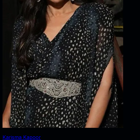
Karisma Kapoor