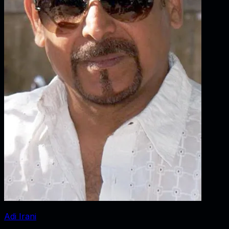
Adi Irani