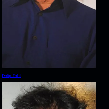
Dalip Tahil