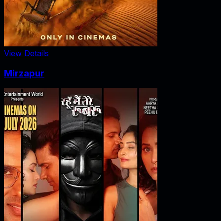
View Details
Mirzapur