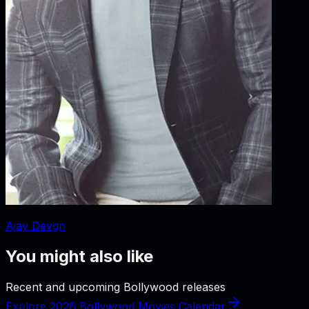
Ajay Devgn
You might also like
Recent and upcoming Bollywood releases
Explore 2026 Bollywood Movies Calendar