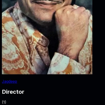
Jagdeep
Director
(
1
)