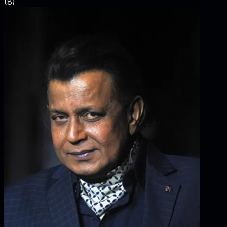
(
8
)