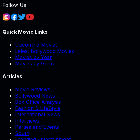
Follow Us
Quick Movie Links
Upcoming Movies
Latest Bollywood Movies
Movies by Year
Movies by Genre
Articles
Movie Reviews
Bollywood News
Box Office Analysis
Fashion & LifeStyle
International News
Interviews
Parties and Events
South
Trending Entertainment