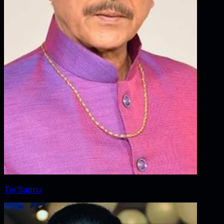
Tej Sapru