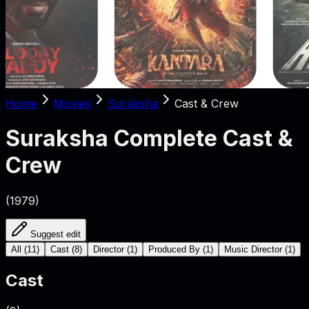
Home
Movies
Suraksha
Cast & Crew
Suraksha
Complete Cast &
Crew
(
1979
)
Suggest edit
All
(
11
)
Cast
(
8
)
Director
(
1
)
Produced By
(
1
)
Music Director
(
1
)
Cast