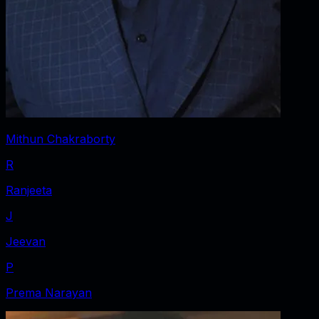
Mithun Chakraborty
R
Ranjeeta
J
Jeevan
P
Prema Narayan