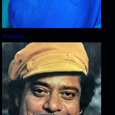
Aruna Irani