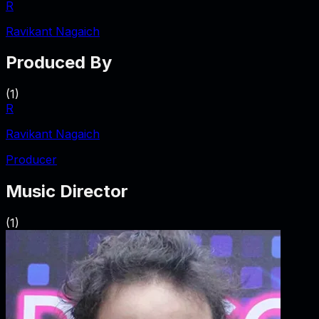
R
Ravikant Nagaich
Produced By
(
1
)
R
Ravikant Nagaich
Producer
Music Director
(
1
)