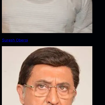
Suresh Oberoi