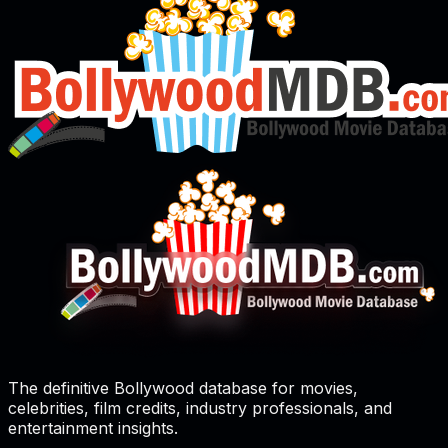
The definitive Bollywood database for movies,
celebrities, film credits, industry professionals, and
entertainment insights.