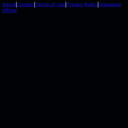
About
|
Contact
|
Terms of Use
|
Privacy Policy
|
Grievance
Officer