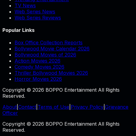
TV News
Web Series News
Web Series Reviews
Popular Links
Box Office Collection Reports
Bollywood Movie Calendar 2026
Bollywood Movies of 2026
Action Movies 2026
Comedy Movies 2026
Thriller Bollywood Movies 2026
Horror Movies 2026
Copyright © 2026 BOPPO Entertainment All Rights
Reserved.
About
|
Contact
|
Terms of Use
|
Privacy Policy
|
Grievance
Officer
Copyright © 2026 BOPPO Entertainment All Rights
Reserved.