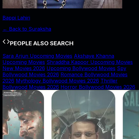
Bappi Lahiri
← Back to
Suraksha
PEOPLE ALSO SEARCH
Sara Arjun Upcoming Movies
Akshaye Khanna
Upcoming Movies
Shraddha Kapoor Upcoming Movies
New Movies 2026
Upcoming Bollywood Movies
Spy
Bollywood Movies 2026
Romance Bollywood Movies
2026
Mythology Bollywood Movies 2026
Thriller
Bollywood Movies 2026
Horror Bollywood Movies 2026