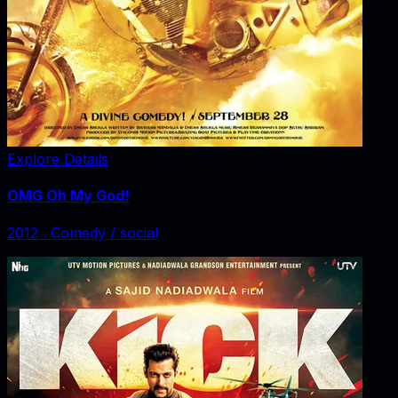
Explore Details
OMG Oh My God!
2012
‧
Comedy / social