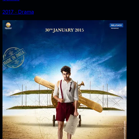
2017
‧
Drama