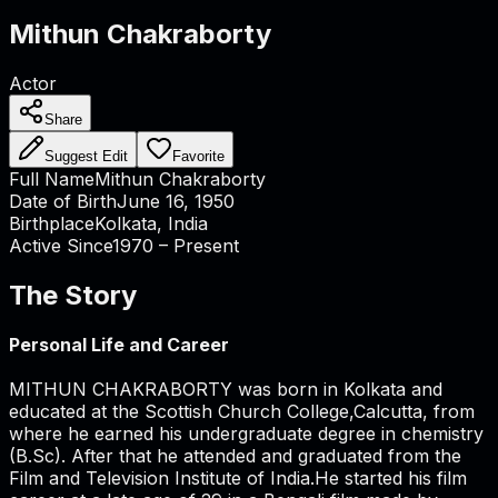
Mithun Chakraborty
Actor
Share
Suggest Edit
Favorite
Full Name
Mithun Chakraborty
Date of Birth
June 16, 1950
Birthplace
Kolkata, India
Active Since
1970 – Present
The Story
Personal Life and Career
MITHUN CHAKRABORTY was born in Kolkata and
educated at the Scottish Church College,Calcutta, from
where he earned his undergraduate degree in chemistry
(B.Sc). After that he attended and graduated from the
Film and Television Institute of India.He started his film