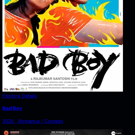
Explore Details
Bad Boy
2020
‧
Romance / Comedy