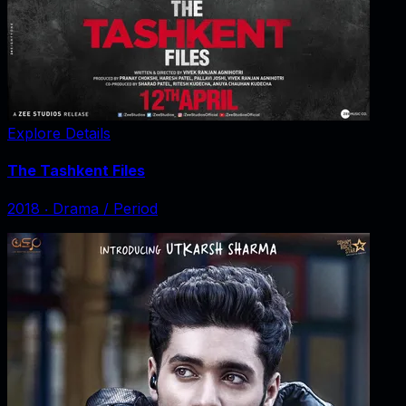
Explore Details
The Tashkent Files
2018
‧
Drama / Period