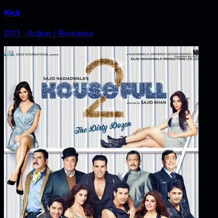
Kick
2011
‧
Action / Romance