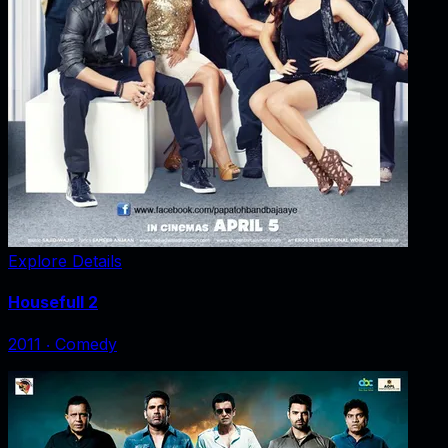
Explore Details
Housefull 2
2011
‧
Comedy