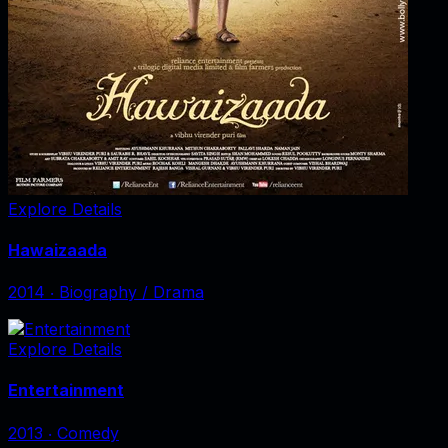
Explore Details
Hawaizaada
2014
‧
Biography / Drama
Explore Details
Entertainment
2013
‧
Comedy