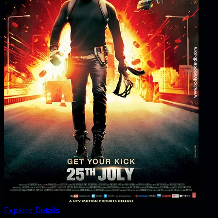
Explore Details