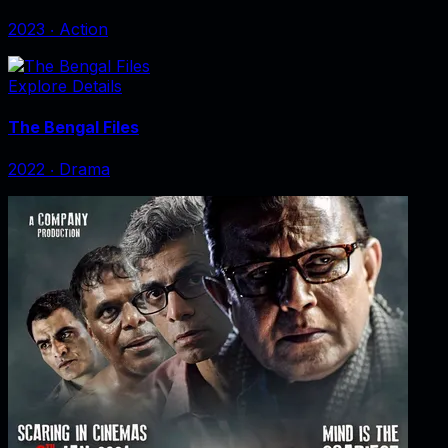
2023
‧
Action
Explore Details
The Bengal Files
2022
‧
Drama