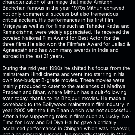
characterization of an image that made Amitabh
Bachchan famous in the year 1970s.Mithun achieved
not only commercial success but also tremendous
critical acclaim. His performances in his first film
Mrigaya as well as for films such as Tahader Katha and
Ramakrishna, were widely appreciated. He received the
coveted National Film Award for Best Actor for the
three films.He also won the Filmfare Award for Jallad &
Agneepath and has won many awards in India and
abroad in the last 31 years.
During the mid year 1990s he shifted his focus from the
mainstream Hindi cinema and went into starring in his
own low-budget B-grade movies. These movies were
mainly produced to cater to the audiences of Madhya
Pradesh and Bihar, where Mithun has a cult-following
even today, thanks to his Bhojpuri movies. He made a
comeback to the Bollywood mainstream film industry in
year 2005 with the film Elaan which was not successful.
After a few supporting roles in films such as Lucky: No
Time for Love and Dil Diya Hai he gave a critically
acclaimed performance in Chingari which was however,
not a commercial success. He recently starred in Mani