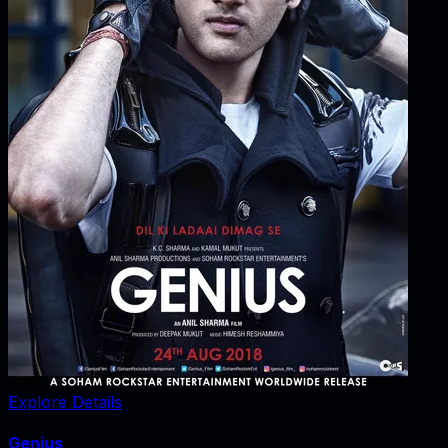
Explore Details
Genius