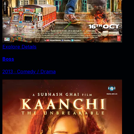
Explore Details
Boss
2013
‧
Comedy / Drama