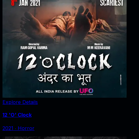
Explore Details
12 'O' Clock
2021
‧
Horror