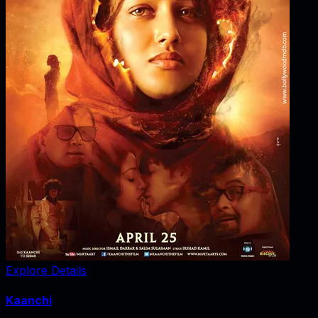
Explore Details
Kaanchi