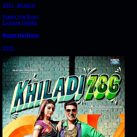
2013
‧
Musical
Naam Hai Boss
Explore Details
Naam Hai Boss
2013
‧