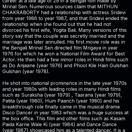
career at a late age of 29 in a Bengali film made by
Mrinal Sen. Numerous sources claim that MITHUN
CHAKRABORTY had a relationship with actress Sridevi
from year 1986 to year 1987, and that Sridevi ended the
relationship when she found out that he had not
divorced his first wife, Yogita Bali. Many versions of this
story say that the couple was secretly married and the
marriage was later annulled. His first movie role was in
the Bengali Mrinal Sen directed film Mrigaya in year
1976 for which he won a National Film Award for Best
Actor. He then had a few minor roles in Hindi films such
as Do Anjaane (year 1976) and Phool Kile Hain Gulshan
Gulshan (year 1978).
He shot into national prominence in the late year 1970s
and year 1980s with leading roles in many Hindi films
such as Suraksha (year 1979) , Taarana (year 1979),
Patita (year 1980), Hum Paanch (year 1980) and his
breakthrough role finally came in the musical drama
Disco Dancer in year 1983 which was a huge success at
the box office. This film and other films such as Kasam
Paida Karne Wale Ki (year 1984) and Dance Dance
(year 1987) showcased him as a talented dancer. It is a