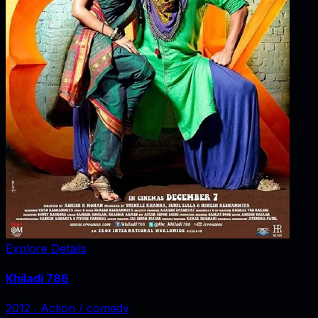
Explore Details
Khiladi 786
2012
‧
Action / comedy