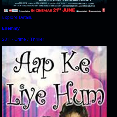
Explore Details
Enemmy
2011
‧
Crime / Thriller