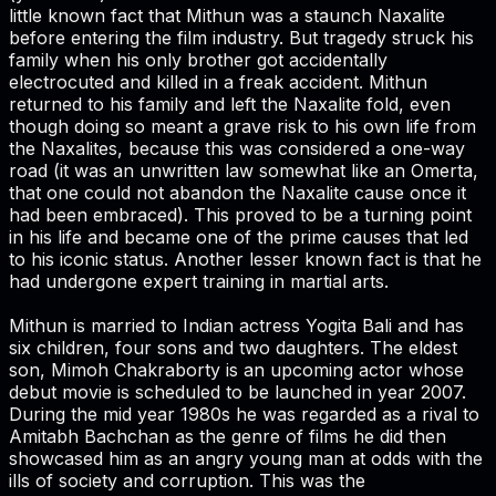
little known fact that Mithun was a staunch Naxalite
before entering the film industry. But tragedy struck his
family when his only brother got accidentally
electrocuted and killed in a freak accident. Mithun
returned to his family and left the Naxalite fold, even
though doing so meant a grave risk to his own life from
the Naxalites, because this was considered a one-way
road (it was an unwritten law somewhat like an Omerta,
that one could not abandon the Naxalite cause once it
had been embraced). This proved to be a turning point
in his life and became one of the prime causes that led
to his iconic status. Another lesser known fact is that he
had undergone expert training in martial arts.
Mithun is married to Indian actress Yogita Bali and has
six children, four sons and two daughters. The eldest
son, Mimoh Chakraborty is an upcoming actor whose
debut movie is scheduled to be launched in year 2007.
During the mid year 1980s he was regarded as a rival to
Amitabh Bachchan as the genre of films he did then
showcased him as an angry young man at odds with the
ills of society and corruption. This was the