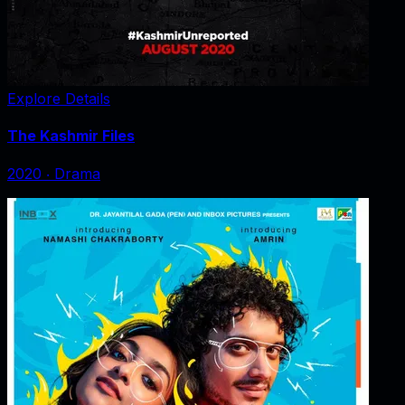
Explore Details
The Kashmir Files
2020
‧
Drama