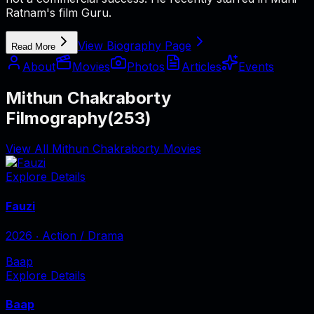
Ratnam's film Guru.
View Biography Page
Read More
About
Movies
Photos
Articles
Events
Mithun Chakraborty
Filmography
(
253
)
View All Mithun Chakraborty Movies
Explore Details
Fauzi
2026
‧
Action / Drama
Baap
Explore Details
Baap