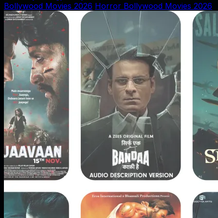
Bollywood Movies 2026
Horror Bollywood Movies 2026