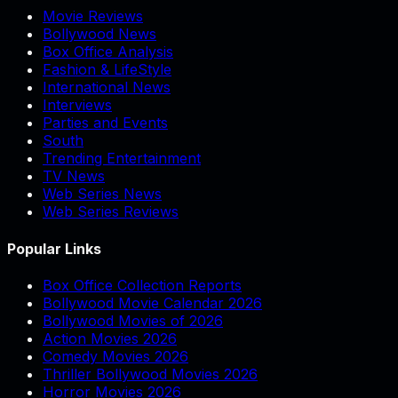
Movie Reviews
Bollywood News
Box Office Analysis
Fashion & LifeStyle
International News
Interviews
Parties and Events
South
Trending Entertainment
TV News
Web Series News
Web Series Reviews
Popular Links
Box Office Collection Reports
Bollywood Movie Calendar 2026
Bollywood Movies of 2026
Action Movies 2026
Comedy Movies 2026
Thriller Bollywood Movies 2026
Horror Movies 2026