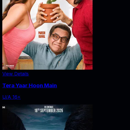
View Details
Tera Yaar Hoon Main
U/A 16+