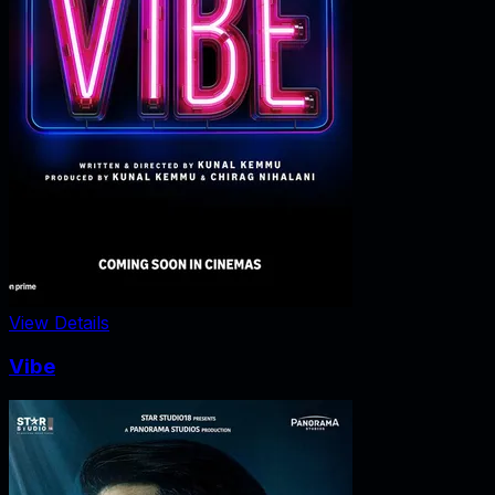
View Details
Vibe