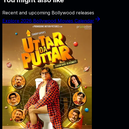
Recent and upcoming Bollywood releases
Explore 2026 Bollywood Movies Calendar