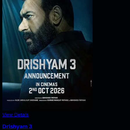
View Details
Drishyam 3