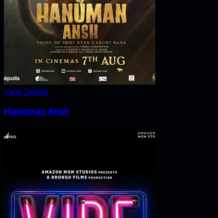
View Details
Hanuman Ansh