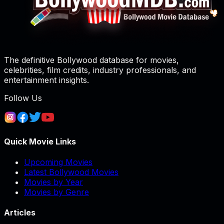
The definitive Bollywood database for movies,
celebrities, film credits, industry professionals, and
entertainment insights.
Follow Us
Quick Movie Links
Upcoming Movies
Latest Bollywood Movies
Movies by Year
Movies by Genre
Articles