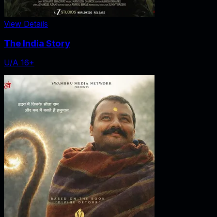
View Details
The India Story
U/A 16+