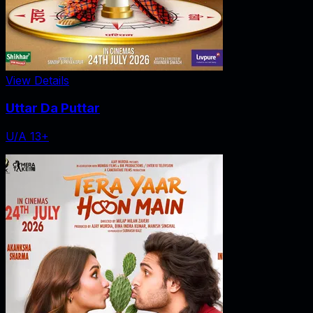
View Details
Uttar Da Puttar
U/A 13+