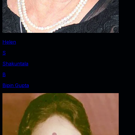
Helen
S
Shakuntala
B
Bipin Gupta