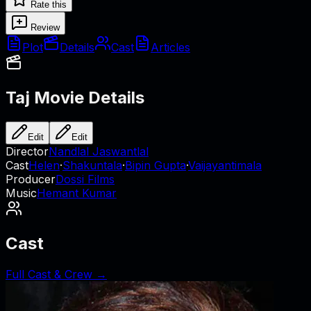
Rate this
Review
Plot
Details
Cast
Articles
Taj
Movie Details
Edit
Edit
Director
Nandlal Jaswantlal
Cast
Helen
·
Shakuntala
·
Bipin Gupta
·
Vaijayantimala
Producer
Dossi Films
Music
Hemant Kumar
Cast
Full Cast & Crew →