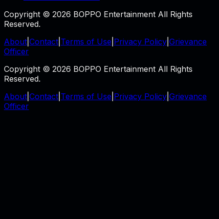
Copyright © 2026 BOPPO Entertainment All Rights
Reserved.
About
|
Contact
|
Terms of Use
|
Privacy Policy
|
Grievance
Officer
Copyright © 2026 BOPPO Entertainment All Rights
Reserved.
About
|
Contact
|
Terms of Use
|
Privacy Policy
|
Grievance
Officer