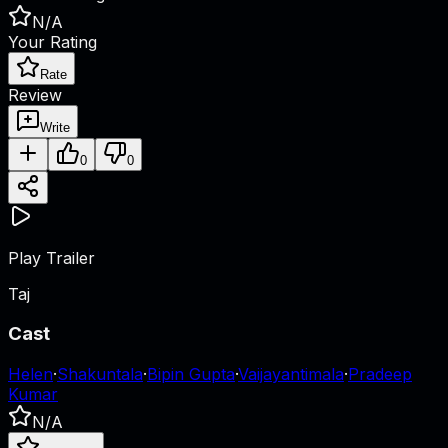
N/A
Your Rating
Rate
Review
Write
0
0
Play Trailer
Taj
Cast
Helen
·
Shakuntala
·
Bipin Gupta
·
Vaijayantimala
·
Pradeep
Kumar
N/A