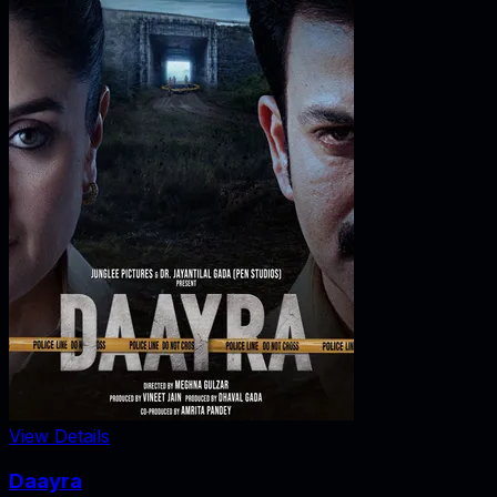
View Details
Daayra