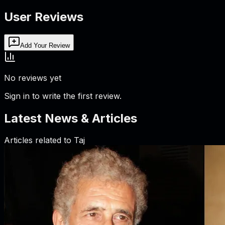
User Reviews
Add Your Review
No reviews yet
Sign in to write the first review.
Latest News & Articles
Articles related to
Taj