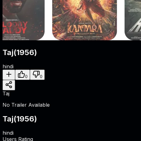
Taj
(
1956
)
hindi
0
0
Taj
No Trailer Available
Taj
(
1956
)
hindi
Users Rating