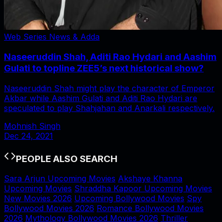
Web Series News & Adda
Naseeruddin Shah, Aditi Rao Hydari and Aashim
Gulati to topline ZEE5’s next historical show?
Naseeruddin Shah might play the character of Emperor
Akbar while Aashim Gulati and Aditi Rao Hydari are
speculated to play Shahjahan and Anarkali respectively.
Mohnish Singh
Dec 24, 2021
PEOPLE ALSO SEARCH
Sara Arjun Upcoming Movies
Akshaye Khanna
Upcoming Movies
Shraddha Kapoor Upcoming Movies
New Movies 2026
Upcoming Bollywood Movies
Spy
Bollywood Movies 2026
Romance Bollywood Movies
2026
Mythology Bollywood Movies 2026
Thriller