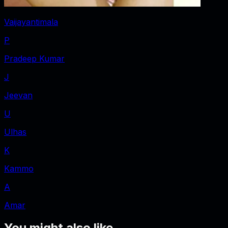
Vaijayantimala
P
Pradeep Kumar
J
Jeevan
U
Ulhas
K
Kammo
A
Amar
You might also like