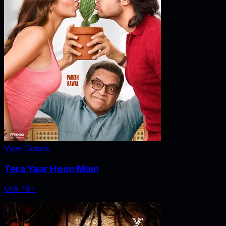
View Details
Tera Yaar Hoon Main
U/A 16+