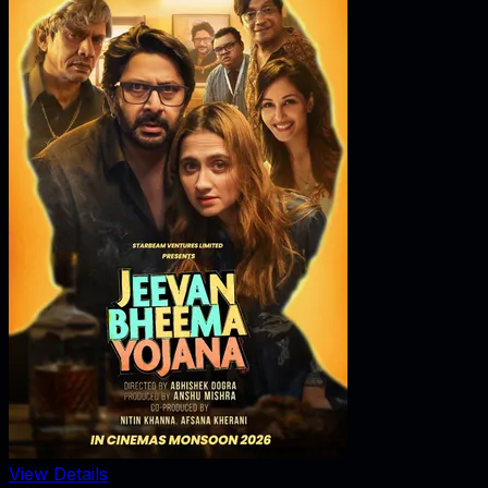
View Details