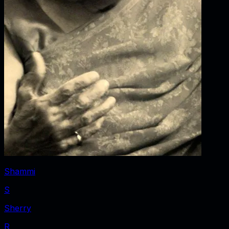
Shammi
S
Sherry
R