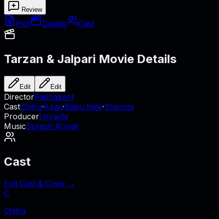
Review
Plot
Details
Cast
Tarzan & Jalpari
Movie Details
Edit
Edit
Director
Radhakant
Cast
Chitra
·
Azad
·
Babu Raje
·
Shammi
Producer
Urvashi
Music
Suresh Kumar
Cast
Full Cast & Crew →
C
Chitra