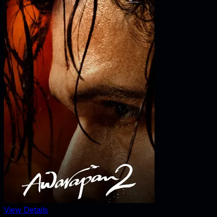
View Details