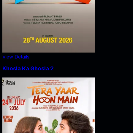
View Details
Khosla Ka Ghosla 2