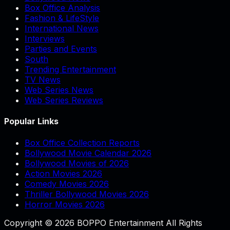
Box Office Analysis
Fashion & LifeStyle
International News
Interviews
Parties and Events
South
Trending Entertainment
TV News
Web Series News
Web Series Reviews
Popular Links
Box Office Collection Reports
Bollywood Movie Calendar 2026
Bollywood Movies of 2026
Action Movies 2026
Comedy Movies 2026
Thriller Bollywood Movies 2026
Horror Movies 2026
Copyright © 2026 BOPPO Entertainment All Rights