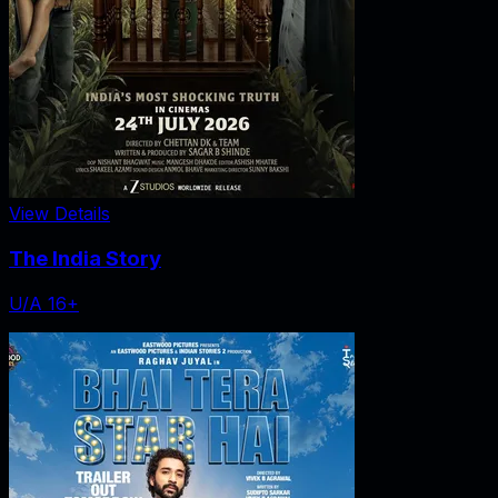
View Details
The India Story
U/A 16+