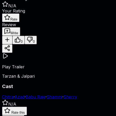
N/A
Your Rating
Rate
Review
Write
0
0
Play Trailer
Tarzan & Jalpari
Cast
Chitra
·
Azad
·
Babu Raje
·
Shammi
·
Sherry
N/A
Rate this