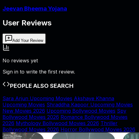
Jeevan Bheema Yojana
User Reviews
Add Your Review
No reviews yet
Sign in to write the first review.
PEOPLE ALSO SEARCH
Sara Arjun Upcoming Movies
Akshaye Khanna
Upcoming Movies
Shraddha Kapoor Upcoming Movies
New Movies 2026
Upcoming Bollywood Movies
Spy
Bollywood Movies 2026
Romance Bollywood Movies
2026
Mythology Bollywood Movies 2026
Thriller
Bollywood Movies 2026
Horror Bollywood Movies 2026