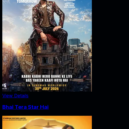
View Details
Bhai Tera Star Hai