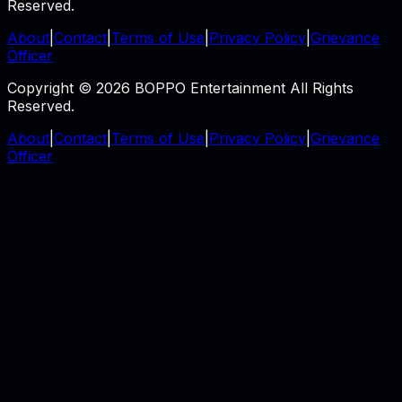
Reserved.
About
|
Contact
|
Terms of Use
|
Privacy Policy
|
Grievance
Officer
Copyright © 2026 BOPPO Entertainment All Rights
Reserved.
About
|
Contact
|
Terms of Use
|
Privacy Policy
|
Grievance
Officer