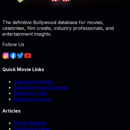
The definitive Bollywood database for movies,
celebrities, film credits, industry professionals, and
entertainment insights.
Follow Us
Quick Movie Links
Upcoming Movies
Latest Bollywood Movies
Movies by Year
Movies by Genre
Articles
Movie Reviews
Bollywood News