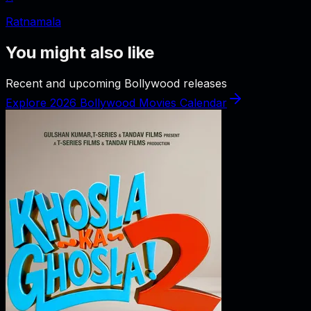
Ratnamala
You might also like
Recent and upcoming Bollywood releases
Explore 2026 Bollywood Movies Calendar