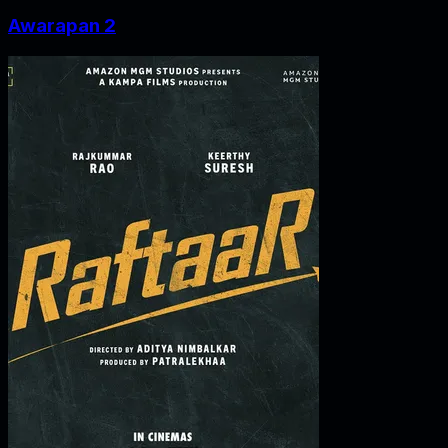
Awarapan 2