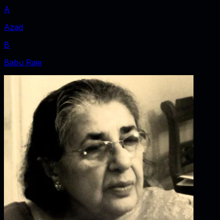
A
Azad
B
Babu Raje