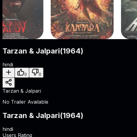
Tarzan & Jalpari
(
1964
)
hindi
0
0
Tarzan & Jalpari
No Trailer Available
Tarzan & Jalpari
(
1964
)
hindi
Users Rating