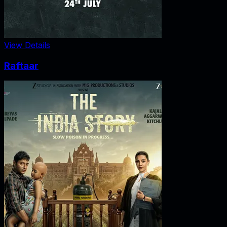
View Details
Raftaar