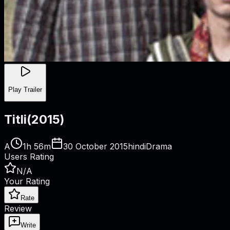
Play Trailer
Titli
(
2015
)
A
1h 56m
30 October 2015
hindi
Drama
Users Rating
N/A
Your Rating
Rate
Review
Write