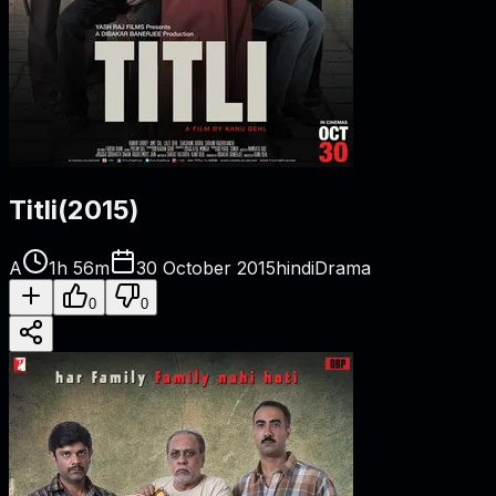
Titli
(
2015
)
A
1h 56m
30 October 2015
hindi
Drama
0
0