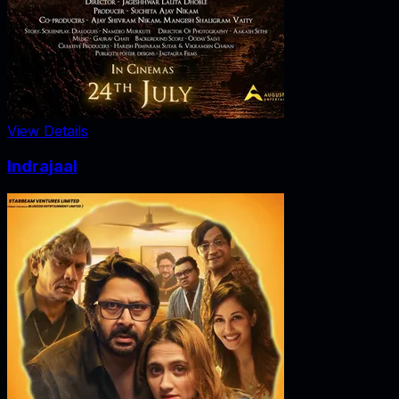
View Details
Indrajaal