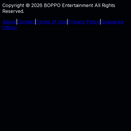
Copyright © 2026 BOPPO Entertainment All Rights
Reserved.
About
|
Contact
|
Terms of Use
|
Privacy Policy
|
Grievance
Officer