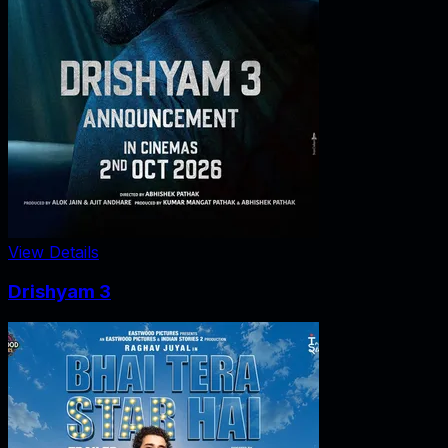
View Details
Drishyam 3