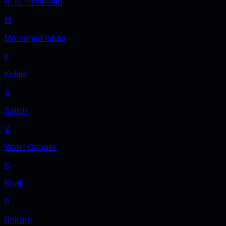
A. R. Pahelwan
M
Mohamed Ishaq
K
Kokila
S
Satish
V
Violet Cooper
K
Khalil
B
Brijrani