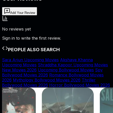
Add Your Review
No reviews yet
Sign in to write the first review.
PEOPLE ALSO SEARCH
Sara Arjun Upcoming Movies
Akshaye Khanna
Upcoming Movies
Shraddha Kapoor Upcoming Movies
New Movies 2026
Upcoming Bollywood Movies
Spy
Bollywood Movies 2026
Romance Bollywood Movies
2026
Mythology Bollywood Movies 2026
Thriller
Bollywood Movies 2026
Horror Bollywood Movies 2026