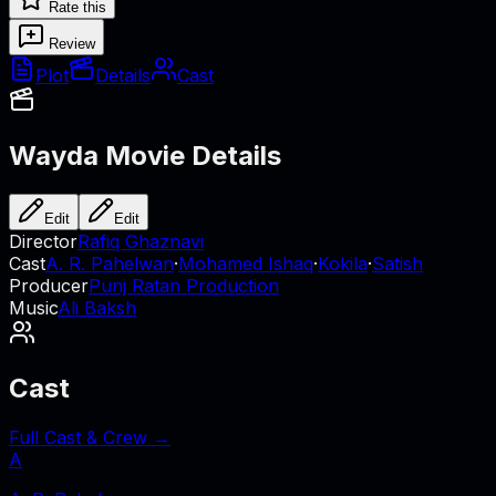
Rate this
Review
Plot
Details
Cast
Wayda
Movie Details
Edit
Edit
Director
Rafiq Ghaznavi
Cast
A. R. Pahelwan
·
Mohamed Ishaq
·
Kokila
·
Satish
Producer
Punj Ratan Production
Music
Ali Baksh
Cast
Full Cast & Crew →
A