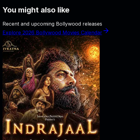
You might also like
Recent and upcoming Bollywood releases
Explore 2026 Bollywood Movies Calendar