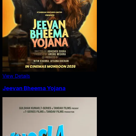
View Details
Jeevan Bheema Yojana