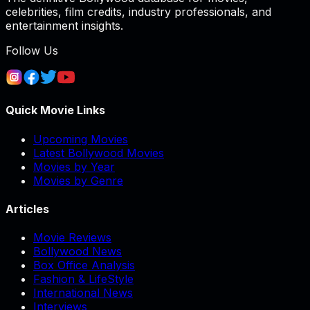
celebrities, film credits, industry professionals, and
entertainment insights.
Follow Us
Quick Movie Links
Upcoming Movies
Latest Bollywood Movies
Movies by Year
Movies by Genre
Articles
Movie Reviews
Bollywood News
Box Office Analysis
Fashion & LifeStyle
International News
Interviews