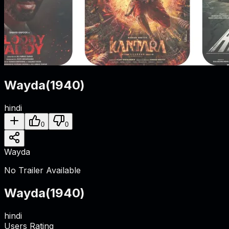
Wayda
(
1940
)
hindi
0
0
Wayda
No Trailer Available
Wayda
(
1940
)
hindi
Users Rating