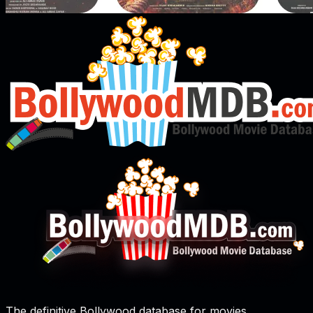
The definitive Bollywood database for movies,