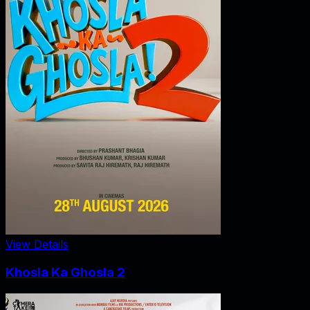
View Details
Khosla Ka Ghosla 2