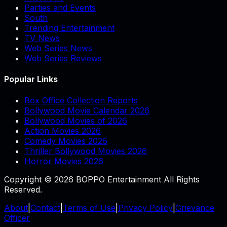
Parties and Events
South
Trending Entertainment
TV News
Web Series News
Web Series Reviews
Popular Links
Box Office Collection Reports
Bollywood Movie Calendar 2026
Bollywood Movies of 2026
Action Movies 2026
Comedy Movies 2026
Thriller Bollywood Movies 2026
Horror Movies 2026
Copyright © 2026 BOPPO Entertainment All Rights
Reserved.
About
|
Contact
|
Terms of Use
|
Privacy Policy
|
Grievance
Officer