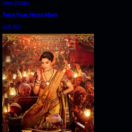
View Details
Tera Yaar Hoon Main
U/A 16+