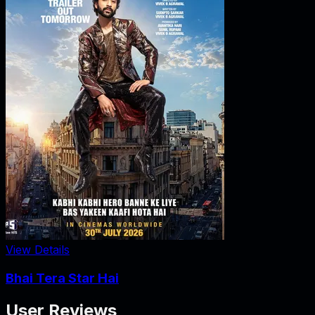
View Details
Bhai Tera Star Hai
User Reviews