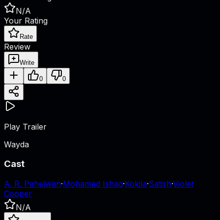
N/A
Your Rating
Rate
Review
Write
0
0
Play Trailer
Wayda
Cast
A. R. Pahelwan
·
Mohamed Ishaq
·
Kokila
·
Satish
·
Violet
Cooper
N/A