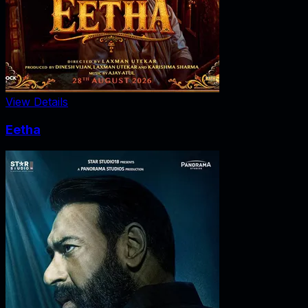
View Details
Eetha