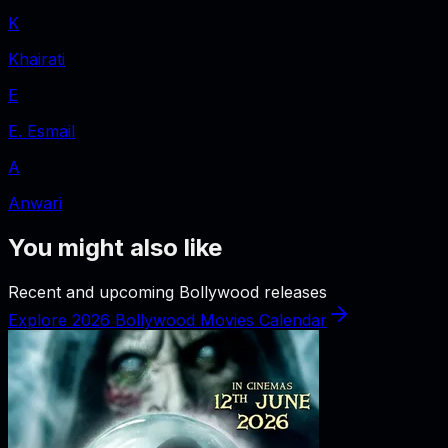
K
Khairati
E
E. Esmail
A
Anwari
You might also like
Recent and upcoming Bollywood releases
Explore 2026 Bollywood Movies Calendar