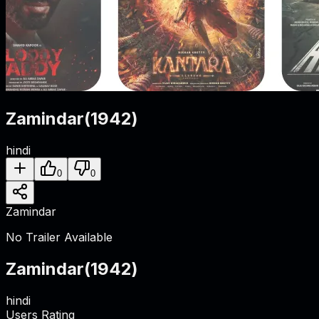
Zamindar
(
1942
)
hindi
0
0
Zamindar
No Trailer Available
Zamindar
(
1942
)
hindi
Users Rating