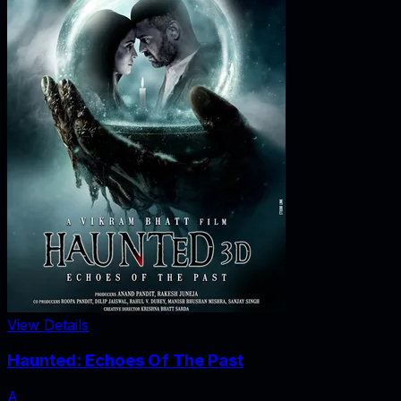
View Details
Haunted: Echoes Of The Past
A