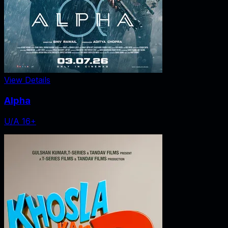
View Details
Alpha
U/A 16+