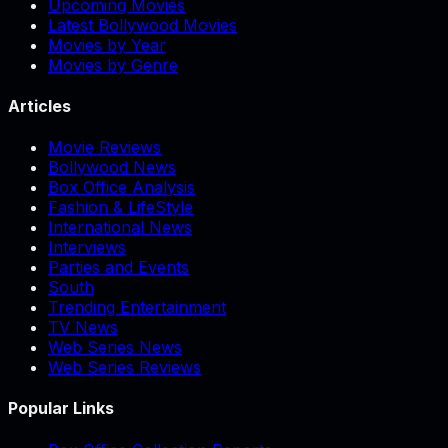
Upcoming Movies
Latest Bollywood Movies
Movies by Year
Movies by Genre
Articles
Movie Reviews
Bollywood News
Box Office Analysis
Fashion & LifeStyle
International News
Interviews
Parties and Events
South
Trending Entertainment
TV News
Web Series News
Web Series Reviews
Popular Links