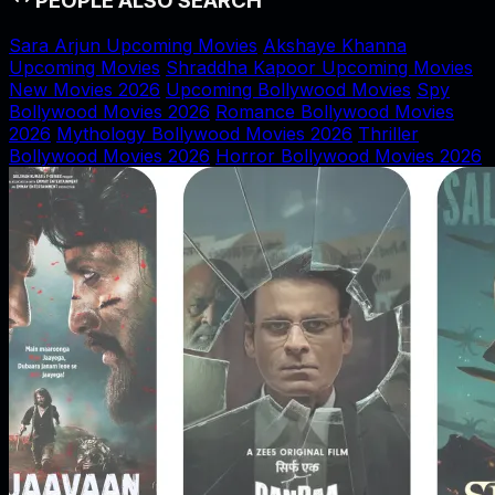
PEOPLE ALSO SEARCH
Sara Arjun Upcoming Movies
Akshaye Khanna
Upcoming Movies
Shraddha Kapoor Upcoming Movies
New Movies 2026
Upcoming Bollywood Movies
Spy
Bollywood Movies 2026
Romance Bollywood Movies
2026
Mythology Bollywood Movies 2026
Thriller
Bollywood Movies 2026
Horror Bollywood Movies 2026