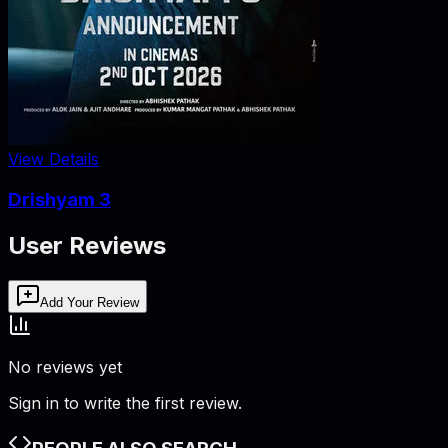
View Details
Drishyam 3
User Reviews
Add Your Review
No reviews yet
Sign in to write the first review.