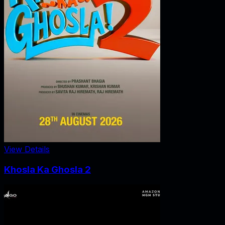
View Details
Khosla Ka Ghosla 2