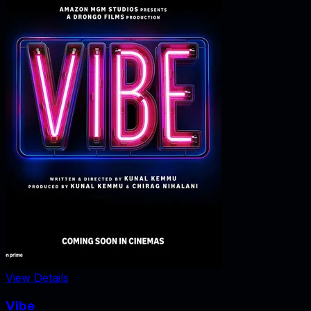
View Details
Vibe