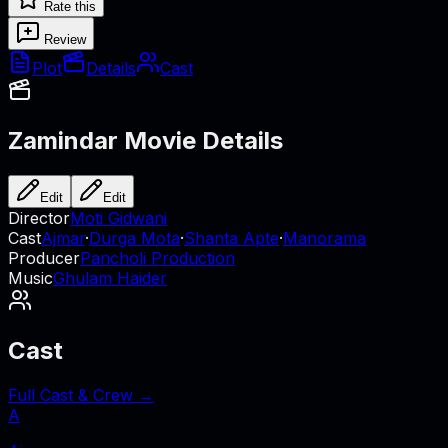
Rate this
Review
Plot
Details
Cast
Zamindar
Movie Details
Edit
Edit
Director
Moti Gidwani
Cast
Ajmar
·
Durga Mota
·
Shanta Apte
·
Manorama
Producer
Pancholi Production
Music
Ghulam Haider
Cast
Full Cast & Crew →
A