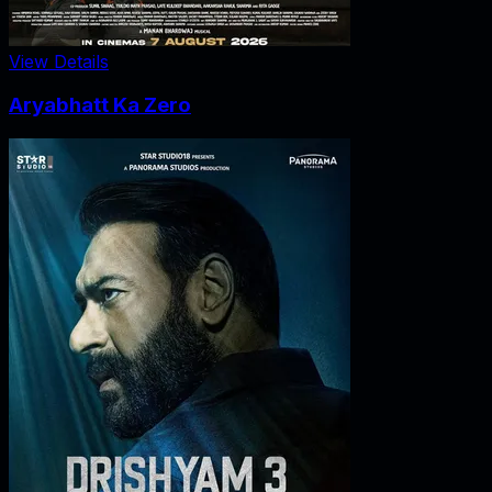
View Details
Aryabhatt Ka Zero