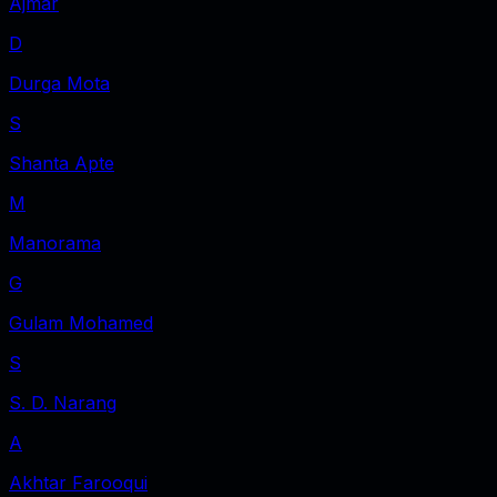
Ajmar
D
Durga Mota
S
Shanta Apte
M
Manorama
G
Gulam Mohamed
S
S. D. Narang
A
Akhtar Farooqui