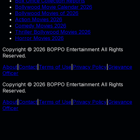
Box Office Collection Reports
Bollywood Movie Calendar 2026
Bollywood Movies of 2026
Action Movies 2026
Comedy Movies 2026
Thriller Bollywood Movies 2026
Horror Movies 2026
Copyright © 2026 BOPPO Entertainment All Rights
Reserved.
About
|
Contact
|
Terms of Use
|
Privacy Policy
|
Grievance
Officer
Copyright © 2026 BOPPO Entertainment All Rights
Reserved.
About
|
Contact
|
Terms of Use
|
Privacy Policy
|
Grievance
Officer