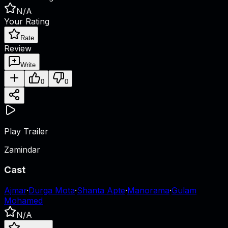
N/A
Your Rating
Rate
Review
Write
0
0
Play Trailer
Zamindar
Cast
Ajmar
·
Durga Mota
·
Shanta Apte
·
Manorama
·
Gulam
Mohamed
N/A