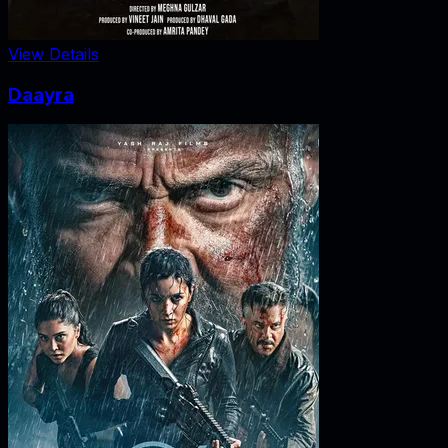
View Details
Daayra