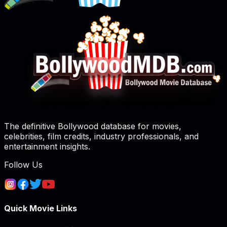
The definitive Bollywood database for movies,
celebrities, film credits, industry professionals, and
entertainment insights.
Follow Us
Quick Movie Links