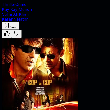
Thriller
Crime
Kay Kay Menon
Soha Ali Khan
Karann Nathh
Save