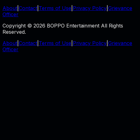
About
|
Contact
|
Terms of Use
|
Privacy Policy
|
Grievance
Officer
Copyright © 2026 BOPPO Entertainment All Rights
Reserved.
About
|
Contact
|
Terms of Use
|
Privacy Policy
|
Grievance
Officer