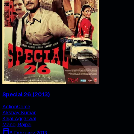
Special 26
(
2013
)
Action
Crime
Akshay Kumar
Kajal Aggarwal
Manoj Bajpai
8 February 2013