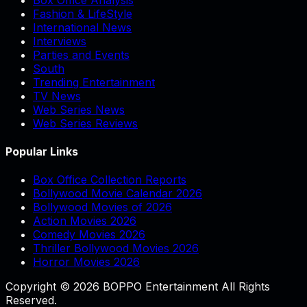
Fashion & LifeStyle
International News
Interviews
Parties and Events
South
Trending Entertainment
TV News
Web Series News
Web Series Reviews
Popular Links
Box Office Collection Reports
Bollywood Movie Calendar 2026
Bollywood Movies of 2026
Action Movies 2026
Comedy Movies 2026
Thriller Bollywood Movies 2026
Horror Movies 2026
Copyright © 2026 BOPPO Entertainment All Rights
Reserved.