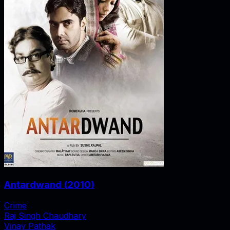
Antardwand
(
2010
)
Crime
Raj Singh Chaudhary
Vinay Pathak