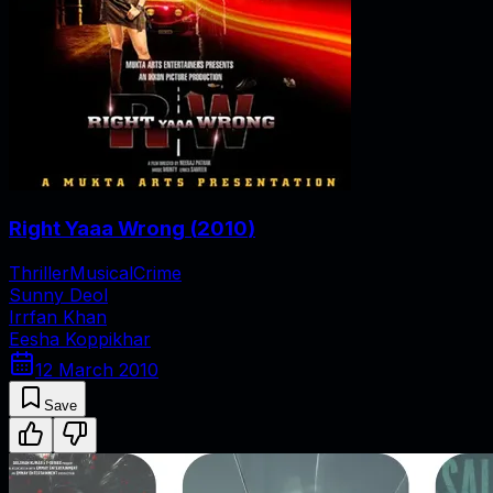
Right Yaaa Wrong
(
2010
)
Thriller
Musical
Crime
Sunny Deol
Irrfan Khan
Eesha Koppikhar
12 March 2010
Save