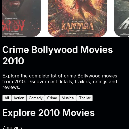
Crime Bollywood Movies
2010
Explore the complete list of crime Bollywood movies
from 2010. Discover cast details, trailers, ratings and
reviews.
All
Action
Comedy
Crime
Musical
Thriller
Explore
2010
Movies
7
movies