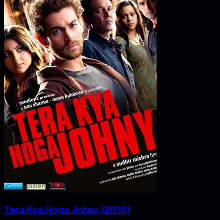
Tera Kya Hoga Johny
(
2010
)