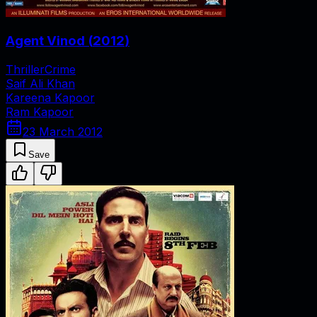
Agent Vinod
(
2012
)
Thriller
Crime
Saif Ali Khan
Kareena Kapoor
Ram Kapoor
23 March 2012
Save