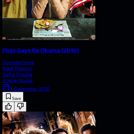
Phas Gaye Re Obama
(
2010
)
Comedy
Crime
Rajat Kapoor
Neha Dhupia
Amole Gupte
3 December 2010
Save