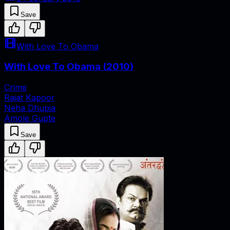
Save
With Love To Obama
With Love To Obama
(
2010
)
Crime
Rajat Kapoor
Neha Dhupia
Amole Gupte
Save