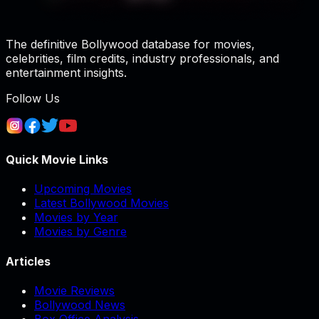
The definitive Bollywood database for movies,
celebrities, film credits, industry professionals, and
entertainment insights.
Follow Us
Quick Movie Links
Upcoming Movies
Latest Bollywood Movies
Movies by Year
Movies by Genre
Articles
Movie Reviews
Bollywood News
Box Office Analysis