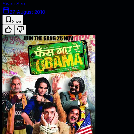
Swati Sen
27 August 2010
Save