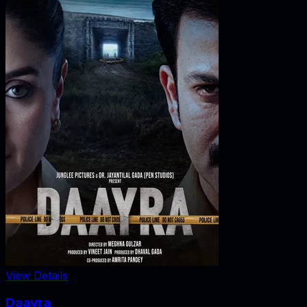
View Details
Daayra