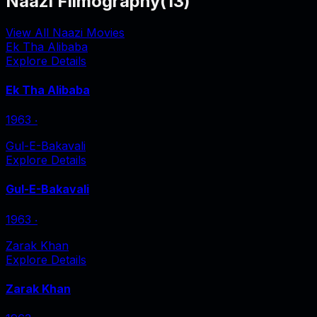
Naazi Filmography
(
13
)
View All Naazi Movies
Ek Tha Alibaba
Explore Details
Ek Tha Alibaba
1963
‧
Gul-E-Bakavali
Explore Details
Gul-E-Bakavali
1963
‧
Zarak Khan
Explore Details
Zarak Khan