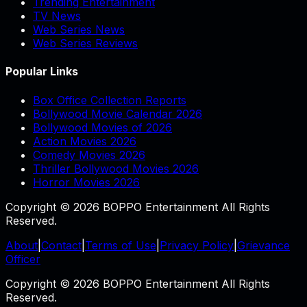
Trending Entertainment
TV News
Web Series News
Web Series Reviews
Popular Links
Box Office Collection Reports
Bollywood Movie Calendar 2026
Bollywood Movies of 2026
Action Movies 2026
Comedy Movies 2026
Thriller Bollywood Movies 2026
Horror Movies 2026
Copyright © 2026 BOPPO Entertainment All Rights
Reserved.
About
|
Contact
|
Terms of Use
|
Privacy Policy
|
Grievance
Officer
Copyright © 2026 BOPPO Entertainment All Rights
Reserved.