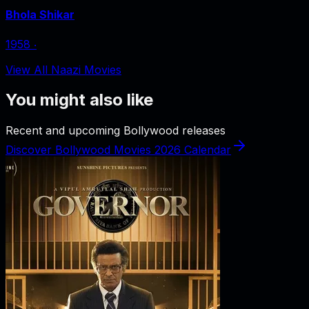
Bhola Shikar
1958
‧
View All Naazi Movies
You might also like
Recent and upcoming Bollywood releases
Discover Bollywood Movies 2026 Calendar