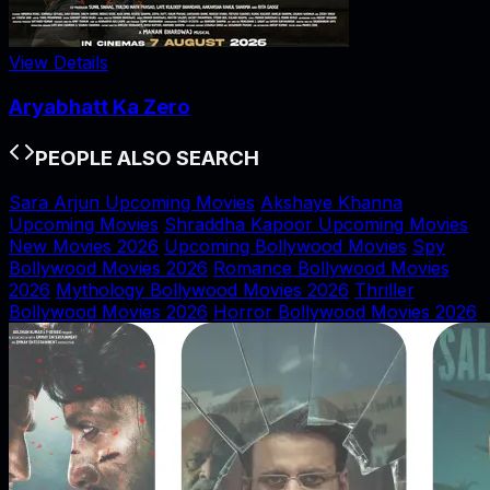
View Details
Aryabhatt Ka Zero
PEOPLE ALSO SEARCH
Sara Arjun Upcoming Movies
Akshaye Khanna
Upcoming Movies
Shraddha Kapoor Upcoming Movies
New Movies 2026
Upcoming Bollywood Movies
Spy
Bollywood Movies 2026
Romance Bollywood Movies
2026
Mythology Bollywood Movies 2026
Thriller
Bollywood Movies 2026
Horror Bollywood Movies 2026