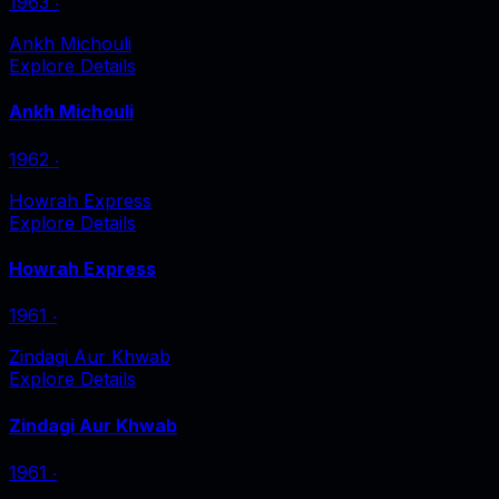
1963
‧
Ankh Michouli
Explore Details
Ankh Michouli
1962
‧
Howrah Express
Explore Details
Howrah Express
1961
‧
Zindagi Aur Khwab
Explore Details
Zindagi Aur Khwab
1961
‧