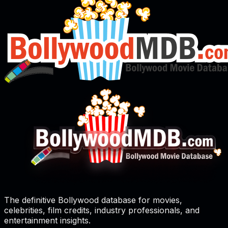
The definitive Bollywood database for movies,
celebrities, film credits, industry professionals, and
entertainment insights.