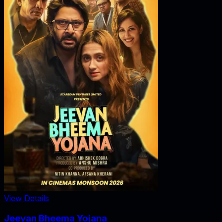
View Details
Jeevan Bheema Yojana