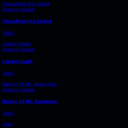
Chaudhwin Ka Chand
Explore Details
Chaudhwin Ka Chand
1960
‧
Lambe Haath
Explore Details
Lambe Haath
1960
‧
Return Of Mr. Superman
Explore Details
Return Of Mr. Superman
1960
‧
Jagir