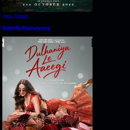
View Details
Valmiki Ramayana