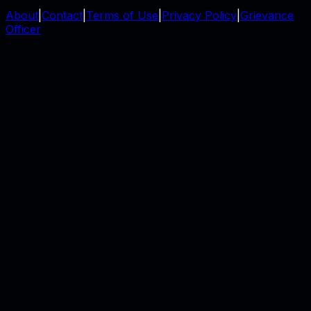
About
|
Contact
|
Terms of Use
|
Privacy Policy
|
Grievance
Officer