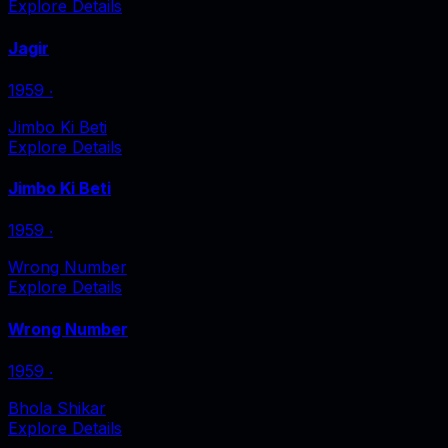
Explore Details
Jagir
1959
‧
Jimbo Ki Beti
Explore Details
Jimbo Ki Beti
1959
‧
Wrong Number
Explore Details
Wrong Number
1959
‧
Bhola Shikar
Explore Details