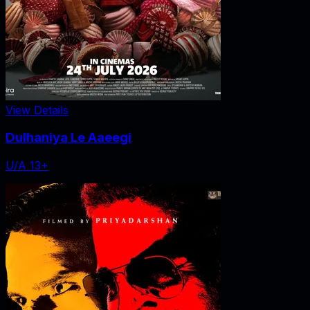
View Details
Dulhaniya Le Aaeegi
U/A 13+