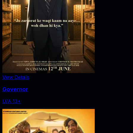
View Details
Governor
U/A 13+