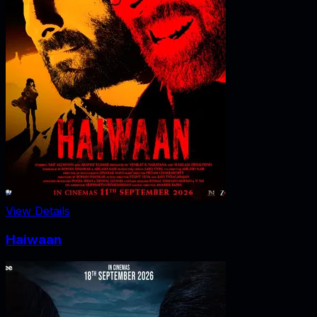
View Details
Haiwaan