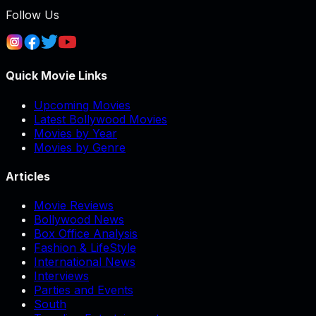
Follow Us
Quick Movie Links
Upcoming Movies
Latest Bollywood Movies
Movies by Year
Movies by Genre
Articles
Movie Reviews
Bollywood News
Box Office Analysis
Fashion & LifeStyle
International News
Interviews
Parties and Events
South