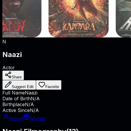
N
Naazi
Actor
Share
Suggest Edit
Favorite
Full Name
Naazi
Date of Birth
N/A
Birthplace
N/A
Active Since
N/A
About
Movies