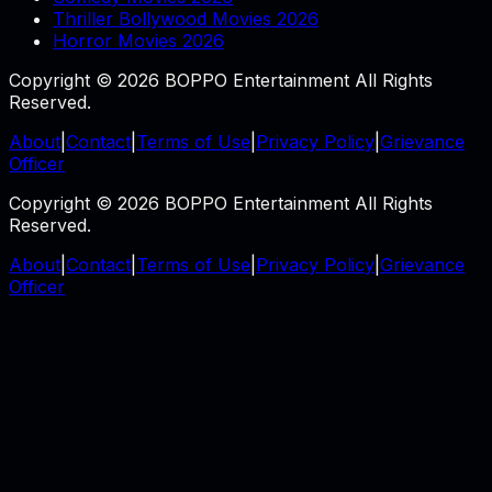
Thriller Bollywood Movies 2026
Horror Movies 2026
Copyright © 2026 BOPPO Entertainment All Rights
Reserved.
About
|
Contact
|
Terms of Use
|
Privacy Policy
|
Grievance
Officer
Copyright © 2026 BOPPO Entertainment All Rights
Reserved.
About
|
Contact
|
Terms of Use
|
Privacy Policy
|
Grievance
Officer