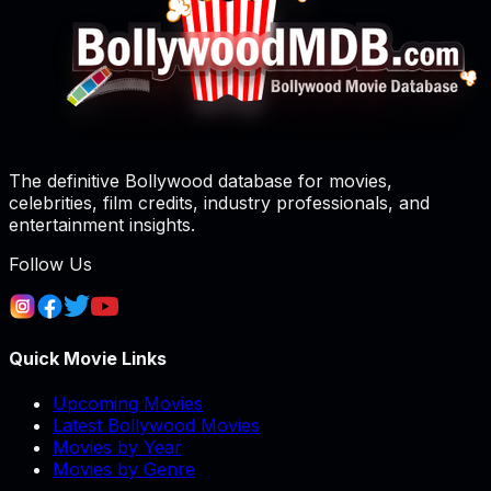
The definitive Bollywood database for movies,
celebrities, film credits, industry professionals, and
entertainment insights.
Follow Us
Quick Movie Links
Upcoming Movies
Latest Bollywood Movies
Movies by Year
Movies by Genre