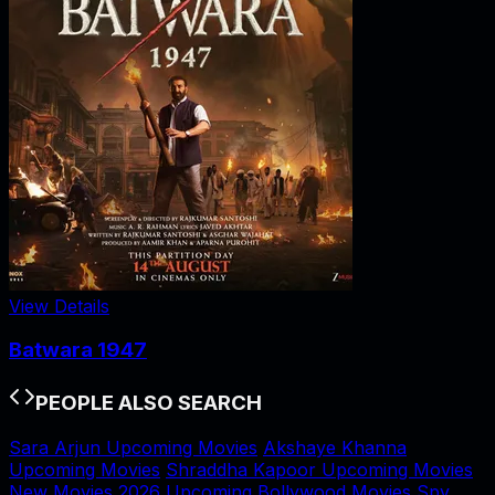
View Details
Batwara 1947
PEOPLE ALSO SEARCH
Sara Arjun Upcoming Movies
Akshaye Khanna
Upcoming Movies
Shraddha Kapoor Upcoming Movies
New Movies 2026
Upcoming Bollywood Movies
Spy