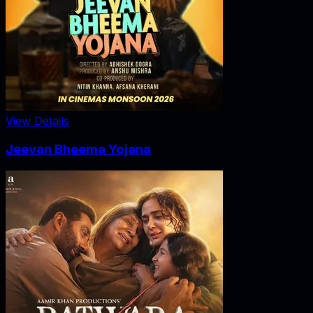
View Details
Jeevan Bheema Yojana