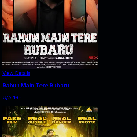
View Details
Rahun Main Tere Rubaru
U/A 16+