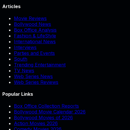
Articles
Movie Reviews
Bollywood News
Box Office Analysis
Fashion & LifeStyle
International News
Interviews
Parties and Events
South
Trending Entertainment
TV News
Web Series News
Web Series Reviews
Popular Links
Box Office Collection Reports
Bollywood Movie Calendar 2026
Bollywood Movies of 2026
Action Movies 2026
Comedy Movies 2026