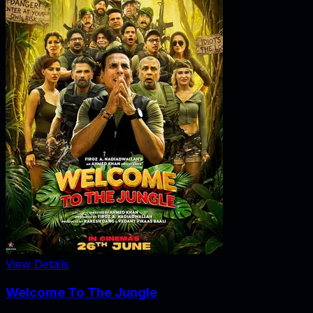
View Details
Welcome To The Jungle