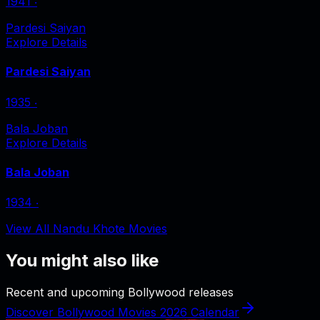
1941
‧
Pardesi Saiyan
Explore Details
Pardesi Saiyan
1935
‧
Bala Joban
Explore Details
Bala Joban
1934
‧
View All Nandu Khote Movies
You might also like
Recent and upcoming Bollywood releases
Discover Bollywood Movies 2026 Calendar