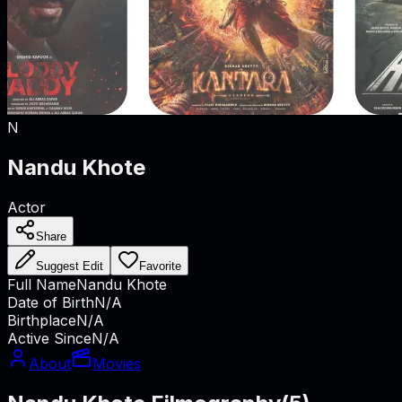
N
Nandu Khote
Actor
Share
Suggest Edit
Favorite
Full Name
Nandu Khote
Date of Birth
N/A
Birthplace
N/A
Active Since
N/A
About
Movies