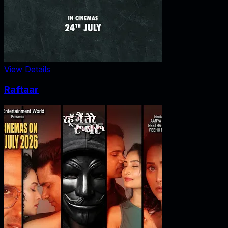
View Details
Raftaar