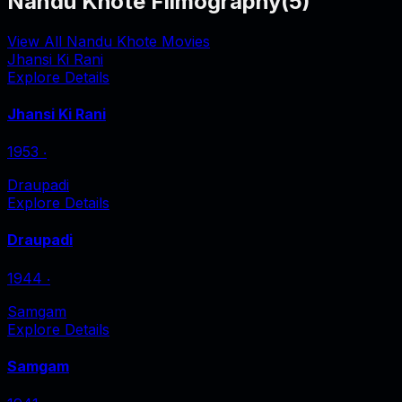
Nandu Khote Filmography
(
5
)
View All Nandu Khote Movies
Jhansi Ki Rani
Explore Details
Jhansi Ki Rani
1953
‧
Draupadi
Explore Details
Draupadi
1944
‧
Samgam
Explore Details
Samgam