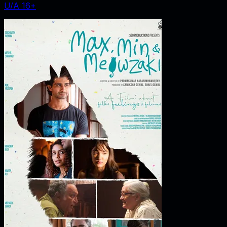
U/A 16+