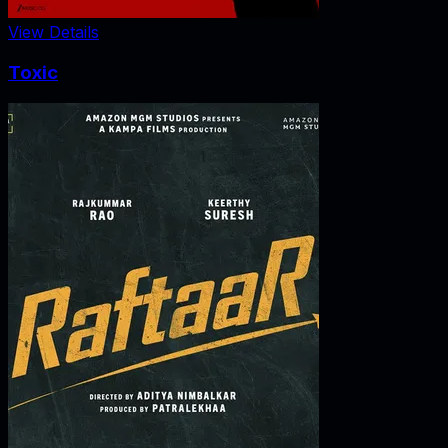
View Details
Toxic