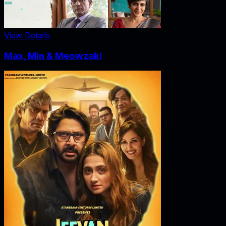
View Details
Max, Min & Meowzaki