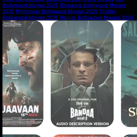
Bollywood Movies 2026
Romance Bollywood Movies
2026
Mythology Bollywood Movies 2026
Thriller
Bollywood Movies 2026
Horror Bollywood Movies 2026