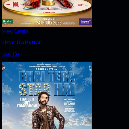
View Details
Uttar Da Puttar
U/A 13+