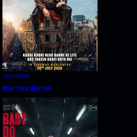
View Details
Bhai Tera Star Hai