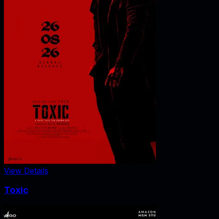
View Details
Toxic