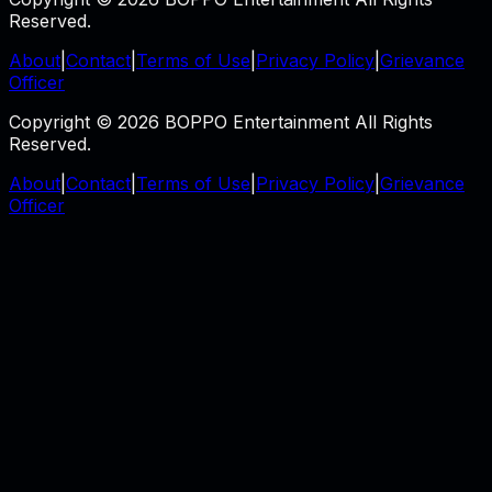
Reserved.
About
|
Contact
|
Terms of Use
|
Privacy Policy
|
Grievance
Officer
Copyright © 2026 BOPPO Entertainment All Rights
Reserved.
About
|
Contact
|
Terms of Use
|
Privacy Policy
|
Grievance
Officer