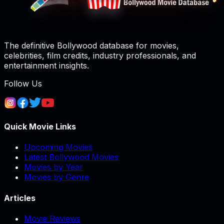
The definitive Bollywood database for movies,
celebrities, film credits, industry professionals, and
entertainment insights.
Follow Us
Quick Movie Links
Upcoming Movies
Latest Bollywood Movies
Movies by Year
Movies by Genre
Articles
Movie Reviews