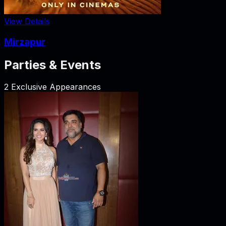
View Details
Mirzapur
Parties & Events
2
Exclusive Appearances