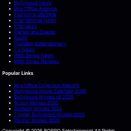
Bollywood News
Box Office Analysis
Fashion & LifeStyle
International News
Interviews
Parties and Events
South
Trending Entertainment
TV News
Web Series News
Web Series Reviews
Popular Links
Box Office Collection Reports
Bollywood Movie Calendar 2026
Bollywood Movies of 2026
Action Movies 2026
Comedy Movies 2026
Thriller Bollywood Movies 2026
Horror Movies 2026
Copyright © 2026 BOPPO Entertainment All Rights