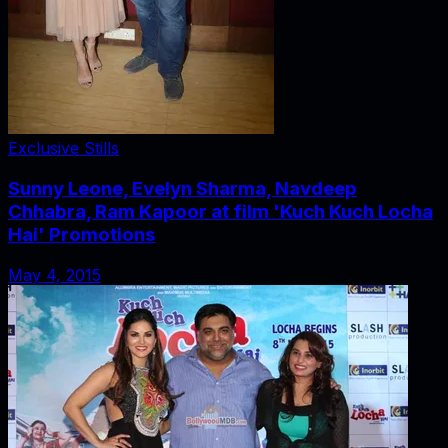
Exclusive Stills
Sunny Leone, Evelyn Sharma, Navdeep
Chhabra, Ram Kapoor at film 'Kuch Kuch Locha
Hai' Promotions
May 4, 2015