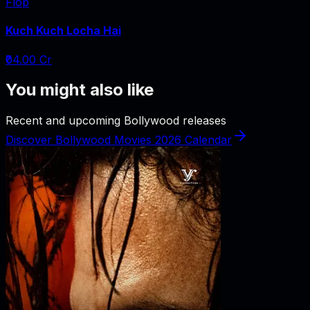
Flop
Kuch Kuch Locha Hai
₹04.00 Cr
You might also like
Recent and upcoming Bollywood releases
Discover Bollywood Movies 2026 Calendar