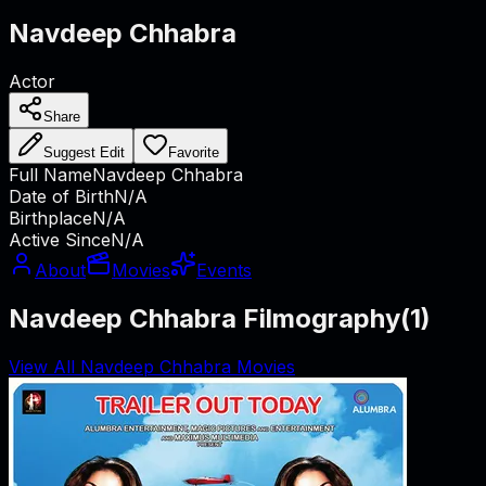
Navdeep Chhabra
Actor
Share
Suggest Edit
Favorite
Full Name
Navdeep Chhabra
Date of Birth
N/A
Birthplace
N/A
Active Since
N/A
About
Movies
Events
Navdeep Chhabra Filmography
(
1
)
View All Navdeep Chhabra Movies