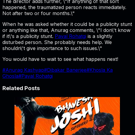
The director adds further, \"If anything of that sort
happened, the traumatized person reacts immediately.
Not after two or four months.\"
When he was asked whether it could be a publicity stunt
or anything like that, Anurag comments, \"I don\'t know
if it\'s a publicity stunt.
Payal Rohatgi
is a slightly
disturbed person. She probably needs help. We
shouldn\'t give importance to such issues.\"
You would have to wait to see what happens next!
#
Anurag Kashyap
#
Dibakar Banerjee
#
Khosla Ka
Ghosla
#
Payal Rohatgi
Related Posts