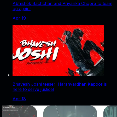
Abhishek Bachchan and Priyanka Chopra to team
up again!
Apr 19
Bhavesh Joshi teaser: Harshvardhan Kapoor is
here to serve justice!
Apr 18