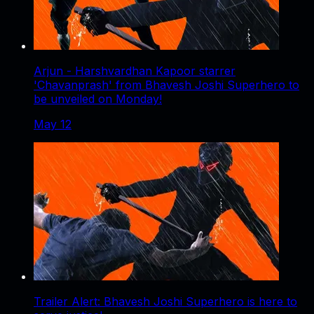
Arjun - Harshvardhan Kapoor starrer
'Chavanprash' from Bhavesh Joshi Superhero to
be unveiled on Monday!
May 12
Trailer Alert: Bhavesh Joshi Superhero is here to