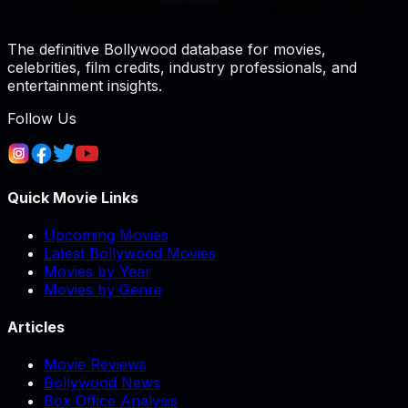
The definitive Bollywood database for movies,
celebrities, film credits, industry professionals, and
entertainment insights.
Follow Us
Quick Movie Links
Upcoming Movies
Latest Bollywood Movies
Movies by Year
Movies by Genre
Articles
Movie Reviews
Bollywood News
Box Office Analysis