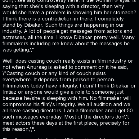
saying that she\'s sleeping with a director, then why
would she have a problem in showing him her stomach?
I think there is a contradiction in there. I completely
stand by Dibakar. Such things are happening in our
industry. A lot of people get messages from actors and
actresses, all the time. I know Dibakar pretty well. Many
filmmakers including me knew about the messages he
was getting.\"
Well, does casting couch really exists in film industry or
not when Anuraag is asked to comment on it he said,
\"Casting couch or any kind of couch exists
everywhere. It depends from person to person.
Filmmakers today have integrity. I don\'t think Dibakar or
Imtiaz or anyone would give a role to someone just
because he/she is sleeping with him. No filmmaker will
compromise his film\'s integrity. We all audition and we
all have casting directors. I am a filmmaker and I get 50
such messages everyday. Most of the directors don\'t
meet actors these days at the first place, precisely for
this reason,\".