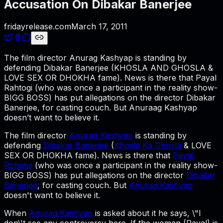
Accusation On Dibakar Banerjee
fridayrelease.com
March 17, 2011
The film director Anurag Kashyap is standing by
defending Dibakar Banerjee (KHOSLA AND GHOSLA &
LOVE SEX OR DHOKHA fame). News is there that Payal
Rahtogi (who was once a participant in the reality show-
BIGG BOSS) has put allegations on the director Dibakar
Banerjee, for casting couch. But Anuraag Kashyap
doesn’t want to believe it.
The film director
Anurag Kashyap
is standing by
defending
Dibakar Banerjee
(
Khosla Ka Ghosla
& LOVE
SEX OR DHOKHA fame). News is there that
Payal
Rohatgi
(who was once a participant in the reality show-
BIGG BOSS) has put allegations on the director
Dibakar
Banerjee
, for casting couch. But
Anurag Kashyap
doesn't want to believe it.
When
Anurag Kashyap
is asked about it he says, \"I
don\'t see any controversy here. If the woman (Payal) is