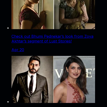
Check out Bhumi Pednekar’s look from Zoya
Akhtar’s segment of Lust Stories!
Apr 20