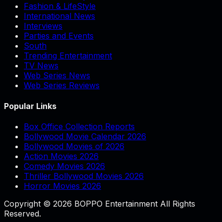
Fashion & LifeStyle
International News
Interviews
Parties and Events
South
Trending Entertainment
TV News
Web Series News
Web Series Reviews
Popular Links
Box Office Collection Reports
Bollywood Movie Calendar 2026
Bollywood Movies of 2026
Action Movies 2026
Comedy Movies 2026
Thriller Bollywood Movies 2026
Horror Movies 2026
Copyright © 2026 BOPPO Entertainment All Rights
Reserved.