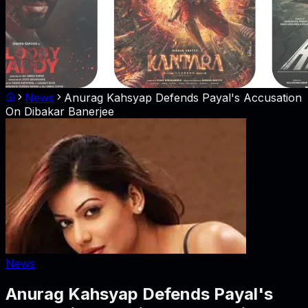
News
Anurag Kahsyap Defends Payal's Accusation
On Dibakar Banerjee
News
Anurag Kahsyap Defends Payal's