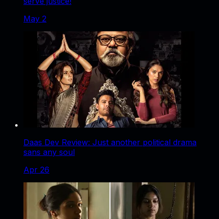
serve justice!
May 2
Daas Dev Review: Just another political drama
sans any soul
Apr 26