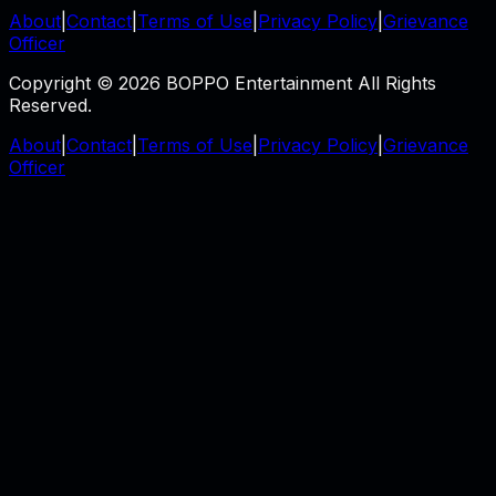
About
|
Contact
|
Terms of Use
|
Privacy Policy
|
Grievance
Officer
Copyright © 2026 BOPPO Entertainment All Rights
Reserved.
About
|
Contact
|
Terms of Use
|
Privacy Policy
|
Grievance
Officer