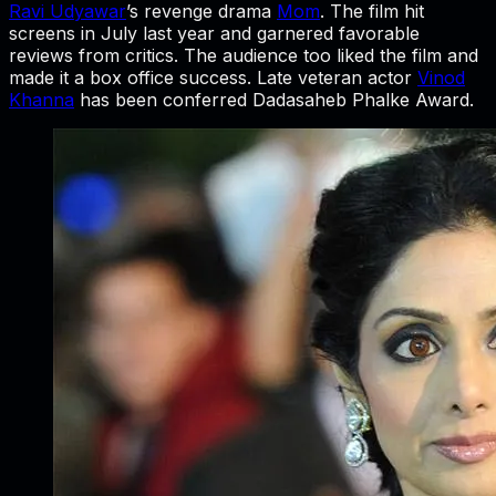
Ravi Udyawar
’s revenge drama
Mom
. The film hit
screens in July last year and garnered favorable
reviews from critics. The audience too liked the film and
made it a box office success. Late veteran actor
Vinod
Khanna
has been conferred Dadasaheb Phalke Award.