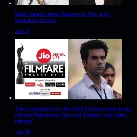
Saqib Saleem feels Rajkummar Rao is an
inspiration to him!
Jan 31
The nominations for the 63rd Filmfare Awards are
out and Rajkummar Rao and ‘Newton’ are major
missing!
Jan 18