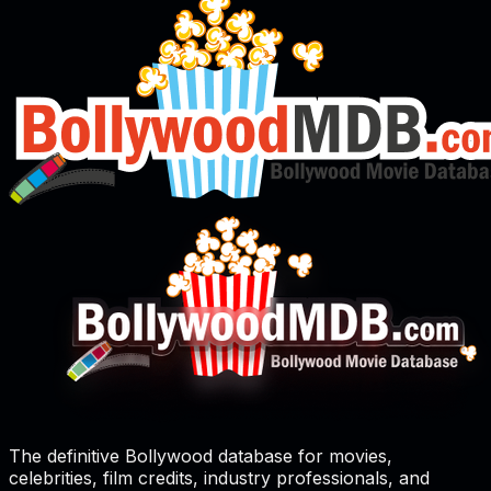
The definitive Bollywood database for movies,
celebrities, film credits, industry professionals, and