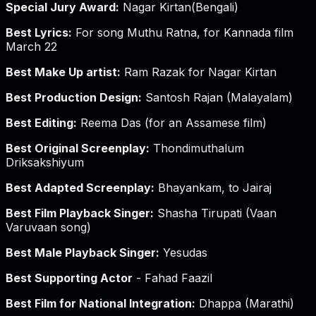
Special Jury Award:
Nagar Kirtan(Bengali)
Best Lyrics:
For song Muthu Ratna, for Kannada film
March 22
Best Make Up artist:
Ram Razak for Nagar Kirtan
Best Production Design:
Santosh Rajan (Malayalam)
Best Editing:
Reema Das (for an Assamese film)
Best Original Screenplay:
Thondimuthalum
Driksakshiyum
Best Adapted Screenplay:
Bhayankam, to Jairaj
Best Film Playback Singer:
Shasha Tirupati (Vaan
Varuvaan song)
Best Male Playback Singer:
Yesudas
Best Supporting Actor
- Fahad Faazil
Best Film for National Integration:
Dhappa (Marathi)