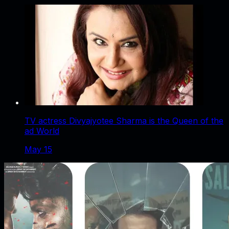
TV actress Divyajyotee Sharma is the Queen of the
ad World
May 15