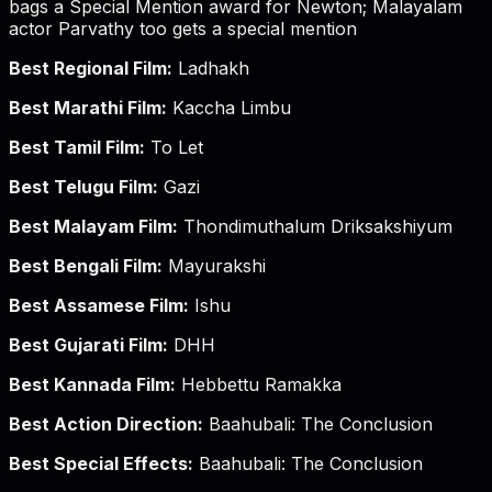
bags a Special Mention award for Newton; Malayalam
actor Parvathy too gets a special mention
Best Regional Film:
Ladhakh
Best Marathi Film:
Kaccha Limbu
Best Tamil Film:
To Let
Best Telugu Film:
Gazi
Best Malayam Film:
Thondimuthalum Driksakshiyum
Best Bengali Film:
Mayurakshi
Best Assamese Film:
Ishu
Best Gujarati Film:
DHH
Best Kannada Film:
Hebbettu Ramakka
Best Action Direction:
Baahubali: The Conclusion
Best Special Effects:
Baahubali: The Conclusion