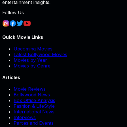
entertainment insights.
Follow Us
Quick Movie Links
Upcoming Movies
Latest Bollywood Movies
Movies by Year
Movies by Genre
Articles
Movie Reviews
Bollywood News
Box Office Analysis
Fashion & LifeStyle
International News
Interviews
Parties and Events