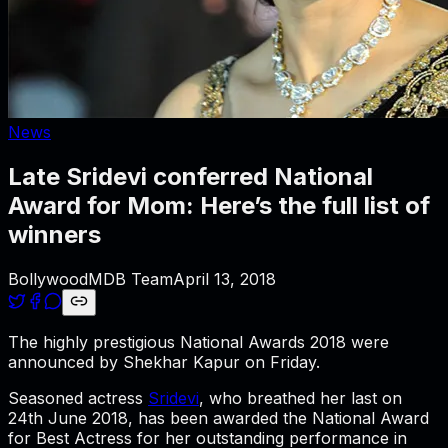
News
Late Sridevi conferred National
Award for Mom: Here’s the full list of
winners
BollywoodMDB Team
April 13, 2018
The highly prestigious National Awards 2018 were
announced by Shekhar Kapur on Friday.
Seasoned actress
Sridevi
, who breathed her last on
24th June 2018, has been awarded the National Award
for Best Actress for her outstanding performance in