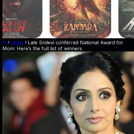
News
Late Sridevi conferred National Award for
Mom: Here’s the full list of winners