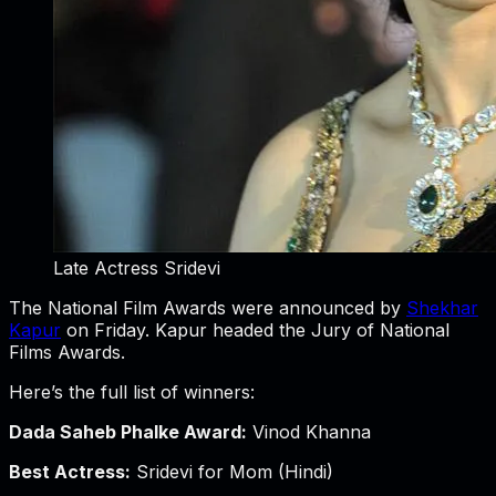
Late Actress Sridevi
The National Film Awards were announced by
Shekhar
Kapur
on Friday. Kapur headed the Jury of National
Films Awards.
Here’s the full list of winners:
Dada Saheb Phalke Award:
Vinod Khanna
Best Actress:
Sridevi for Mom (Hindi)