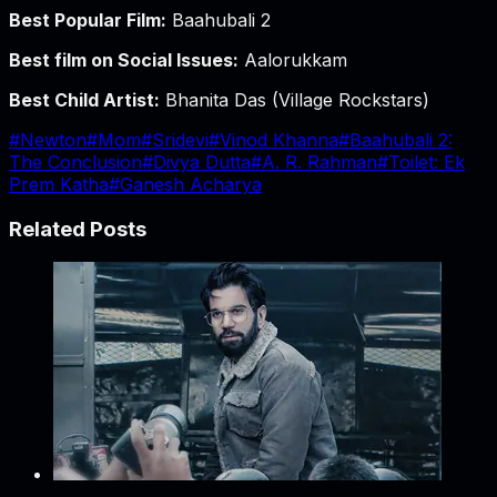
Best Popular Film:
Baahubali 2
Best film on Social Issues:
Aalorukkam
Best Child Artist:
Bhanita Das (Village Rockstars)
#
Newton
#
Mom
#
Sridevi
#
Vinod Khanna
#
Baahubali 2:
The Conclusion
#
Divya Dutta
#
A. R. Rahman
#
Toilet: Ek
Prem Katha
#
Ganesh Acharya
Related Posts