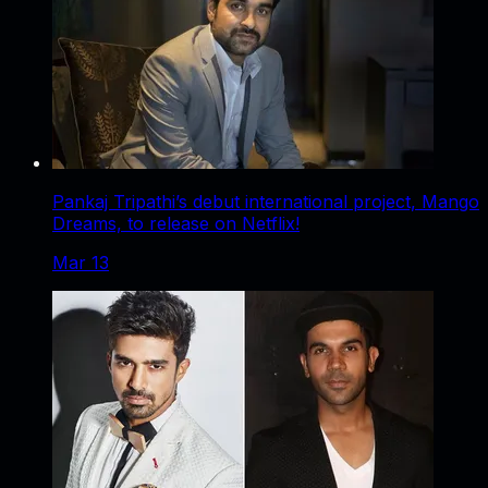
Pankaj Tripathi’s debut international project, Mango
Dreams, to release on Netflix!
Mar 13