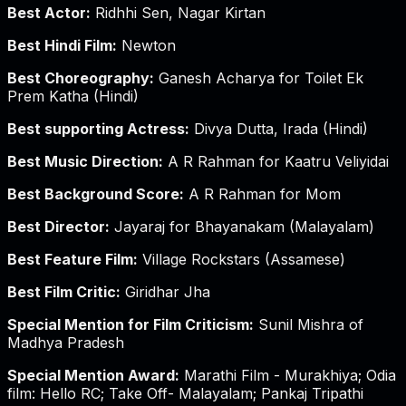
Best Actor:
Ridhhi Sen, Nagar Kirtan
Best Hindi Film:
Newton
Best Choreography:
Ganesh Acharya for Toilet Ek
Prem Katha (Hindi)
Best supporting Actress:
Divya Dutta, Irada (Hindi)
Best Music Direction:
A R Rahman for Kaatru Veliyidai
Best Background Score:
A R Rahman for Mom
Best Director:
Jayaraj for Bhayanakam (Malayalam)
Best Feature Film:
Village Rockstars (Assamese)
Best Film Critic:
Giridhar Jha
Special Mention for Film Criticism:
Sunil Mishra of
Madhya Pradesh
Special Mention Award:
Marathi Film - Murakhiya; Odia
film: Hello RC; Take Off- Malayalam; Pankaj Tripathi