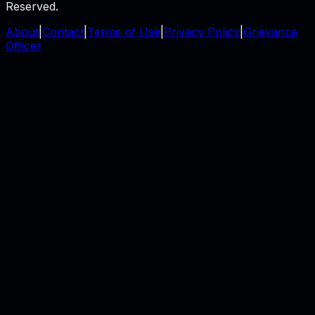
Reserved.
About
|
Contact
|
Terms of Use
|
Privacy Policy
|
Grievance
Officer