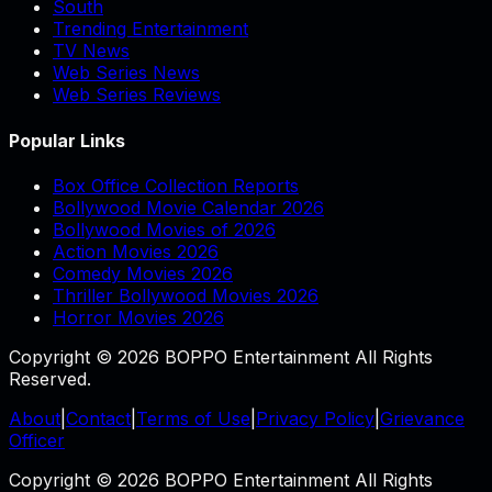
South
Trending Entertainment
TV News
Web Series News
Web Series Reviews
Popular Links
Box Office Collection Reports
Bollywood Movie Calendar 2026
Bollywood Movies of 2026
Action Movies 2026
Comedy Movies 2026
Thriller Bollywood Movies 2026
Horror Movies 2026
Copyright © 2026 BOPPO Entertainment All Rights
Reserved.
About
|
Contact
|
Terms of Use
|
Privacy Policy
|
Grievance
Officer
Copyright © 2026 BOPPO Entertainment All Rights