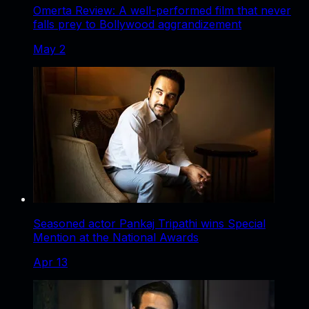
Omerta Review: A well-performed film that never
falls prey to Bollywood aggrandizement
May 2
Seasoned actor Pankaj Tripathi wins Special
Mention at the National Awards
Apr 13