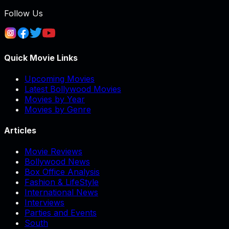
Follow Us
Quick Movie Links
Upcoming Movies
Latest Bollywood Movies
Movies by Year
Movies by Genre
Articles
Movie Reviews
Bollywood News
Box Office Analysis
Fashion & LifeStyle
International News
Interviews
Parties and Events
South