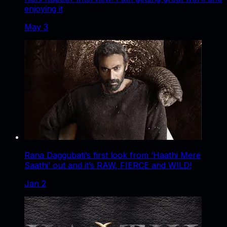
enjoying it
May 3
Rana Daggubati’s first look from ‘Haathi Mere
Saathi’ out and it’s RAW, FIERCE and WILD!
Jan 2