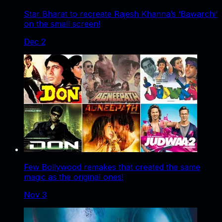
Star Bharat to recreate Rajesh Khanna’s ‘Bawarchi’
on the small screen!
Dec 2
Few Bollywood remakes that created the same
magic as the original ones!
Nov 3