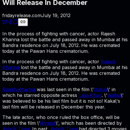
Will Release In December
fridayrelease.com
July 19, 2012
In the process of fighting with cancer, actor Rajesh
Khanna lost the battle and passed away in Mumbai at his
Bandra residence on July 18, 2012. He was cremated
today at the Pawan Hans crematorium.
In the process of fighting with cancer, actor
Rajesh
Khanna
lost the battle and passed away in Mumbai at his
Bandra residence on July 18, 2012. He was cremated
today at the Pawan Hans crematorium.
Rajesh Khanna
was last seen in the film \'
Wafaa
\' in
which he starred opposite actress
Laila Khan
. \'
Wafaa
\'
was believed to be his last film but it is not so! Kaka\'s
last film will be released in December this year.
The late actor, who once ruled the box office, will be
seen in the film \'
Riyasat
\', which has been directed by
Ashok Tyagi
. In past,
Ashok Tyagi
had directed 3 movies