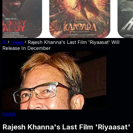
News
Rajesh Khanna's Last Film 'Riyaasat' Will
Release In December
News
Rajesh Khanna's Last Film 'Riyaasat'