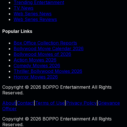
Trending Entertainment
TV News
Web Series News
Web Series Reviews
Popular Links
Box Office Collection Reports
Bollywood Movie Calendar 2026
Bollywood Movies of 2026
Action Movies 2026
Comedy Movies 2026
Thriller Bollywood Movies 2026
Horror Movies 2026
Copyright © 2026 BOPPO Entertainment All Rights
Reserved.
About
|
Contact
|
Terms of Use
|
Privacy Policy
|
Grievance
Officer
Copyright © 2026 BOPPO Entertainment All Rights
Reserved.