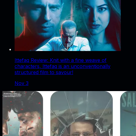
Ittefaq Review: Knit with a fine weave of
characters, Ittefaq is an unconventionally
structured film to savour!
Nov 3