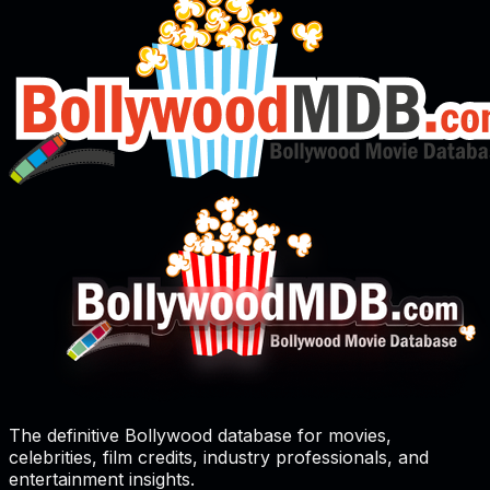
The definitive Bollywood database for movies,
celebrities, film credits, industry professionals, and
entertainment insights.