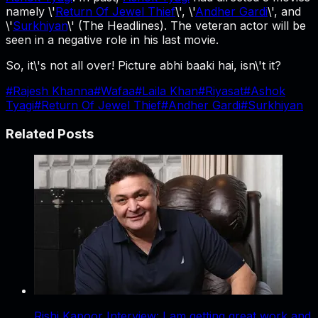
namely \'
Return Of Jewel Thief
\', \'
Andher Gardi
\', and
\'
Surkhiyan
\' (The Headlines). The veteran actor will be
seen in a negative role in his last movie.
So, it\'s not all over! Picture abhi baaki hai, isn\'t it?
#
Rajesh Khanna
#
Wafaa
#
Laila Khan
#
Riyasat
#
Ashok
Tyagi
#
Return Of Jewel Thief
#
Andher Gardi
#
Surkhiyan
Related Posts
Rishi Kapoor Interview: I am getting great work and