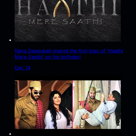
Rana Daggubati shared the first logo of ‘Haathi
Mere Saathi’ on his birthday!
Dec 14