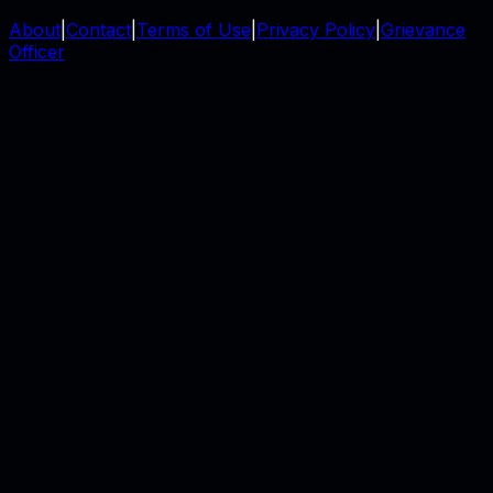
About
|
Contact
|
Terms of Use
|
Privacy Policy
|
Grievance
Officer