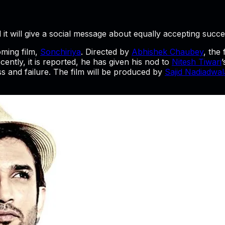
 it will give a social message about equally accepting succe
ming film,
Sonchiriya
. Directed by
Abhishek Chaubey
, the
cently, it is reported, he has given his nod to
Nitesh Tiwari
s and failure. The film will be produced by
Sajid Nadiadwal