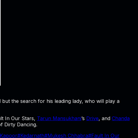
ut the search for his leading lady, who will play a
ult In Our Stars,
Tarun Mansukhani
’s
Drive
, and
Chanda
of Dirty Dancing.
 Kapoor
#
Kedarnath
#
Mukesh Chhabra
#
Fault In Our