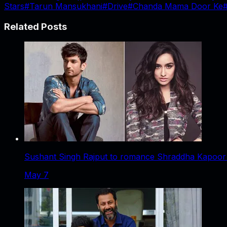
Stars
#
Tarun Mansukhani
#
Drive
#
Chanda Mama Door Ke
Related Posts
Sushant Singh Rajput to romance Shraddha Kapoor i
May 7