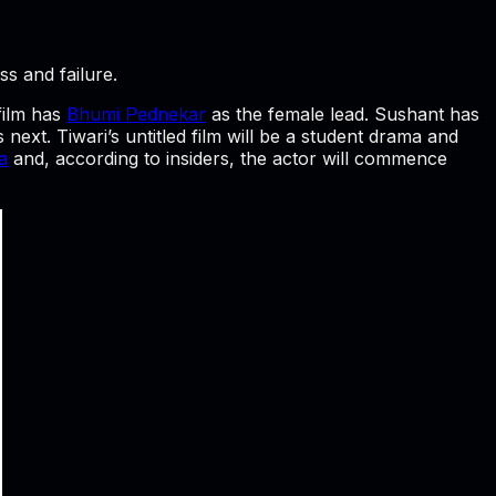
ss and failure.
 film has
Bhumi Pednekar
as the female lead. Sushant has
’s next. Tiwari’s untitled film will be a student drama and
a
and, according to insiders, the actor will commence