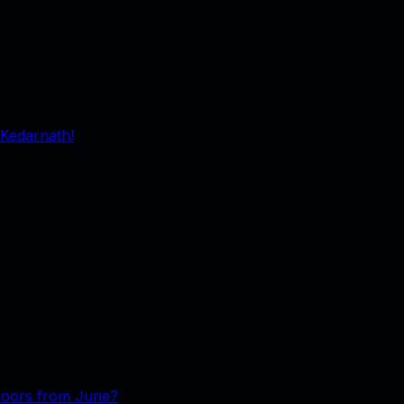
 Kedarnath!
floors from June?