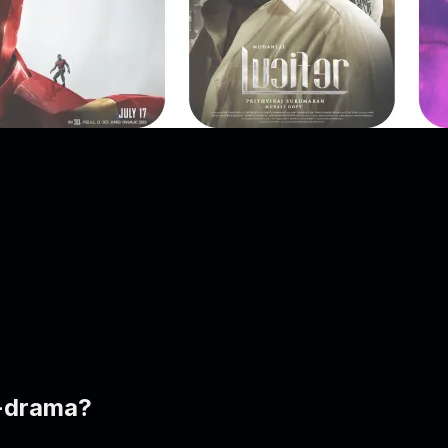
t-drama?