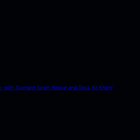
 with Sushant Singh Rajput and Sara Ali Khan!