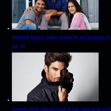
Abhishek Kapoor begins filming the last schedule of
Apr 30
Sushant Singh Rajput’s Fault In Our Stars to go on 