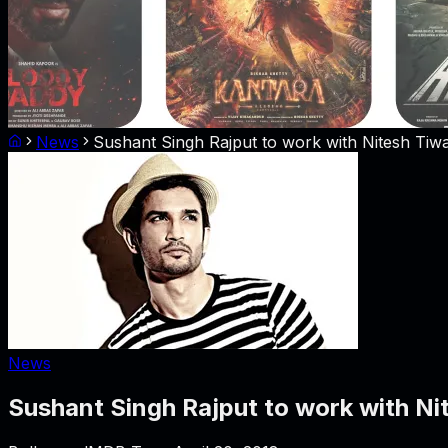
News
Sushant Singh Rajput to work with Nitesh Tiwa
News
Sushant Singh Rajput to work with Ni