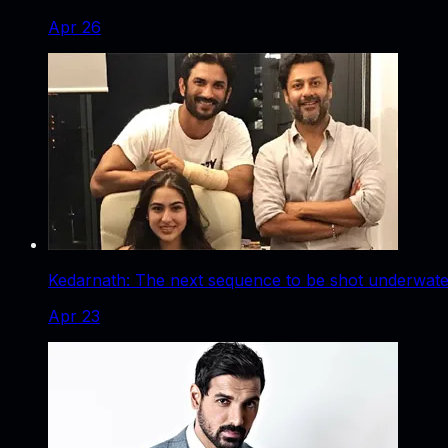
Apr 26
Kedarnath: The next sequence to be shot underwater
Apr 23