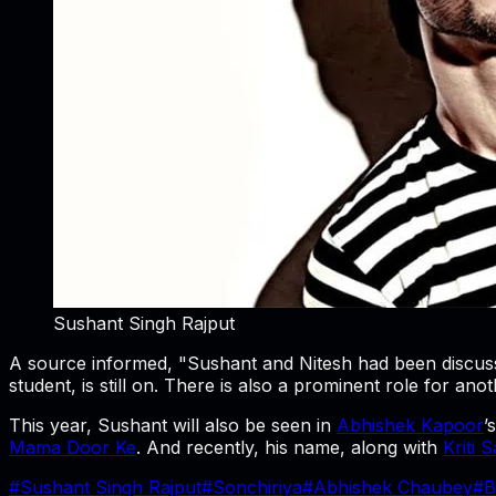
Sushant Singh Rajput
A source informed, "Sushant and Nitesh had been discussi
student, is still on. There is also a prominent role for ano
This year, Sushant will also be seen in
Abhishek Kapoor
’
Mama Door Ke
. And recently, his name, along with
Kriti 
#
Sushant Singh Rajput
#
Sonchiriya
#
Abhishek Chaubey
#
B