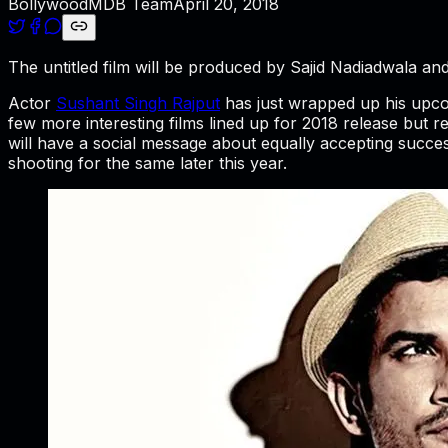
BollywoodMDB Team
April 20, 2018
The untitled film will be produced by Sajid Nadiadwala and
Actor
Sushant Singh Rajput
has just wrapped up his upco
few more interesting films lined up for 2018 release but re
will have a social message about equally accepting succes
shooting for the same later this year.