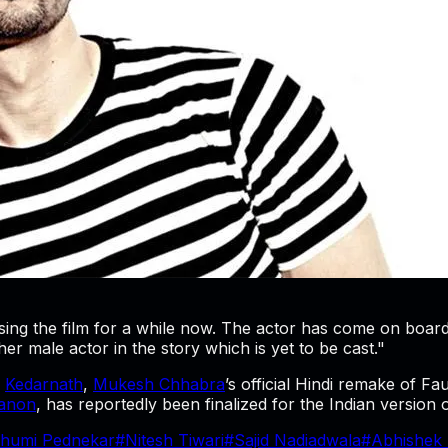
ng the film for a while now. The actor has come on board b
ther male actor in the story which is yet to be cast."
s
Kedarnath
,
Mukesh Chhabra
’s official Hindi remake of Fa
Sanon
, has reportedly been finalized for the Indian version 
humi Pednekar
#
Nitesh Tiwari
#
Sajid Nadiadwala
#
Abhishek