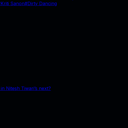
#
Kriti Sanon
#
Dirty Dancing
n Nitesh Tiwari’s next?