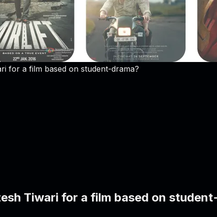
ri for a film based on student-drama?
tesh Tiwari for a film based on studen