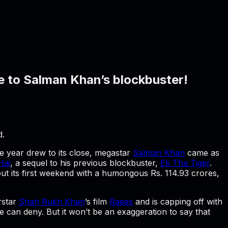
e to Salman Khan’s blockbuster!
d.
he year drew to its close, megastar
Salman Khan
came as
Hai
, a sequel to his previous blockbuster,
Ek Tha Tiger
.
out its first weekend with a humongous Rs. 114.93 crores,
rstar
Shah Rukh Khan
’s film
Raees
and is capping off with
e can deny. But it won’t be an exaggeration to say that