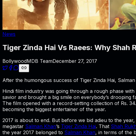
News
Tiger Zinda Hai Vs Raees: Why Shah R
BollywoodMDB Team
December 27, 2017
After the humongous success of Tiger Zinda Hai, Salman
Hindi film industry was going through a rough phase with o
savior and brought a big smile on everybody’s drooping f
The film opened with a record-setting collection of Rs. 3
becoming the biggest entertainer of the year.
2017 is about to end. But before we bid adieu to the year, 
megastar
Salman Khan
’s
Tiger Zinda Hai
. That
Shah Ruk
the year 2017 belonged to
Salman Khan
, in terms of the 