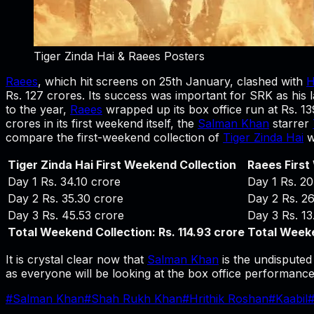
Tiger Zinda Hai & Raees Posters
Raees
, which hit screens on 25th January, clashed with
H
Rs. 127 crores. Its success was important for SRK as his las
to the year,
Raees
wrapped up its box office run at Rs. 13
crores in its first weekend itself, the
Salman Khan
starrer
compare the first-weekend collection of
Tiger Zinda Hai
w
Tiger Zinda Hai First Weekend Collection
Raees First
Day 1 Rs. 34.10 crore
Day 1 Rs. 20
Day 2 Rs. 35.30 crore
Day 2 Rs. 26
Day 3 Rs. 45.53 crore
Day 3 Rs. 13
Total Weekend Collection: Rs. 114.93 crore
Total Weeke
It is crystal clear now that
Salman Khan
is the undisputed 
as everyone will be looking at the box office performance 
#
Salman Khan
#
Shah Rukh Khan
#
Hrithik Roshan
#
Kaabil