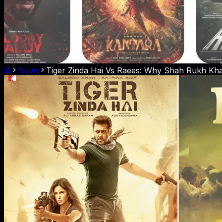
News
Tiger Zinda Hai Vs Raees: Why Shah Rukh Kha