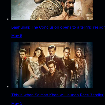
Baahubali: The Conclusion opens to a terrific respo
May 5
This is when Salman Khan will launch Race 3 trailer
May 5