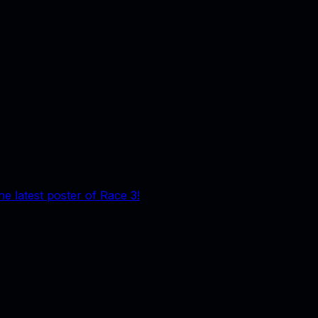
he latest poster of Race 3!