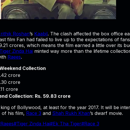
rithik Roshan
’s
Kaabil
. The clash affected the box office ea
t film Fan had failed to live up to the expectations of fans 
9.21 crores, which means the film earned a little over its 
Tiger Zinda Hai
minted way more than the lifetime collection 
ith
Raees
.
 Weekend Collection
.42 crore
.30 crore
.11 crore
nd Collection: Rs. 59.83 crore
king of Bollywood, at least for the year 2017. It will be int
of his film,
Race 3
and
Shah Rukh Khan
’s dwarf movie.
#
Raees
#
Tiger Zinda Hai
#
Ek Tha Tiger
#
Race 3