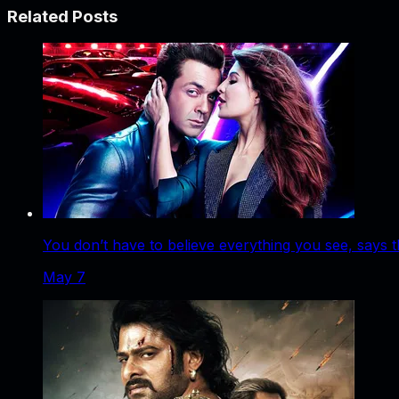
Related Posts
You don’t have to believe everything you see, says t
May 7