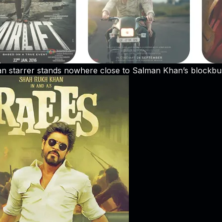
n starrer stands nowhere close to Salman Khan’s blockbus