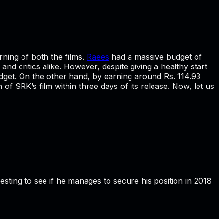
rning of both the films.
Raees
had a massive budget of
and critics alike. However, despite giving a healthy start
budget. On the other hand, by earning around Rs. 114.93
of SRK’s film within three days of its release. Now, let us
eresting to see if he manages to secure his position in 2018