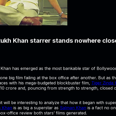
ukh Khan starrer stands nowhere clos
 Khan has emerged as the most bankable star of Bollywoo
ne big film failing at the box office after another. But as t
aces with his mega-budgeted blockbuster film,
Tiger Zinda 
4.10 crore and, pouncing from strength to strength, closed 
it will be interesting to analyze that how it began with supe
h Khan
is as big a superstar as
Salman Khan
is a fact no on
box-office review both stars’ films generated.