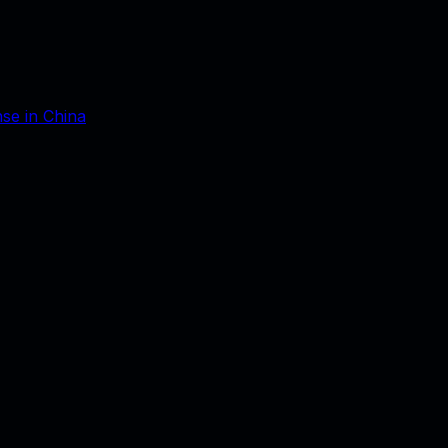
nse in China