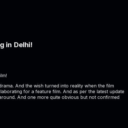
 in Delhi!
ilm!
 drama. And the wish turned into reality when the film
aborating for a feature film. And as per the latest update
on around. And one more quite obvious but not confirmed