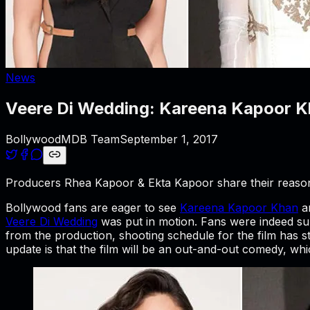
News
Veere Di Wedding: Kareena Kapoor Kh
BollywoodMDB Team
September 1, 2017
Producers Rhea Kapoor & Ekta Kapoor share their reason f
Bollywood fans are eager to see
Kareena Kapoor Khan
a
Veere Di Wedding
was put in motion. Fans were indeed supe
from the production, shooting schedule for the film has 
update is that the film will be an out-and-out comedy, whic