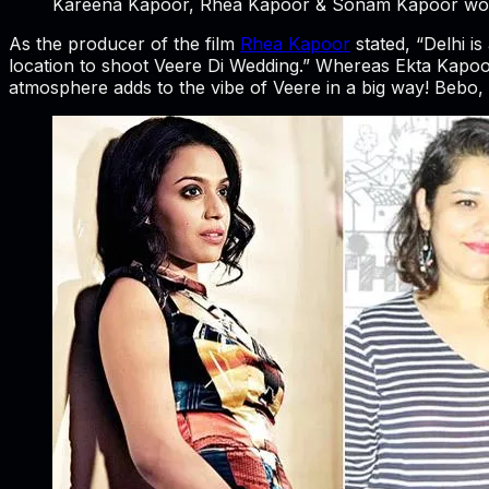
Kareena Kapoor, Rhea Kapoor & Sonam Kapoor work
As the producer of the film
Rhea Kapoor
stated, “Delhi is
location to shoot Veere Di Wedding.” Whereas Ekta Kapoor, 
atmosphere adds to the vibe of Veere in a big way! Bebo, 