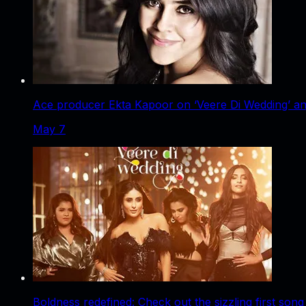
Ace producer Ekta Kapoor on ‘Veere Di Wedding’ an
May 7
Boldness redefined: Check out the sizzling first son