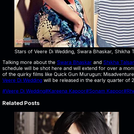
Stars of Veere Di Wedding, Swara Bhaskar, Shikha 
Talking more about the
Swara Bhaskar
and
Shikha Talsa
schedule will be shot here and will extend for over a mont
of the quirky films like Quick Gun Murugun: Misadventures
Veere Di Wedding
will be released in the early quarter o
#
Veere Di Wedding
#
Kareena Kapoor
#
Sonam Kapoor
#
Rh
Related Posts