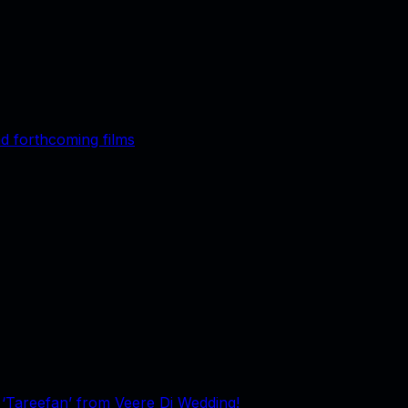
d forthcoming films
g ‘Tareefan’ from Veere Di Wedding!