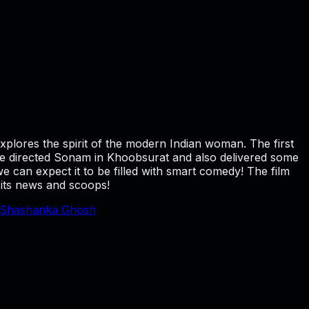
explores the spirit of the modern Indian woman. The first
e directed Sonam in Khoobsurat and also delivered some
 can expect it to be filled with smart comedy! The film
 its news and scoops!
Shashanka Ghosh