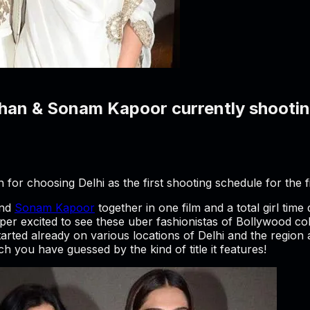
an & Sonam Kapoor currently shooting
or choosing Delhi as the first shooting schedule for the f
nd
Sonam Kapoor
together in one film and a total girl time
r excited to see these uber fashionistas of Bollywood coll
started already on various locations of Delhi and the regi
h you have guessed by the kind of title it features!