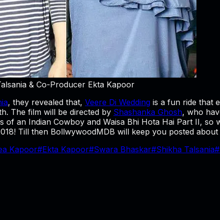
Talsania & Co-Producer Ekta Kapoor
nia
, they revealed that,
Veere Di Wedding
is a fun ride that 
h. The film will be directed by
Shashanka Ghosh
, who hav
 of an Indian Cowboy and Waisa Bhi Hota Hai Part II, so we
f 2018! Till then BollwywoodMDB will keep you posted about
ea Kapoor
#
Ekta Kapoor
#
Swara Bhaskar
#
Shikha Talsania
#