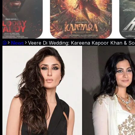
News
Veere Di Wedding: Kareena Kapoor Khan & Son