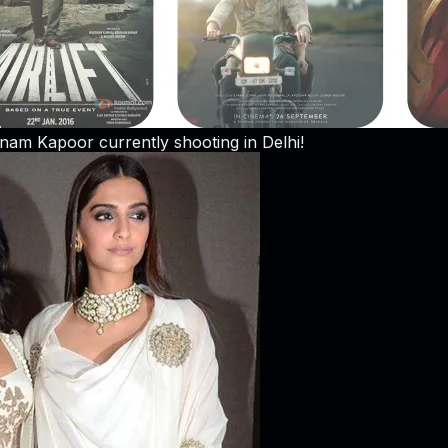
am Kapoor currently shooting in Delhi!