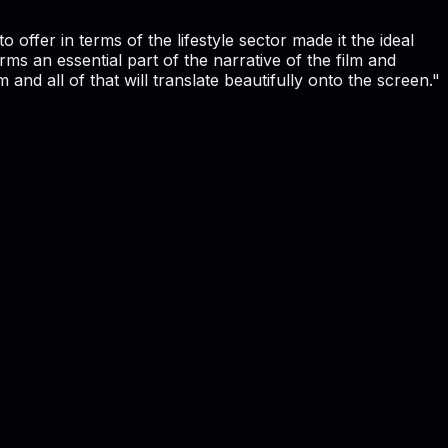
o offer in terms of the lifestyle sector made it the ideal
ms an essential part of the narrative of the film and
d all of that will translate beautifully onto the screen."