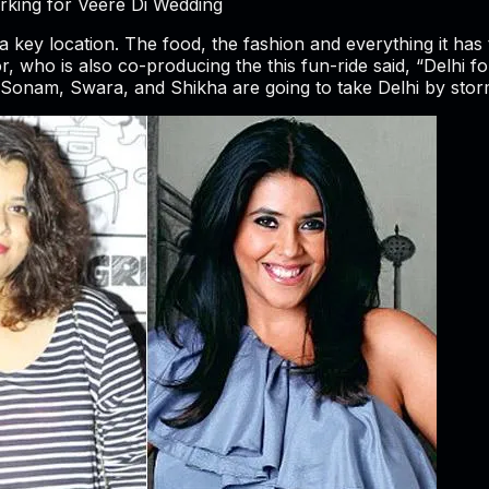
ing for Veere Di Wedding
 a key location. The food, the fashion and everything it has t
who is also co-producing the this fun-ride said, “Delhi for
Sonam, Swara, and Shikha are going to take Delhi by storm an