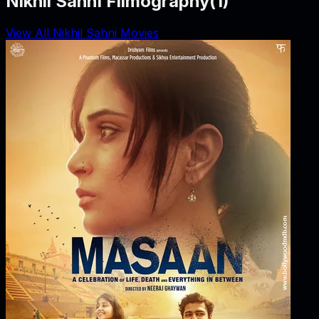
Nikhil Sahni Filmography
(
1
)
View All Nikhil Sahni Movies