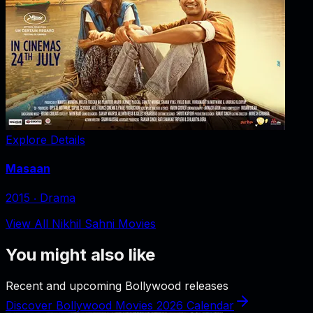
Explore Details
Masaan
2015
‧
Drama
View All Nikhil Sahni Movies
You might also like
Recent and upcoming Bollywood releases
Discover Bollywood Movies 2026 Calendar