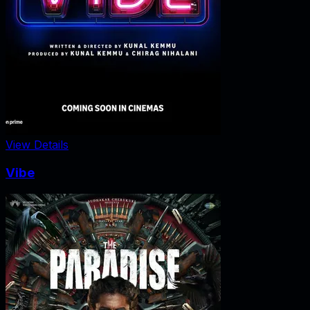
View Details
Vibe