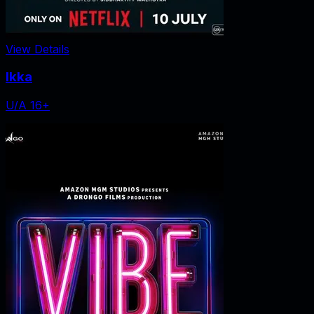
View Details
Ikka
U/A 16+