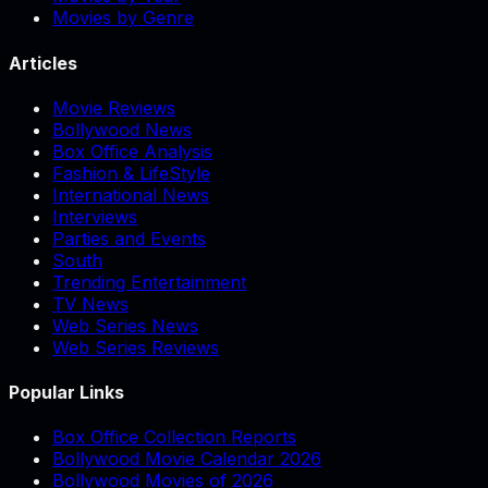
Movies by Genre
Articles
Movie Reviews
Bollywood News
Box Office Analysis
Fashion & LifeStyle
International News
Interviews
Parties and Events
South
Trending Entertainment
TV News
Web Series News
Web Series Reviews
Popular Links
Box Office Collection Reports
Bollywood Movie Calendar 2026
Bollywood Movies of 2026