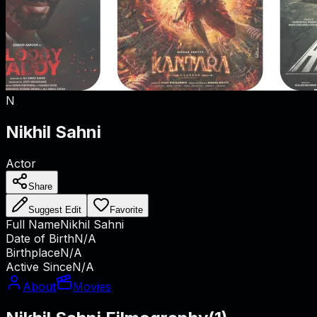
N
Nikhil Sahni
Actor
Share
Suggest Edit
Favorite
Full Name
Nikhil Sahni
Date of Birth
N/A
Birthplace
N/A
Active Since
N/A
About
Movies