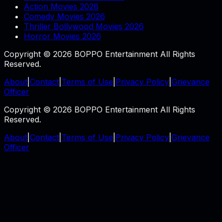
Action Movies 2026
Comedy Movies 2026
Thriller Bollywood Movies 2026
Horror Movies 2026
Copyright © 2026 BOPPO Entertainment All Rights
Reserved.
About
|
Contact
|
Terms of Use
|
Privacy Policy
|
Grievance
Officer
Copyright © 2026 BOPPO Entertainment All Rights
Reserved.
About
|
Contact
|
Terms of Use
|
Privacy Policy
|
Grievance
Officer