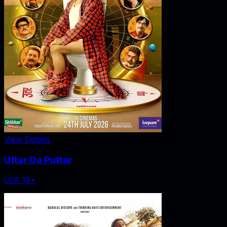
View Details
Uttar Da Puttar
U/A 13+