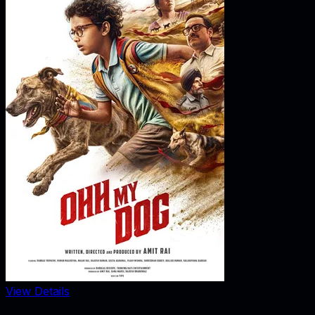
View Details