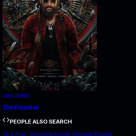
View Details
The Paradise
PEOPLE ALSO SEARCH
Sara Arjun Upcoming Movies
Akshaye Khanna