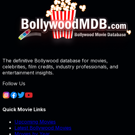
The definitive Bollywood database for movies,
celebrities, film credits, industry professionals, and
entertainment insights.
Follow Us
Quick Movie Links
Upcoming Movies
Latest Bollywood Movies
Movies by Year