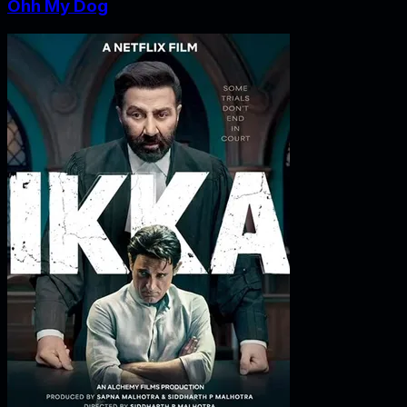
Ohh My Dog