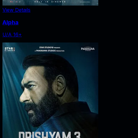
View Details
Alpha
U/A 16+