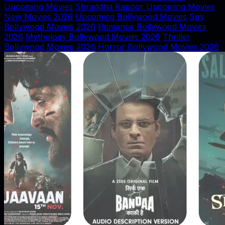
Upcoming Movies
Shraddha Kapoor Upcoming Movies
New Movies 2026
Upcoming Bollywood Movies
Spy
Bollywood Movies 2026
Romance Bollywood Movies
2026
Mythology Bollywood Movies 2026
Thriller
Bollywood Movies 2026
Horror Bollywood Movies 2026