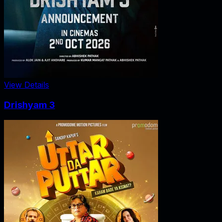
View Details
Drishyam 3