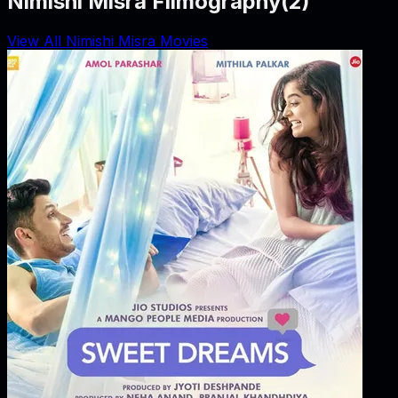
Nimishi Misra Filmography
(
2
)
View All Nimishi Misra Movies