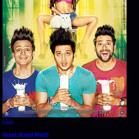
Flop
Great Grand Masti