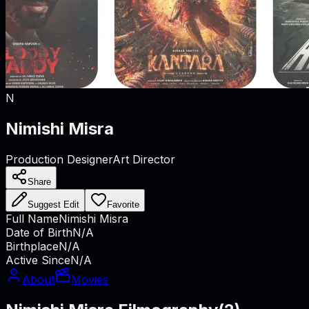
N
Nimishi Misra
Production Designer
Art Director
Share
Suggest Edit
Favorite
Full Name
Nimishi Misra
Date of Birth
N/A
Birthplace
N/A
Active Since
N/A
About
Movies