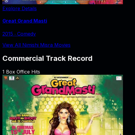
Explore Details
Great Grand Masti
2015
‧
Comedy
View All Nimishi Misra Movies
Commercial Track Record
1
Box Office Hits