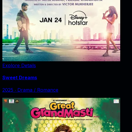
Explore Details
Sweet Dreams
2025
‧
Drama / Romance