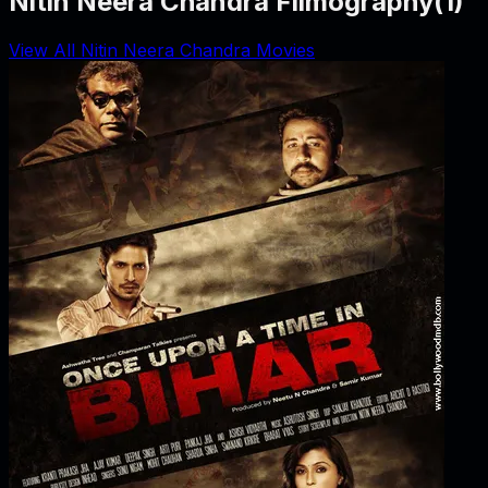
Nitin Neera Chandra Filmography
(
1
)
View All Nitin Neera Chandra Movies