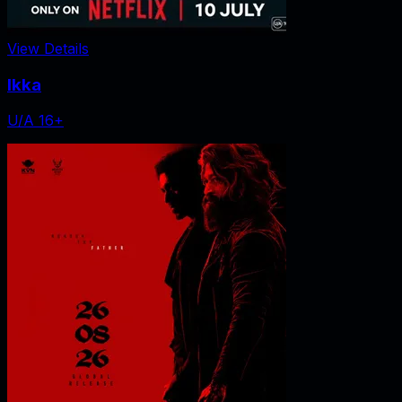
View Details
Ikka
U/A 16+