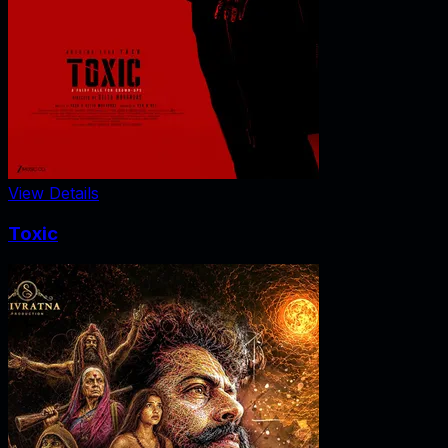
View Details
Toxic