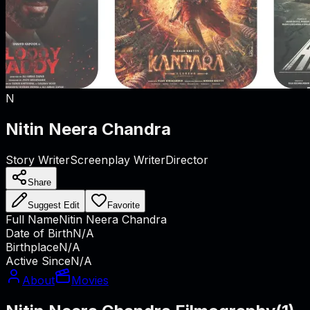
N
Nitin Neera Chandra
Story Writer
Screenplay Writer
Director
Share
Suggest Edit
Favorite
Full Name
Nitin Neera Chandra
Date of Birth
N/A
Birthplace
N/A
Active Since
N/A
About
Movies