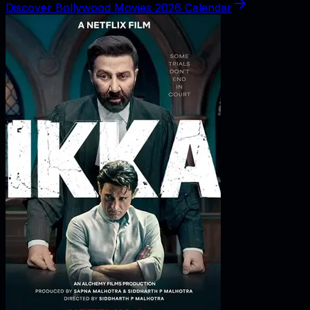
Discover Bollywood Movies 2026 Calendar