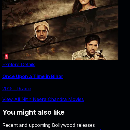
Explore Details
Once Upon a Time in Bihar
2015
‧
Drama
View All Nitin Neera Chandra Movies
You might also like
Recent and upcoming Bollywood releases