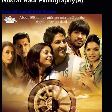
Nusrat Badr Filmography
(
9
)
View All Nusrat Badr Movies