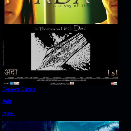
Explore Details
Ada
2009
‧