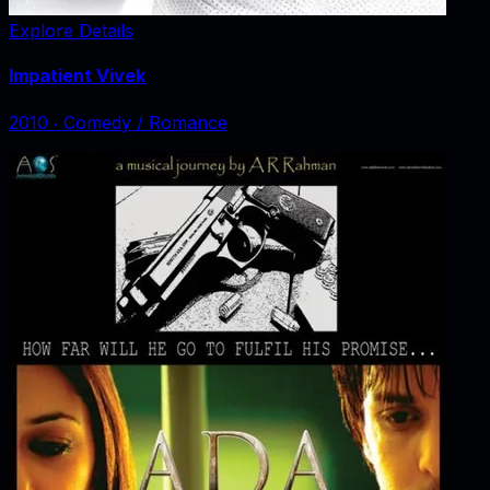
Explore Details
Impatient Vivek
2010
‧
Comedy / Romance