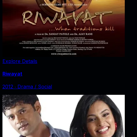
Explore Details
Riwayat
2012
‧
Drama / Social