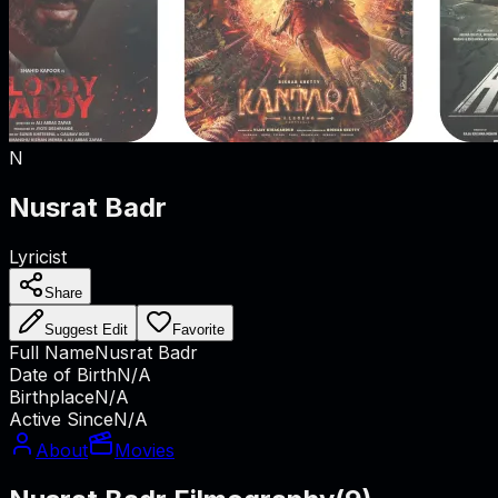
N
Nusrat Badr
Lyricist
Share
Suggest Edit
Favorite
Full Name
Nusrat Badr
Date of Birth
N/A
Birthplace
N/A
Active Since
N/A
About
Movies