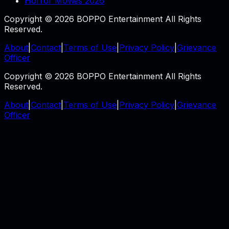
Horror Movies 2026
Copyright © 2026 BOPPO Entertainment All Rights
Reserved.
About
|
Contact
|
Terms of Use
|
Privacy Policy
|
Grievance
Officer
Copyright © 2026 BOPPO Entertainment All Rights
Reserved.
About
|
Contact
|
Terms of Use
|
Privacy Policy
|
Grievance
Officer