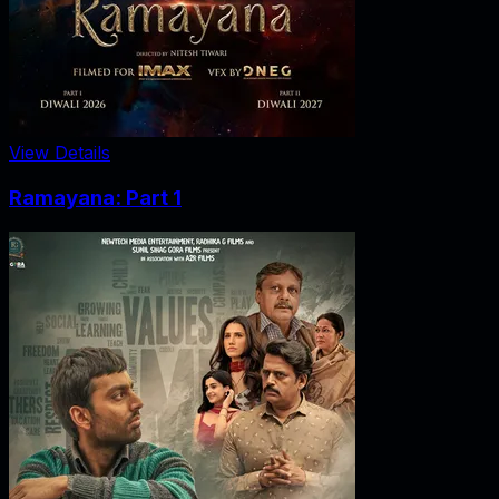
View Details
Ramayana: Part 1