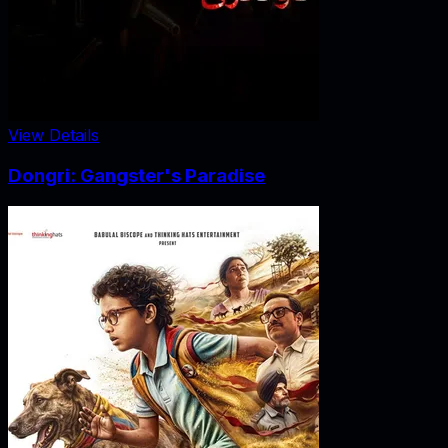
View Details
Dongri: Gangster's Paradise