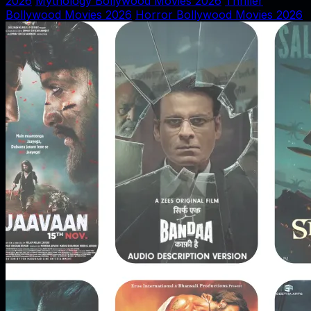
2026
Mythology Bollywood Movies 2026
Thriller
Bollywood Movies 2026
Horror Bollywood Movies 2026