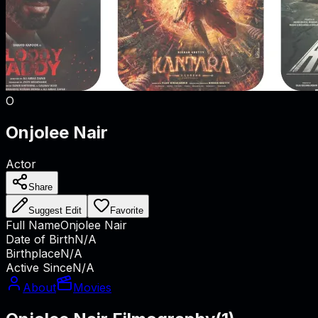
O
Onjolee Nair
Actor
Share
Suggest Edit
Favorite
Full Name
Onjolee Nair
Date of Birth
N/A
Birthplace
N/A
Active Since
N/A
About
Movies