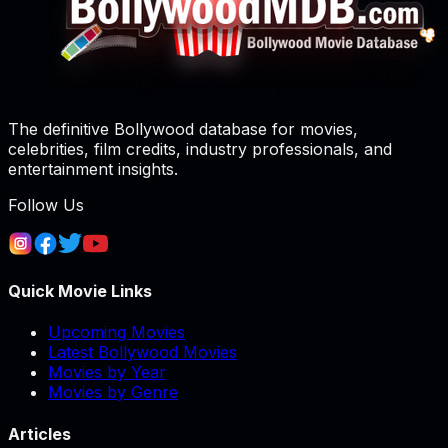
The definitive Bollywood database for movies,
celebrities, film credits, industry professionals, and
entertainment insights.
Follow Us
Quick Movie Links
Upcoming Movies
Latest Bollywood Movies
Movies by Year
Movies by Genre
Articles