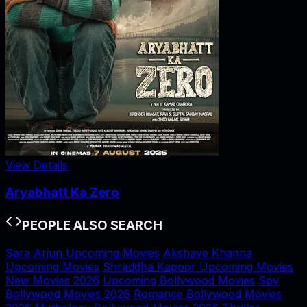
View Details
Aryabhatt Ka Zero
PEOPLE ALSO SEARCH
Sara Arjun Upcoming Movies
Akshaye Khanna
Upcoming Movies
Shraddha Kapoor Upcoming Movies
New Movies 2026
Upcoming Bollywood Movies
Spy
Bollywood Movies 2026
Romance Bollywood Movies