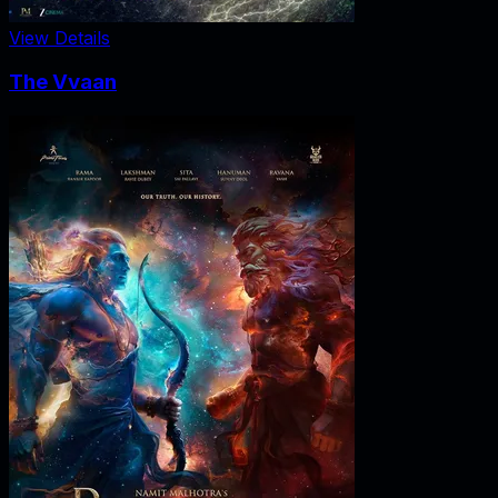
View Details
The Vvaan