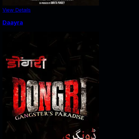
View Details
Daayra