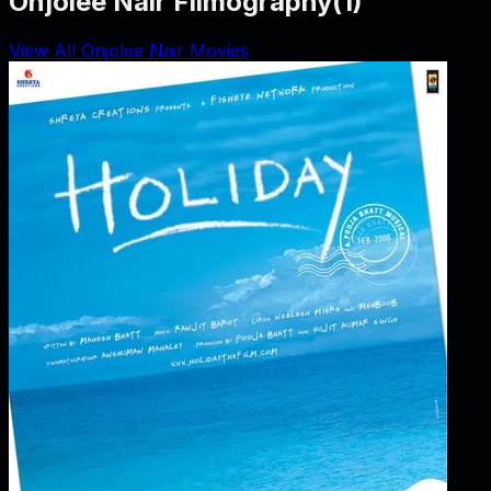
Onjolee Nair Filmography
(
1
)
View All Onjolee Nair Movies