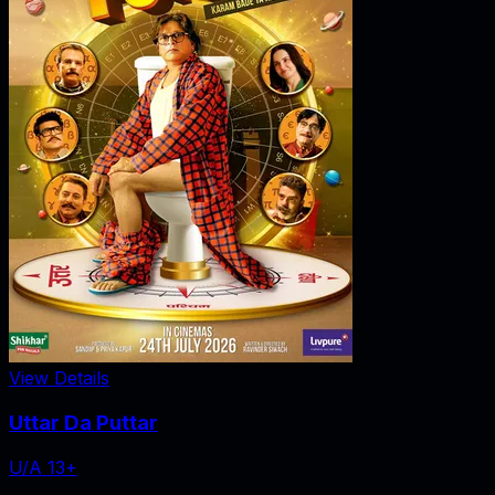
View Details
Uttar Da Puttar
U/A 13+