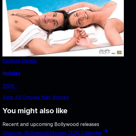
Explore Details
Holiday
2006
‧
View All Onjolee Nair Movies
You might also like
Recent and upcoming Bollywood releases
Discover Bollywood Movies 2026 Calendar