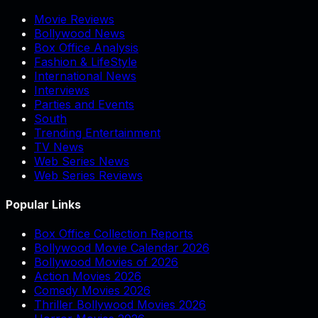
Movie Reviews
Bollywood News
Box Office Analysis
Fashion & LifeStyle
International News
Interviews
Parties and Events
South
Trending Entertainment
TV News
Web Series News
Web Series Reviews
Popular Links
Box Office Collection Reports
Bollywood Movie Calendar 2026
Bollywood Movies of 2026
Action Movies 2026
Comedy Movies 2026
Thriller Bollywood Movies 2026