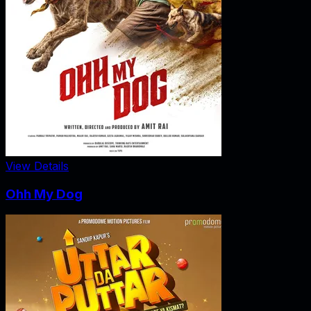
View Details
Ohh My Dog