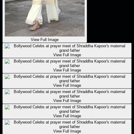
View Full Image
View Full Image
View Full Image
View Full Image
View Full Image
View Full Image
View Full Image