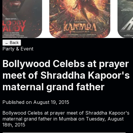
← Back
Party & Event
Bollywood Celebs at prayer
meet of Shraddha Kapoor's
maternal grand father
Published on
August 19, 2015
Bollywood Celebs at prayer meet of Shraddha Kapoor's
maternal grand father in Mumbai on Tuesday, August
18th, 2015