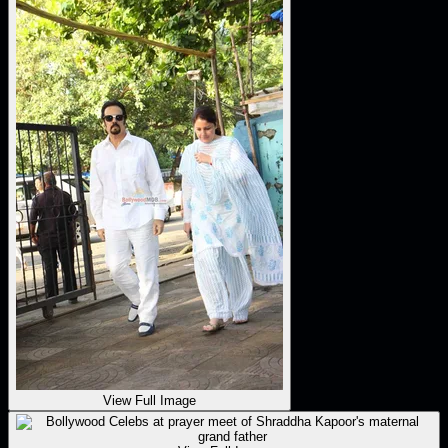
View Full Image