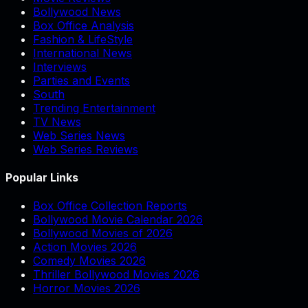
Bollywood News
Box Office Analysis
Fashion & LifeStyle
International News
Interviews
Parties and Events
South
Trending Entertainment
TV News
Web Series News
Web Series Reviews
Popular Links
Box Office Collection Reports
Bollywood Movie Calendar 2026
Bollywood Movies of 2026
Action Movies 2026
Comedy Movies 2026
Thriller Bollywood Movies 2026
Horror Movies 2026