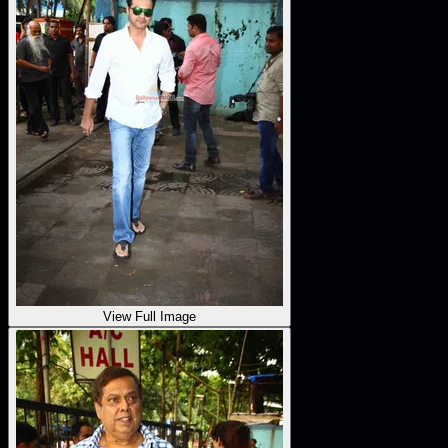
View Full Image