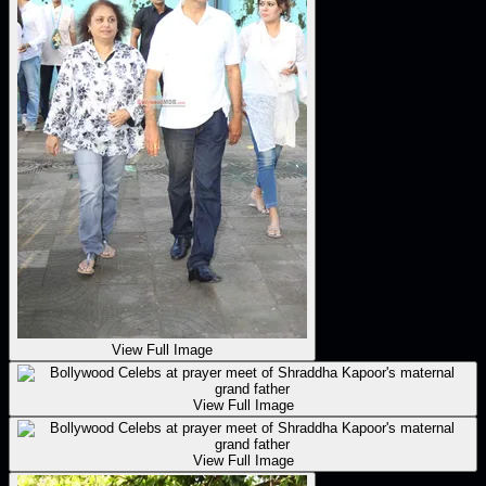
View Full Image
View Full Image
View Full Image