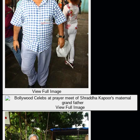
View Full Image
View Full Image