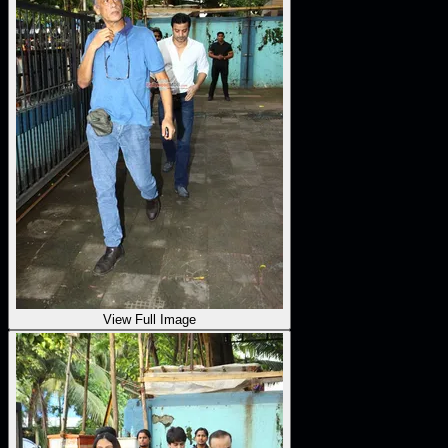
View Full Image