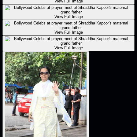
View Full Image
View Full Image
View Full Image
View Full Image