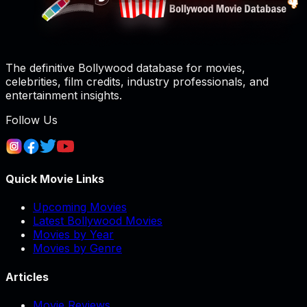
The definitive Bollywood database for movies,
celebrities, film credits, industry professionals, and
entertainment insights.
Follow Us
Quick Movie Links
Upcoming Movies
Latest Bollywood Movies
Movies by Year
Movies by Genre
Articles
Movie Reviews