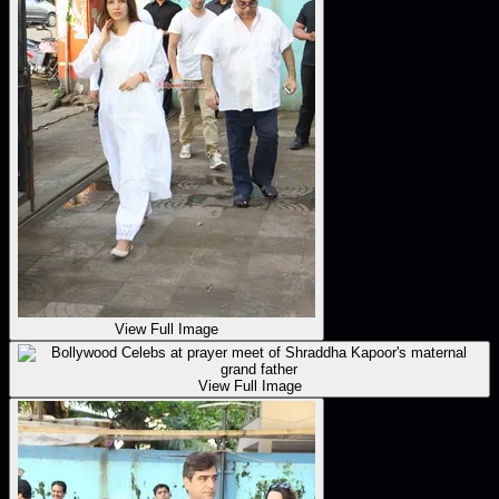
View Full Image
View Full Image