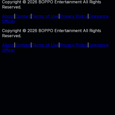
Copyright © 2026 BOPPO Entertainment All Rights
Reserved.
About
|
Contact
|
Terms of Use
|
Privacy Policy
|
Grievance
Officer
Copyright © 2026 BOPPO Entertainment All Rights
Reserved.
About
|
Contact
|
Terms of Use
|
Privacy Policy
|
Grievance
Officer