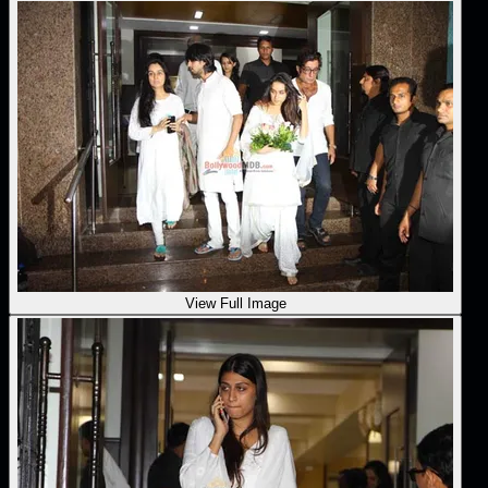
View Full Image