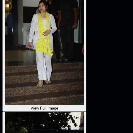
View Full Image