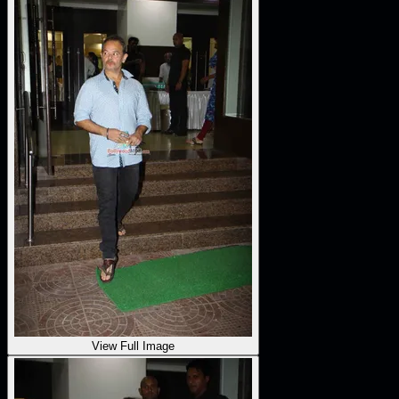
View Full Image