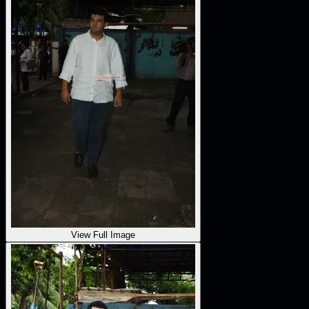
View Full Image