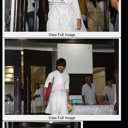
View Full Image
View Full Image