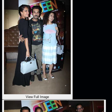
View Full Image