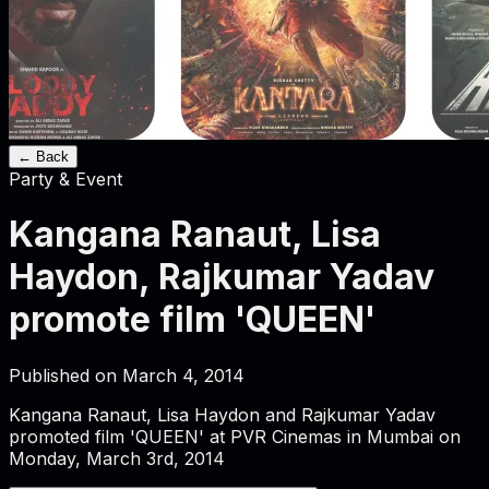
← Back
Party & Event
Kangana Ranaut, Lisa
Haydon, Rajkumar Yadav
promote film 'QUEEN'
Published on
March 4, 2014
Kangana Ranaut, Lisa Haydon and Rajkumar Yadav
promoted film 'QUEEN' at PVR Cinemas in Mumbai on
Monday, March 3rd, 2014