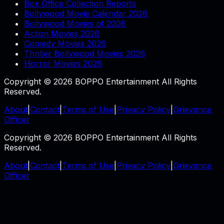
Box Office Collection Reports
Bollywood Movie Calendar 2026
Bollywood Movies of 2026
Action Movies 2026
Comedy Movies 2026
Thriller Bollywood Movies 2026
Horror Movies 2026
Copyright © 2026 BOPPO Entertainment All Rights
Reserved.
About
|
Contact
|
Terms of Use
|
Privacy Policy
|
Grievance
Officer
Copyright © 2026 BOPPO Entertainment All Rights
Reserved.
About
|
Contact
|
Terms of Use
|
Privacy Policy
|
Grievance
Officer