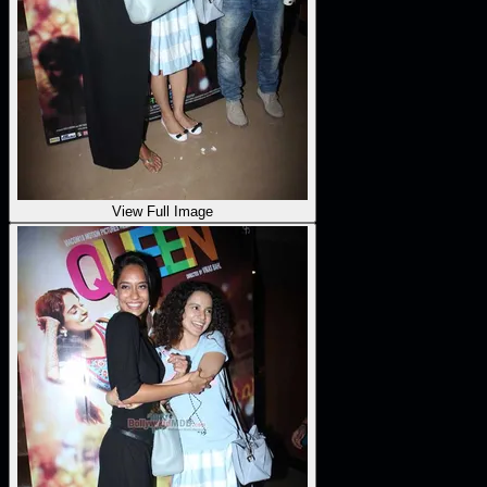
View Full Image