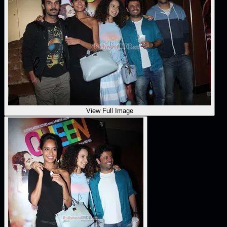
View Full Image