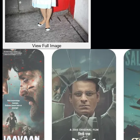
View Full Image