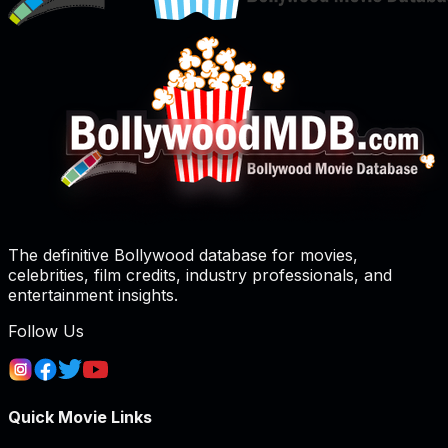
The definitive Bollywood database for movies,
celebrities, film credits, industry professionals, and
entertainment insights.
Follow Us
Quick Movie Links