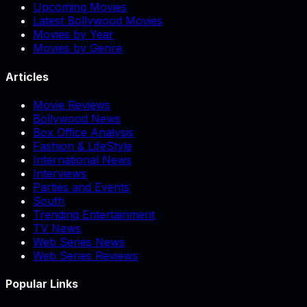
Upcoming Movies
Latest Bollywood Movies
Movies by Year
Movies by Genre
Articles
Movie Reviews
Bollywood News
Box Office Analysis
Fashion & LifeStyle
International News
Interviews
Parties and Events
South
Trending Entertainment
TV News
Web Series News
Web Series Reviews
Popular Links