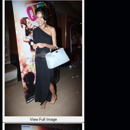
View Full Image