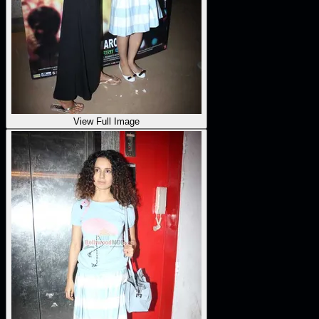
View Full Image