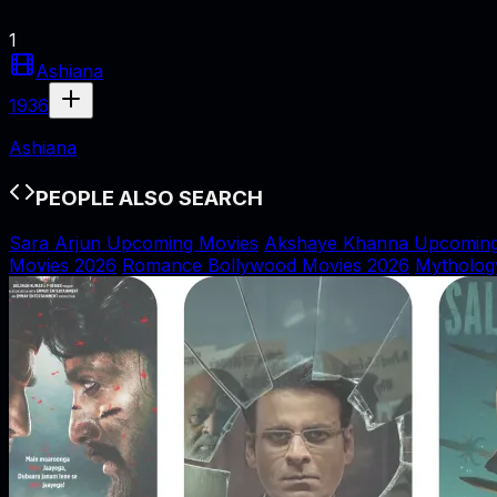
1
Ashiana
1936
Ashiana
PEOPLE ALSO SEARCH
Sara Arjun Upcoming Movies
Akshaye Khanna Upcoming
Movies 2026
Romance Bollywood Movies 2026
Mytholog