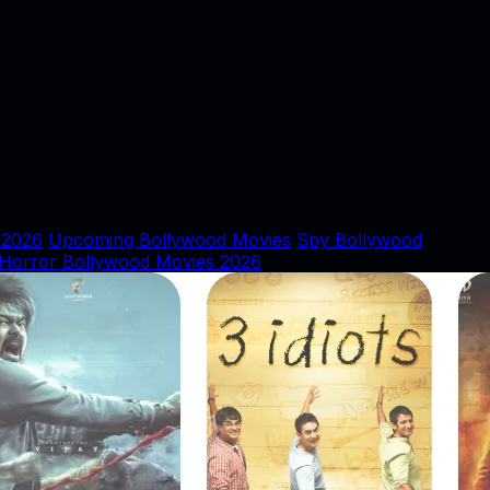
 2026
Upcoming Bollywood Movies
Spy Bollywood
Horror Bollywood Movies 2026