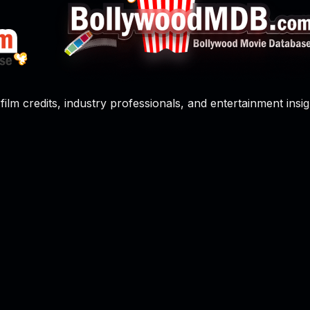
film credits, industry professionals, and entertainment insig