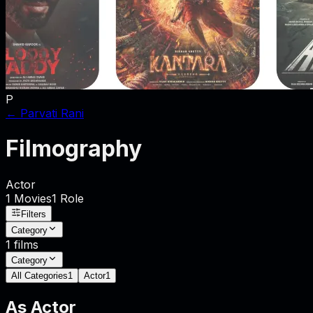
P
←
Parvati Rani
Filmography
Actor
1
Movies
1
Role
Filters
Category
1
films
Category
All Categories
1
Actor
1
As
Actor