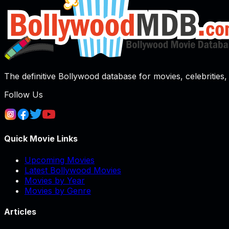
The definitive Bollywood database for movies, celebrities, 
Follow Us
Quick Movie Links
Upcoming Movies
Latest Bollywood Movies
Movies by Year
Movies by Genre
Articles