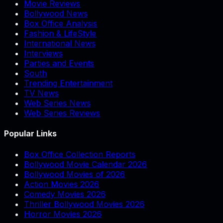
Movie Reviews
Bollywood News
Box Office Analysis
Fashion & LifeStyle
International News
Interviews
Parties and Events
South
Trending Entertainment
TV News
Web Series News
Web Series Reviews
Popular Links
Box Office Collection Reports
Bollywood Movie Calendar 2026
Bollywood Movies of 2026
Action Movies 2026
Comedy Movies 2026
Thriller Bollywood Movies 2026
Horror Movies 2026