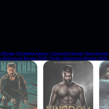
 Movies
Shraddha Kapoor Upcoming Movies
New Movies
y Bollywood Movies 2026
Thriller Bollywood Movies 2026