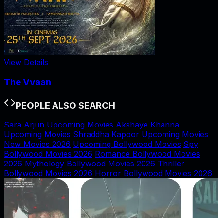
View Details
The Vvaan
PEOPLE ALSO SEARCH
Sara Arjun Upcoming Movies
Akshaye Khanna
Upcoming Movies
Shraddha Kapoor Upcoming Movies
New Movies 2026
Upcoming Bollywood Movies
Spy
Bollywood Movies 2026
Romance Bollywood Movies
2026
Mythology Bollywood Movies 2026
Thriller
Bollywood Movies 2026
Horror Bollywood Movies 2026