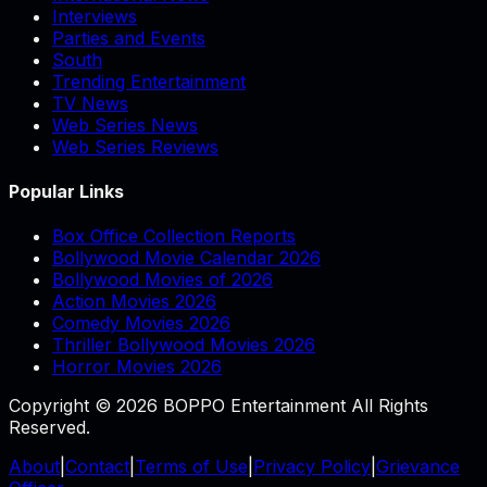
Interviews
Parties and Events
South
Trending Entertainment
TV News
Web Series News
Web Series Reviews
Popular Links
Box Office Collection Reports
Bollywood Movie Calendar 2026
Bollywood Movies of 2026
Action Movies 2026
Comedy Movies 2026
Thriller Bollywood Movies 2026
Horror Movies 2026
Copyright © 2026 BOPPO Entertainment All Rights
Reserved.
About
|
Contact
|
Terms of Use
|
Privacy Policy
|
Grievance