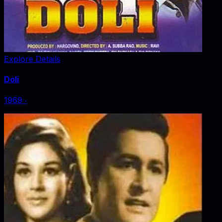
Explore Details
Doli
1969
‧