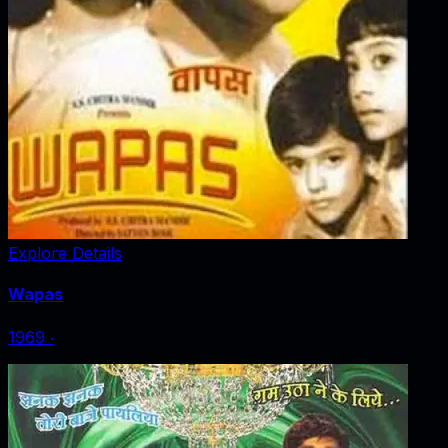
Explore Details
Wapas
1969
‧