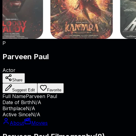
P
Parveen Paul
Actor
Share
Suggest Edit
Favorite
Full Name
Parveen Paul
Date of Birth
N/A
Birthplace
N/A
Active Since
N/A
About
Movies