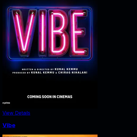
View Details
Vibe