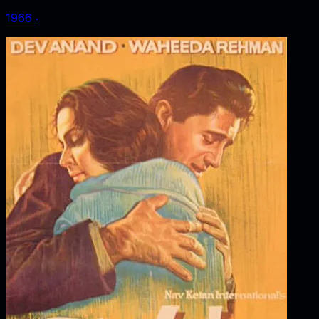
1966
‧