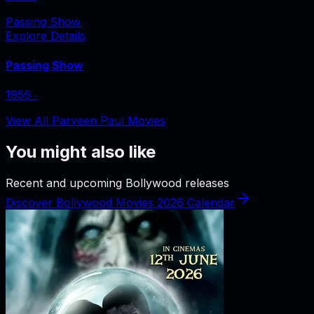
Passing Show
Explore Details
Passing Show
1956
‧
View All Parveen Paul Movies
You might also like
Recent and upcoming Bollywood releases
Discover Bollywood Movies 2026 Calendar