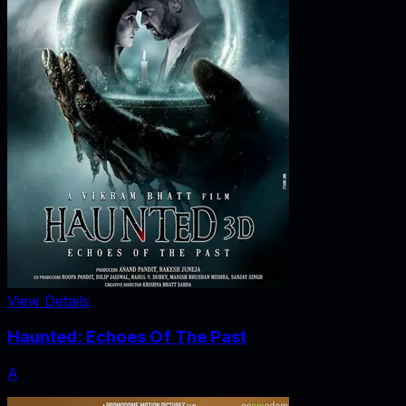
View Details
Haunted: Echoes Of The Past
A