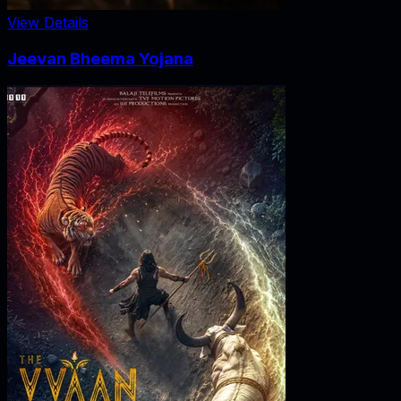
View Details
Jeevan Bheema Yojana