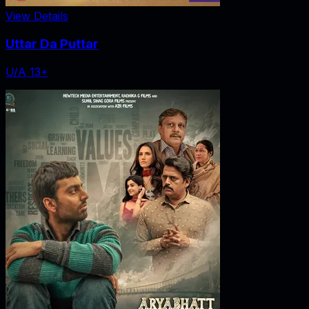
View Details
Uttar Da Puttar
U/A 13+