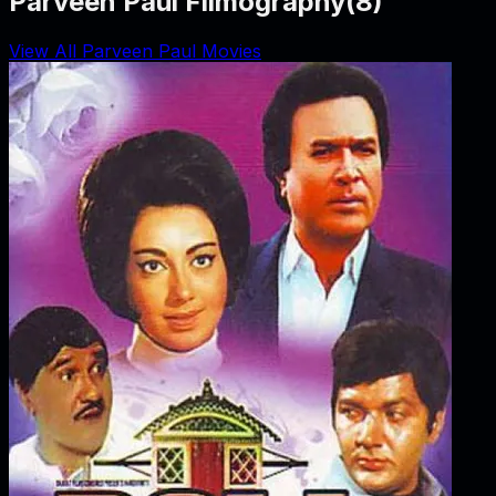
Parveen Paul Filmography
(
8
)
View All Parveen Paul Movies