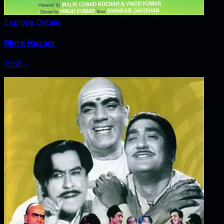
Explore Details
Mere Huzoor
1968
‧