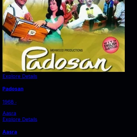
Explore Details
Padosan
1968
‧
Aasra
Explore Details
Aasra