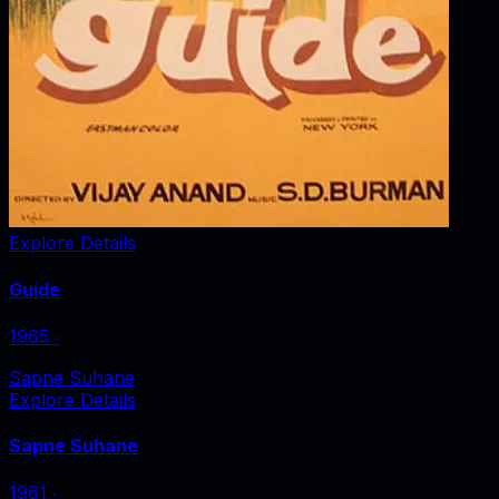
Explore Details
Guide
1965
‧
Sapne Suhane
Explore Details
Sapne Suhane
1961
‧