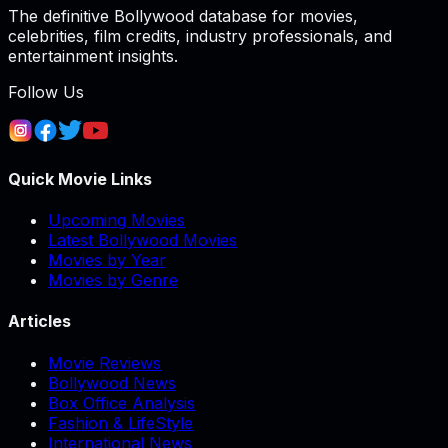
The definitive Bollywood database for movies,
celebrities, film credits, industry professionals, and
entertainment insights.
Follow Us
Quick Movie Links
Upcoming Movies
Latest Bollywood Movies
Movies by Year
Movies by Genre
Articles
Movie Reviews
Bollywood News
Box Office Analysis
Fashion & LifeStyle
International News