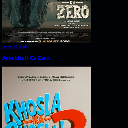
View Details
Aryabhatt Ka Zero