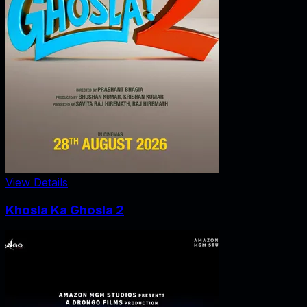
View Details
Khosla Ka Ghosla 2