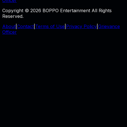
Officer
Copyright © 2026 BOPPO Entertainment All Rights
Reserved.
About
|
Contact
|
Terms of Use
|
Privacy Policy
|
Grievance
Officer