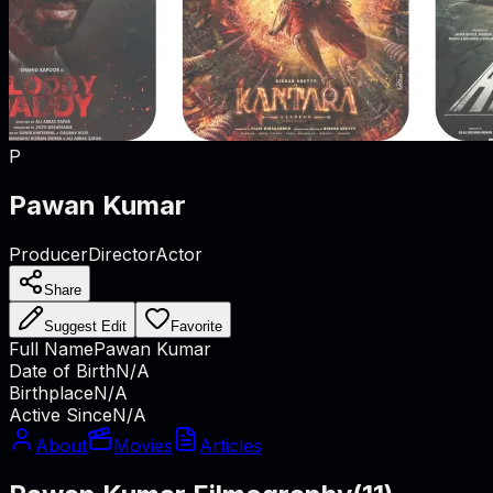
P
Pawan Kumar
Producer
Director
Actor
Share
Suggest Edit
Favorite
Full Name
Pawan Kumar
Date of Birth
N/A
Birthplace
N/A
Active Since
N/A
About
Movies
Articles