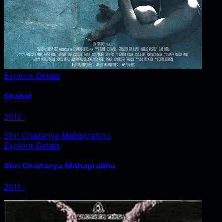
Explore Details
Shahid
2012
‧
Shri Chaitanya Mahaprabhu
Explore Details
Shri Chaitanya Mahaprabhu
2011
‧