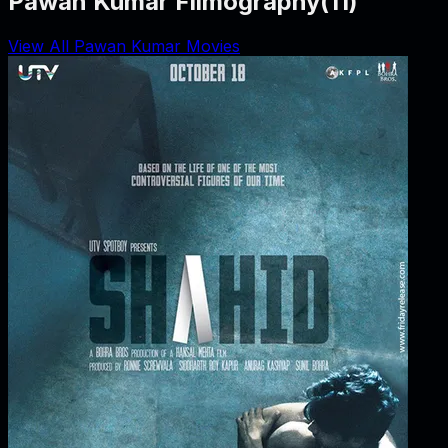
Pawan Kumar Filmography
(
11
)
View All Pawan Kumar Movies