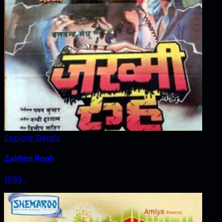
Explore Details
Zakhmi Rooh
1993
‧