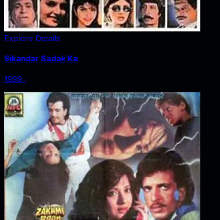
Explore Details
Sikandar Sadak Ka
1999
‧