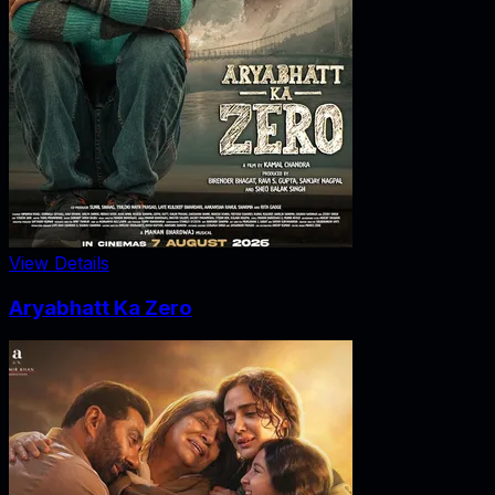
View Details
Aryabhatt Ka Zero