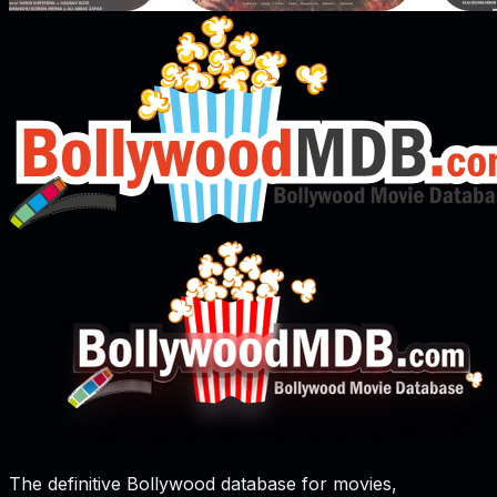
The definitive Bollywood database for movies,