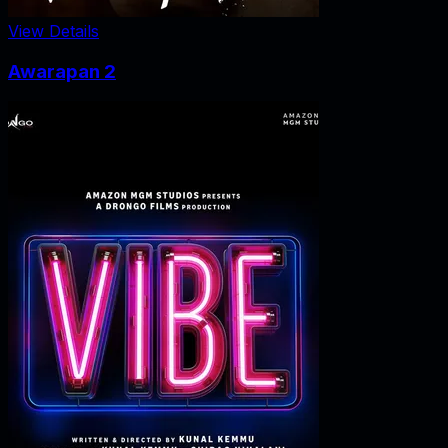
View Details
Awarapan 2