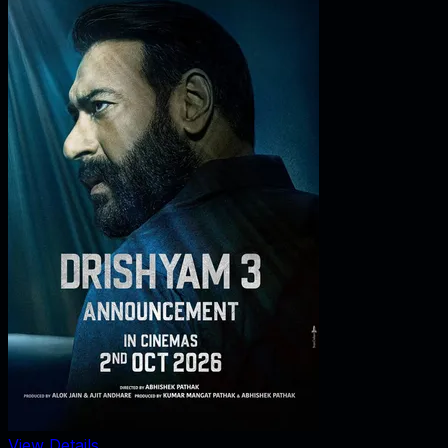
View Details