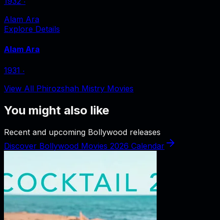
1932
‧
Alam Ara
Explore Details
Alam Ara
1931
‧
View All Phirozshah Mistry Movies
You might also like
Recent and upcoming Bollywood releases
Discover Bollywood Movies 2026 Calendar