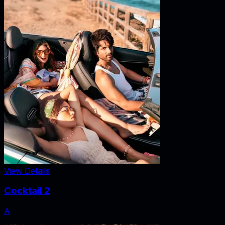
View Details
Cocktail 2
A