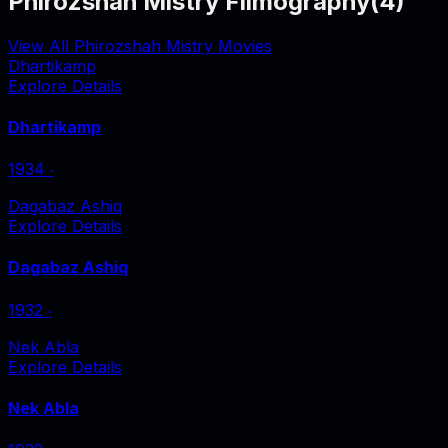
Phirozshah Mistry Filmography
(
4
)
View All Phirozshah Mistry Movies
Dhartikamp
Explore Details
Dhartikamp
1934
‧
Dagabaz Ashiq
Explore Details
Dagabaz Ashiq
1932
‧
Nek Abla
Explore Details
Nek Abla