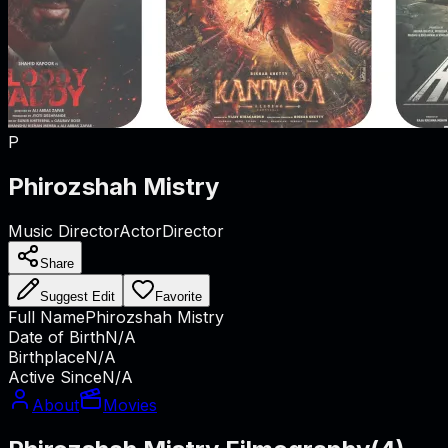
P
Phirozshah Mistry
Music Director
Actor
Director
Share
Suggest Edit
Favorite
Full Name
Phirozshah Mistry
Date of Birth
N/A
Birthplace
N/A
Active Since
N/A
About
Movies