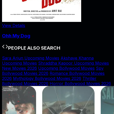
View Details
Ohh My Dog
PEOPLE ALSO SEARCH
Sara Arjun Upcoming Movies
Akshaye Khanna
Upcoming Movies
Shraddha Kapoor Upcoming Movies
New Movies 2026
Upcoming Bollywood Movies
Spy
Bollywood Movies 2026
Romance Bollywood Movies
2026
Mythology Bollywood Movies 2026
Thriller
Bollywood Movies 2026
Horror Bollywood Movies 2026