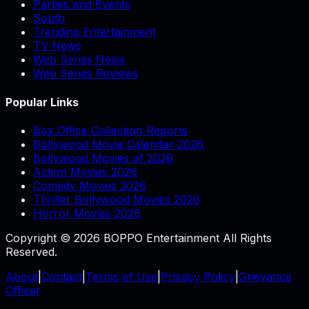
Parties and Events
South
Trending Entertainment
TV News
Web Series News
Web Series Reviews
Popular Links
Box Office Collection Reports
Bollywood Movie Calendar 2026
Bollywood Movies of 2026
Action Movies 2026
Comedy Movies 2026
Thriller Bollywood Movies 2026
Horror Movies 2026
Copyright © 2026 BOPPO Entertainment All Rights
Reserved.
About
|
Contact
|
Terms of Use
|
Privacy Policy
|
Grievance
Officer