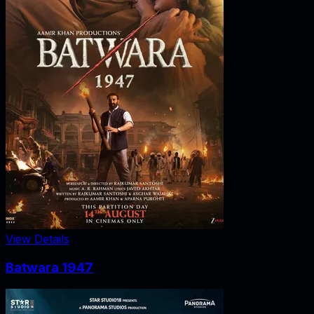
View Details
Batwara 1947