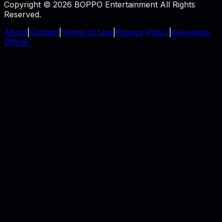
Copyright © 2026 BOPPO Entertainment All Rights
Reserved.
About
|
Contact
|
Terms of Use
|
Privacy Policy
|
Grievance
Officer