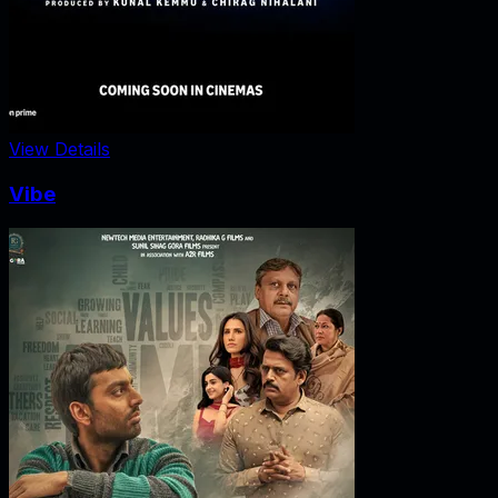
View Details
Vibe