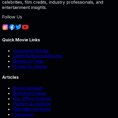
celebrities, film credits, industry professionals, and
entertainment insights.
Follow Us
Quick Movie Links
Upcoming Movies
Latest Bollywood Movies
Movies by Year
Movies by Genre
Articles
Movie Reviews
Bollywood News
Box Office Analysis
Fashion & LifeStyle
International News
Interviews