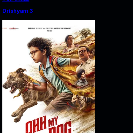
Drishyam 3