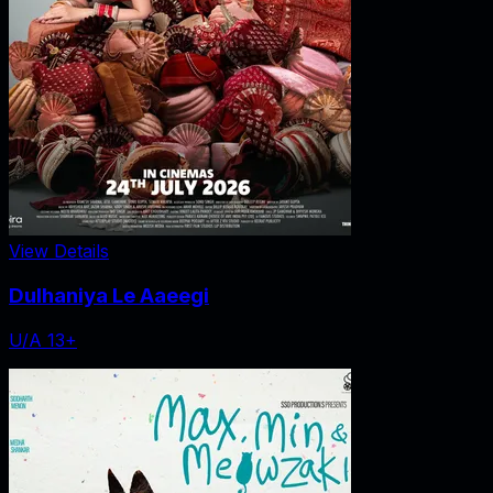
View Details
Dulhaniya Le Aaeegi
U/A 13+