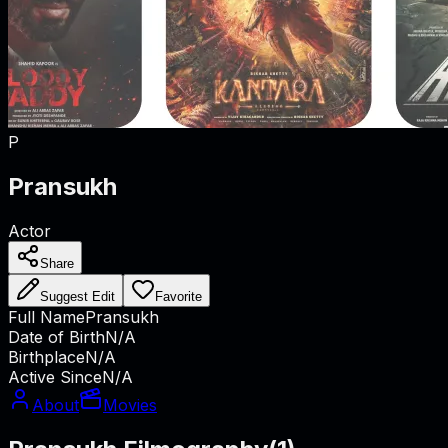
P
Pransukh
Actor
Share
Suggest Edit
Favorite
Full Name
Pransukh
Date of Birth
N/A
Birthplace
N/A
Active Since
N/A
About
Movies