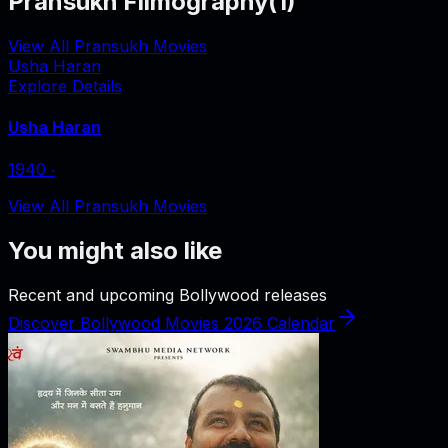
Pransukh Filmography
(
1
)
View All Pransukh Movies
Usha Haran
Explore Details
Usha Haran
1940
‧
View All Pransukh Movies
You might also like
Recent and upcoming Bollywood releases
Discover Bollywood Movies 2026 Calendar