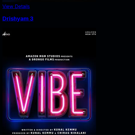
View Details
Drishyam 3