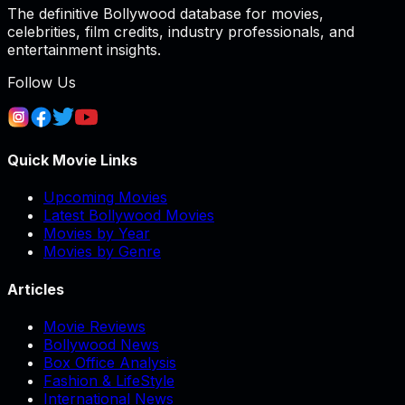
The definitive Bollywood database for movies,
celebrities, film credits, industry professionals, and
entertainment insights.
Follow Us
Quick Movie Links
Upcoming Movies
Latest Bollywood Movies
Movies by Year
Movies by Genre
Articles
Movie Reviews
Bollywood News
Box Office Analysis
Fashion & LifeStyle
International News