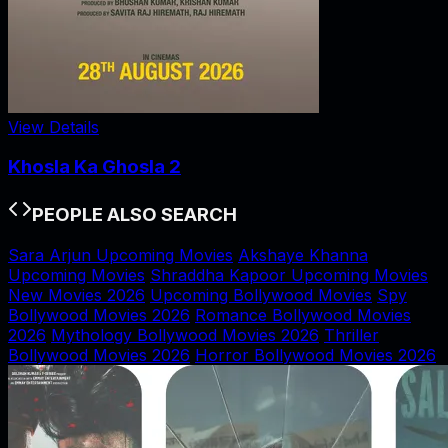
View Details
Khosla Ka Ghosla 2
PEOPLE ALSO SEARCH
Sara Arjun Upcoming Movies
Akshaye Khanna
Upcoming Movies
Shraddha Kapoor Upcoming Movies
New Movies 2026
Upcoming Bollywood Movies
Spy
Bollywood Movies 2026
Romance Bollywood Movies
2026
Mythology Bollywood Movies 2026
Thriller
Bollywood Movies 2026
Horror Bollywood Movies 2026