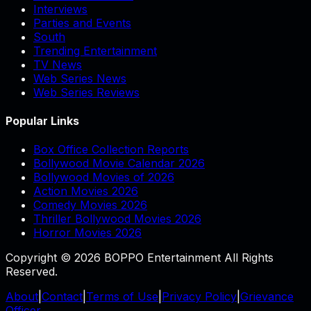
Interviews
Parties and Events
South
Trending Entertainment
TV News
Web Series News
Web Series Reviews
Popular Links
Box Office Collection Reports
Bollywood Movie Calendar 2026
Bollywood Movies of 2026
Action Movies 2026
Comedy Movies 2026
Thriller Bollywood Movies 2026
Horror Movies 2026
Copyright © 2026 BOPPO Entertainment All Rights
Reserved.
About
|
Contact
|
Terms of Use
|
Privacy Policy
|
Grievance
Officer