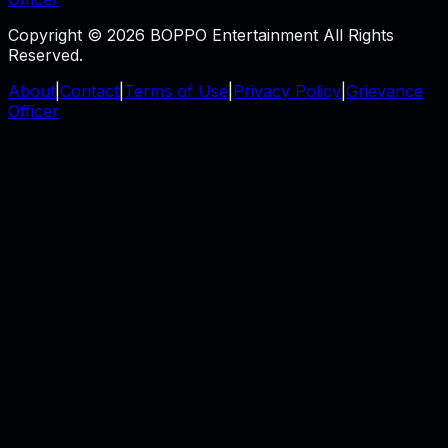
Copyright © 2026 BOPPO Entertainment All Rights
Reserved.
About
|
Contact
|
Terms of Use
|
Privacy Policy
|
Grievance
Officer