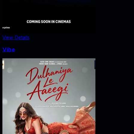
View Details
Vibe