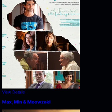
View Details
Max, Min & Meowzaki