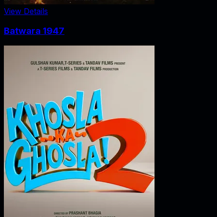
View Details
Batwara 1947