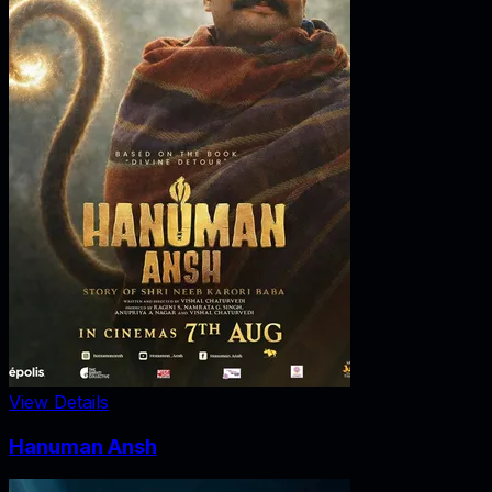
View Details
Hanuman Ansh