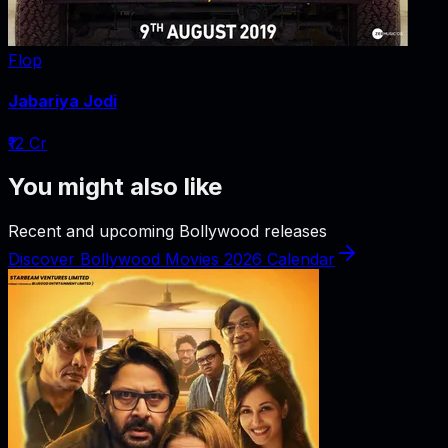
Flop
Jabariya Jodi
₹12 Cr
You might also like
Recent and upcoming Bollywood releases
Discover Bollywood Movies 2026 Calendar