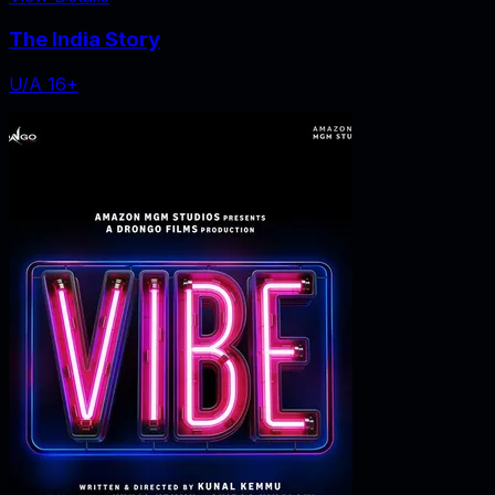
The India Story
U/A 16+