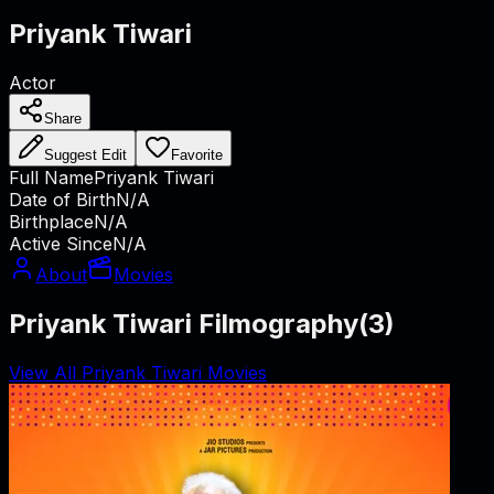
Priyank Tiwari
Actor
Share
Suggest Edit
Favorite
Full Name
Priyank Tiwari
Date of Birth
N/A
Birthplace
N/A
Active Since
N/A
About
Movies
Priyank Tiwari Filmography
(
3
)
View All Priyank Tiwari Movies