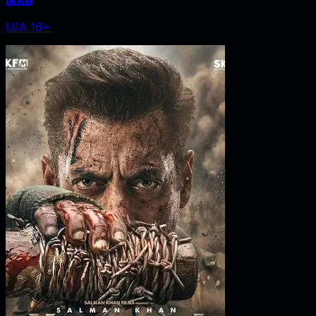
U/A 16+