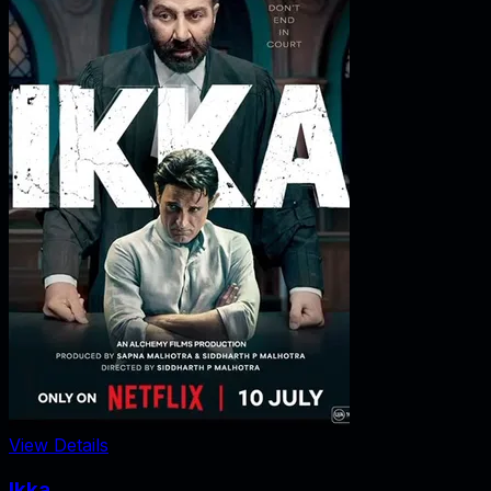
View Details
Ikka