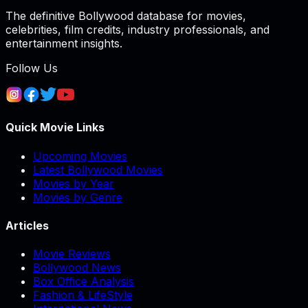
The definitive Bollywood database for movies,
celebrities, film credits, industry professionals, and
entertainment insights.
Follow Us
Quick Movie Links
Upcoming Movies
Latest Bollywood Movies
Movies by Year
Movies by Genre
Articles
Movie Reviews
Bollywood News
Box Office Analysis
Fashion & LifeStyle