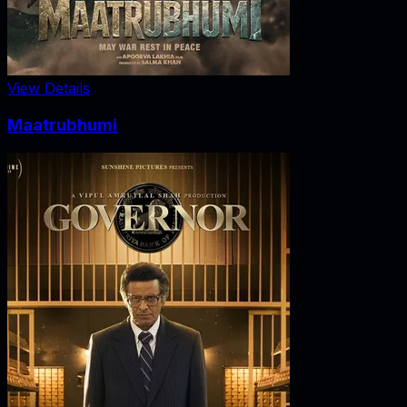
View Details
Maatrubhumi