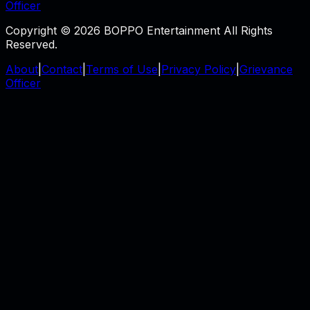
Officer
Copyright © 2026 BOPPO Entertainment All Rights
Reserved.
About
|
Contact
|
Terms of Use
|
Privacy Policy
|
Grievance
Officer