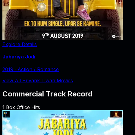
Explore Details
Jabariya Jodi
2019
‧
Action / Romance
View All Priyank Tiwari Movies
Commercial Track Record
1
Box Office Hits