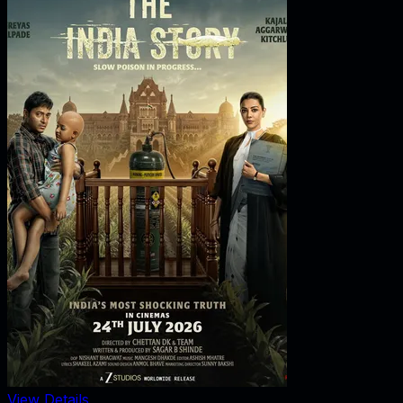
View Details