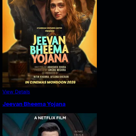
View Details
Jeevan Bheema Yojana