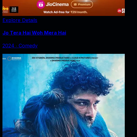
Explore Details
Jo Tera Hai Woh Mera Hai
2024
‧
Comedy