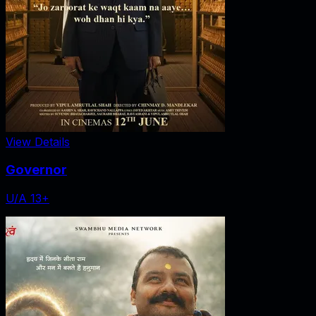
View Details
Governor
U/A 13+