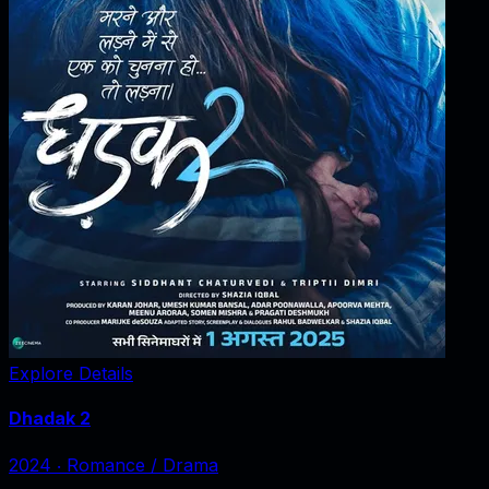
Explore Details
Dhadak 2
2024
‧
Romance / Drama