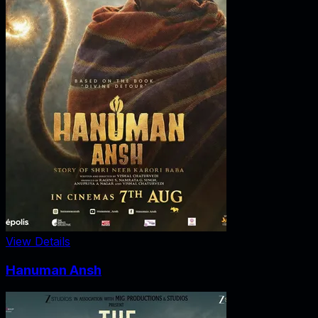
View Details
Hanuman Ansh