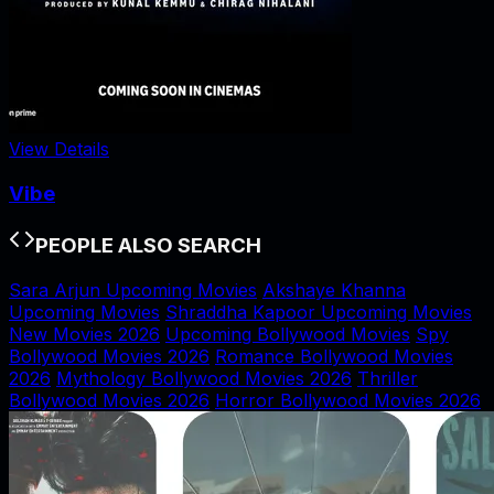
View Details
Vibe
PEOPLE ALSO SEARCH
Sara Arjun Upcoming Movies
Akshaye Khanna
Upcoming Movies
Shraddha Kapoor Upcoming Movies
New Movies 2026
Upcoming Bollywood Movies
Spy
Bollywood Movies 2026
Romance Bollywood Movies
2026
Mythology Bollywood Movies 2026
Thriller
Bollywood Movies 2026
Horror Bollywood Movies 2026