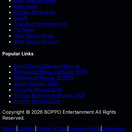
International News
Interviews
Parties and Events
South
Trending Entertainment
TV News
Web Series News
Web Series Reviews
Popular Links
Box Office Collection Reports
Bollywood Movie Calendar 2026
Bollywood Movies of 2026
Action Movies 2026
Comedy Movies 2026
Thriller Bollywood Movies 2026
Horror Movies 2026
Copyright © 2026 BOPPO Entertainment All Rights
Reserved.
About
|
Contact
|
Terms of Use
|
Privacy Policy
|
Grievance